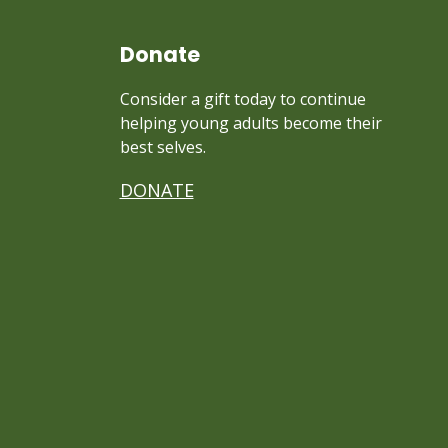
Donate
Consider a gift today to continue
helping young adults become their
best selves.
DONATE