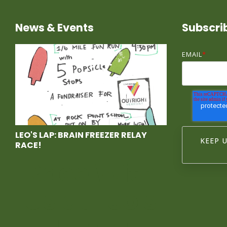
News & Events
Subscri
EMAIL
*
LEO'S LAP: BRAIN FREEZER RELAY
RACE!
Race With
Us at Leo's