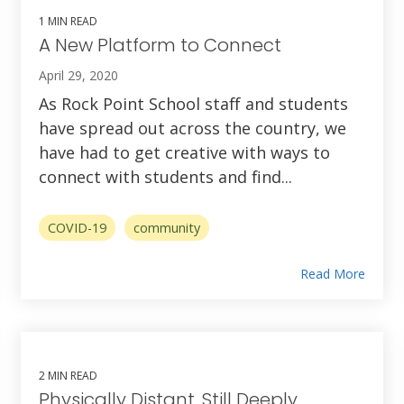
1 MIN READ
A New Platform to Connect
April 29, 2020
As Rock Point School staff and students
have spread out across the country, we
have had to get creative with ways to
connect with students and find...
COVID-19
community
Read More
2 MIN READ
Physically Distant, Still Deeply