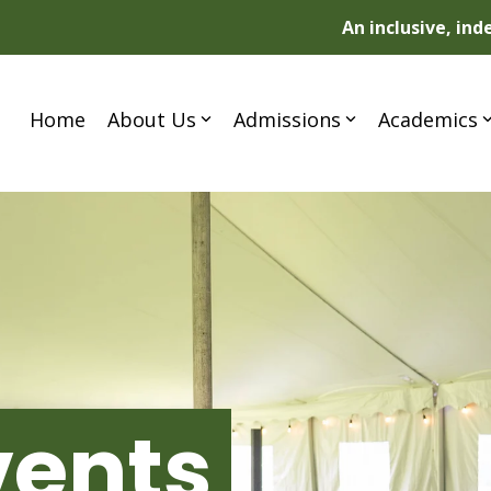
An inclusive, in
Home
About Us
Admissions
Academics
vents