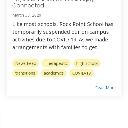
Connected
March 30, 2020
Like most schools, Rock Point School has
temporarily suspended our on-campus
activities due to COVID-19. As we made
arrangements with families to get...
News Feed
Therapeutic
high school
transitions
academics
COVID-19
Read More