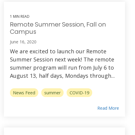
1 MIN READ
Remote Summer Session, Fall on
Campus
June 16, 2020
We are excited to launch our Remote
Summer Session next week! The remote
summer program will run from July 6 to
August 13, half days, Mondays through...
News Feed
summer
COVID-19
Read More