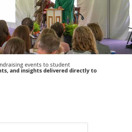
ndraising events to student
nts, and insights delivered
directly to