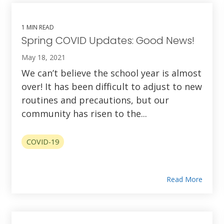
1 MIN READ
Spring COVID Updates: Good News!
May 18, 2021
We can’t believe the school year is almost
over! It has been difficult to adjust to new
routines and precautions, but our
community has risen to the...
COVID-19
Read More