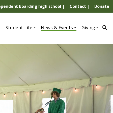
dependent boarding high school |
Contact |
Donate
Student Life
News & Events
Giving