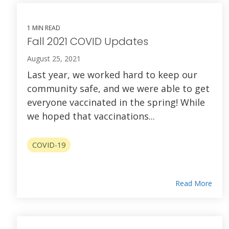
1 MIN READ
Fall 2021 COVID Updates
August 25, 2021
Last year, we worked hard to keep our
community safe, and we were able to get
everyone vaccinated in the spring! While
we hoped that vaccinations...
COVID-19
Read More