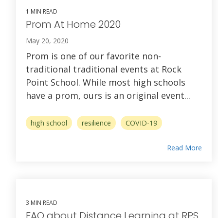
1 MIN READ
Prom At Home 2020
May 20, 2020
Prom is one of our favorite non-
traditional traditional events at Rock
Point School. While most high schools
have a prom, ours is an original event...
high school
resilience
COVID-19
Read More
3 MIN READ
FAQ about Distance Learning at RPS