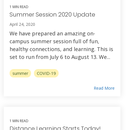
1 MIN READ
Summer Session 2020 Update
April 24, 2020
We have prepared an amazing on-
campus summer session full of fun,
healthy connections, and learning. This is
set to run from July 6 to August 13. We...
summer
COVID-19
Read More
1 MIN READ
Distance Learning Starts Today!