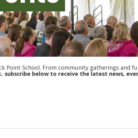
ck Point School. From community gatherings and fu
s,
s
ubscribe b
elow to receive the latest news, eve