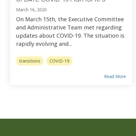
March 16, 2020
On March 15th, the Executive Committee
and Administrative Team met regarding
updates about COVID-19. The situation is
rapidly evolving and...
transitions
COVID-19
Read More