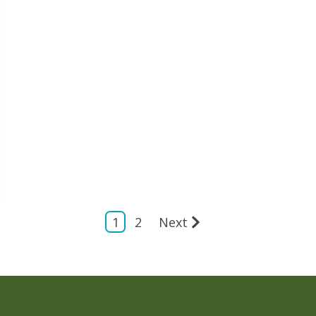
1
2
Next