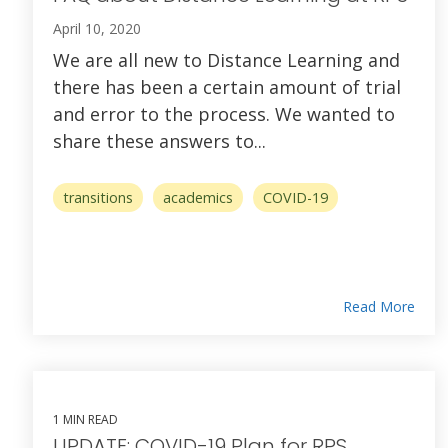
April 10, 2020
We are all new to Distance Learning and
there has been a certain amount of trial
and error to the process. We wanted to
share these answers to...
transitions
academics
COVID-19
Read More
1 MIN READ
UPDATE: COVID-19 Plan for RPS