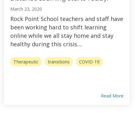
March 23, 2020
Rock Point School teachers and staff have
been working hard to shift learning
online while we all stay home and stay
healthy during this crisis....
Therapeutic
transitions
COVID-19
Read More