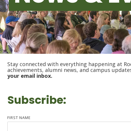
Stay connected with everything happening at Ro
achievements, alumni news, and campus update
your email inbox.
Subscribe:
FIRST NAME