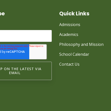
be
Quick Links
Admissions
Academics
Philosophy and Mission
School Calendar
Contact Us