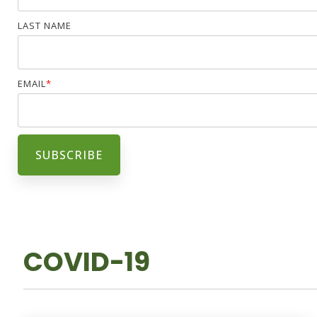
LAST NAME
EMAIL
*
COVID-19