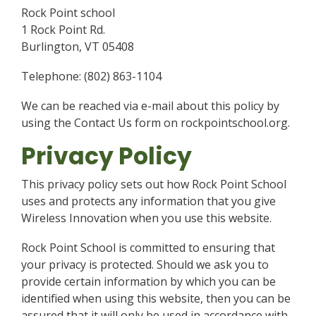
Rock Point school
1 Rock Point Rd.
Burlington, VT 05408
Telephone: (802) 863-1104
We can be reached via e-mail about this policy by
using the Contact Us form on rockpointschool.org.
Privacy Policy
This privacy policy sets out how Rock Point School
uses and protects any information that you give
Wireless Innovation when you use this website.
Rock Point School is committed to ensuring that
your privacy is protected. Should we ask you to
provide certain information by which you can be
identified when using this website, then you can be
assured that it will only be used in accordance with