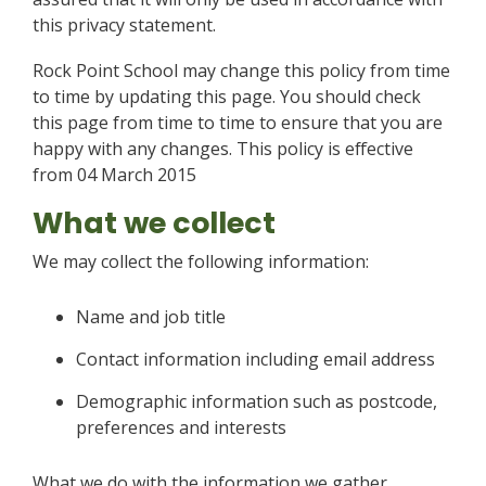
this privacy statement.
Rock Point School may change this policy from time
to time by updating this page. You should check
this page from time to time to ensure that you are
happy with any changes. This policy is effective
from 04 March 2015
What we collect
We may collect the following information:
Name and job title
Contact information including email address
Demographic information such as postcode,
preferences and interests
What we do with the information we gather