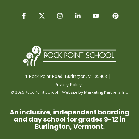
Facebook
X
Instagram
Linkedin
YouTube
Pintere
1 Rock Point Road, Burlington, VT 05408 |
Privacy Policy
© 2026 Rock Point School | Website by
Marketing Partners, Inc.
An inclusive, independent boarding
and day school for grades 9-12 in
Burlington, Vermont.