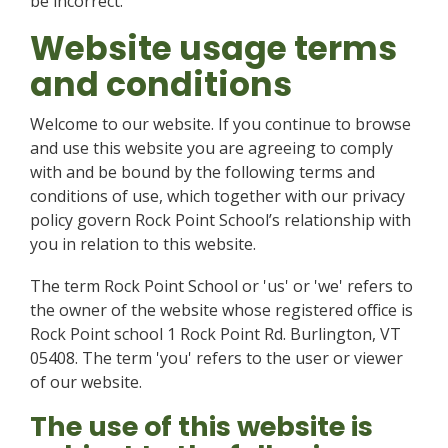
be incorrect.
Website usage terms
and conditions
Welcome to our website. If you continue to browse
and use this website you are agreeing to comply
with and be bound by the following terms and
conditions of use, which together with our privacy
policy govern Rock Point School’s relationship with
you in relation to this website.
The term Rock Point School or 'us' or 'we' refers to
the owner of the website whose registered office is
Rock Point school 1 Rock Point Rd. Burlington, VT
05408. The term 'you' refers to the user or viewer
of our website.
The use of this website is