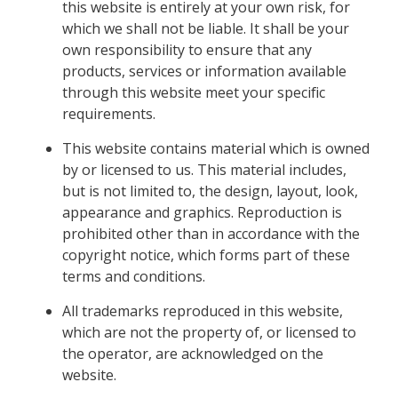
this website is entirely at your own risk, for
which we shall not be liable. It shall be your
own responsibility to ensure that any
products, services or information available
through this website meet your specific
requirements.
This website contains material which is owned
by or licensed to us. This material includes,
but is not limited to, the design, layout, look,
appearance and graphics. Reproduction is
prohibited other than in accordance with the
copyright notice, which forms part of these
terms and conditions.
All trademarks reproduced in this website,
which are not the property of, or licensed to
the operator, are acknowledged on the
website.