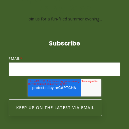
Relay Race
Join us for a fun-filled summer evening...
Subscribe
EMAIL
*