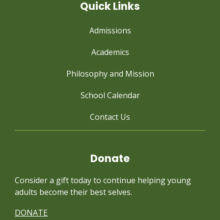
Quick Links
Admissions
Academics
Philosophy and Mission
School Calendar
Contact Us
Donate
Consider a gift today to continue
helping young
adults become their best selves.
DONATE