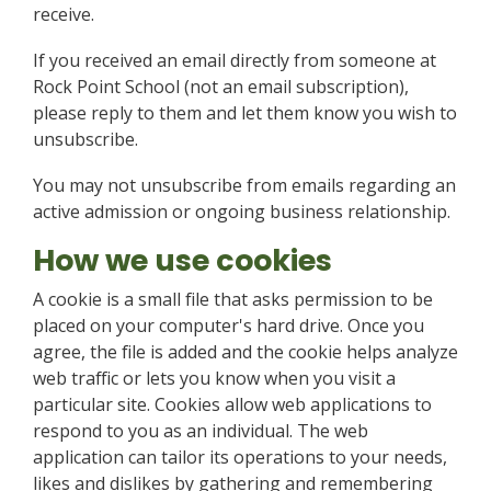
receive.
If you received an email directly from someone at
Rock Point School (not an email subscription),
please reply to them and let them know you wish to
unsubscribe.
You may not unsubscribe from emails regarding an
active admission or ongoing business relationship.
How we use cookies
A cookie is a small file that asks permission to be
placed on your computer's hard drive. Once you
agree, the file is added and the cookie helps analyze
web traffic or lets you know when you visit a
particular site. Cookies allow web applications to
respond to you as an individual. The web
application can tailor its operations to your needs,
likes and dislikes by gathering and remembering