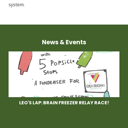
system.
News & Events
LEO'S LAP: BRAIN FREEZER RELAY RACE!
Race With Us at Leo's
Lap, a Brain Freezer