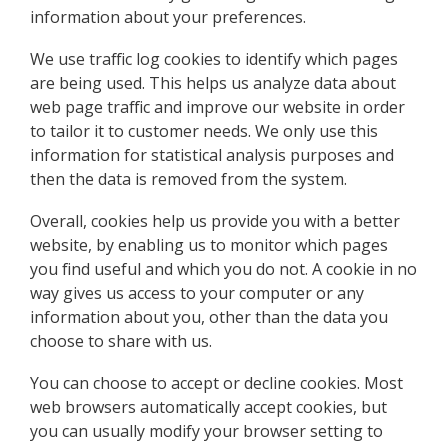
information about your preferences.
We use traffic log cookies to identify which pages
are being used. This helps us analyze data about
web page traffic and improve our website in order
to tailor it to customer needs. We only use this
information for statistical analysis purposes and
then the data is removed from the system.
Overall, cookies help us provide you with a better
website, by enabling us to monitor which pages
you find useful and which you do not. A cookie in no
way gives us access to your computer or any
information about you, other than the data you
choose to share with us.
You can choose to accept or decline cookies. Most
web browsers automatically accept cookies, but
you can usually modify your browser setting to