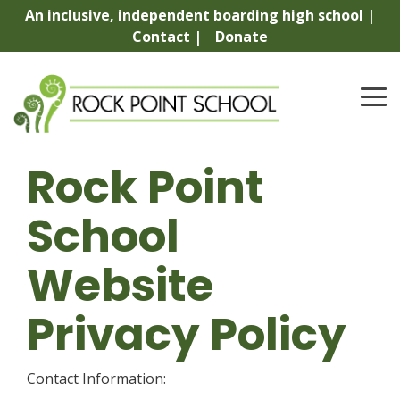
Skip
An inclusive, independent boarding high school |
to
Contact |
Donate
the
main
content.
To
Me
Rock Point
School
Website
Privacy Policy
Contact Information: