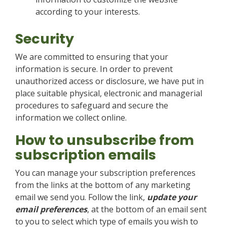
according to your interests.
Security
We are committed to ensuring that your
information is secure. In order to prevent
unauthorized access or disclosure, we have put in
place suitable physical, electronic and managerial
procedures to safeguard and secure the
information we collect online.
How to unsubscribe from
subscription emails
You can manage your subscription preferences
from the links at the bottom of any marketing
email we send you. Follow the link,
update your
email preferences
, at the bottom of an email sent
to you to select which type of emails you wish to