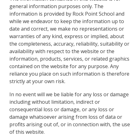
general information purposes only. The
information is provided by Rock Point School and
while we endeavor to keep the information up to
date and correct, we make no representations or
warranties of any kind, express or implied, about
the completeness, accuracy, reliability, suitability or
availability with respect to the website or the
information, products, services, or related graphics
contained on the website for any purpose. Any
reliance you place on such information is therefore
strictly at your own risk.
In no event will we be liable for any loss or damage
including without limitation, indirect or
consequential loss or damage, or any loss or
damage whatsoever arising from loss of data or
profits arising out of, or in connection with, the use
of this website.