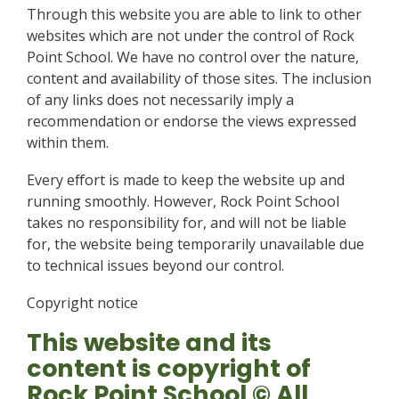
Through this website you are able to link to other
websites which are not under the control of Rock
Point School. We have no control over the nature,
content and availability of those sites. The inclusion
of any links does not necessarily imply a
recommendation or endorse the views expressed
within them.
Every effort is made to keep the website up and
running smoothly. However, Rock Point School
takes no responsibility for, and will not be liable
for, the website being temporarily unavailable due
to technical issues beyond our control.
Copyright notice
This website and its
content is copyright of
Rock Point School © All