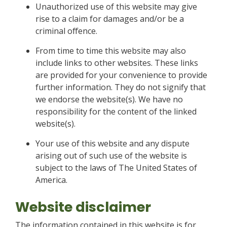
Unauthorized use of this website may give
rise to a claim for damages and/or be a
criminal offence.
From time to time this website may also
include links to other websites. These links
are provided for your convenience to provide
further information. They do not signify that
we endorse the website(s). We have no
responsibility for the content of the linked
website(s).
Your use of this website and any dispute
arising out of such use of the website is
subject to the laws of The United States of
America.
Website disclaimer
The information contained in this website is for