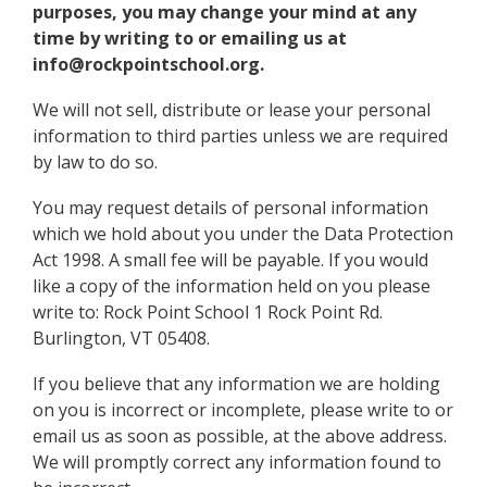
purposes, you may change your mind at any
time by writing to or emailing us at
info@rockpointschool.org.
We will not sell, distribute or lease your personal
information to third parties unless we are required
by law to do so.
You may request details of personal information
which we hold about you under the Data Protection
Act 1998. A small fee will be payable. If you would
like a copy of the information held on you please
write to: Rock Point School 1 Rock Point Rd.
Burlington, VT 05408.
If you believe that any information we are holding
on you is incorrect or incomplete, please write to or
email us as soon as possible, at the above address.
We will promptly correct any information found to