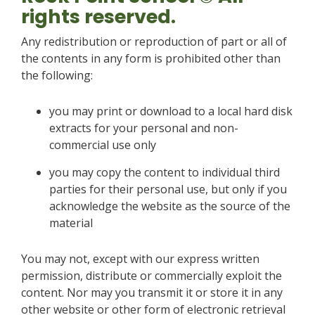
rights reserved.
Any redistribution or reproduction of part or all of
the contents in any form is prohibited other than
the following:
you may print or download to a local hard disk
extracts for your personal and non-
commercial use only
you may copy the content to individual third
parties for their personal use, but only if you
acknowledge the website as the source of the
material
You may not, except with our express written
permission, distribute or commercially exploit the
content. Nor may you transmit it or store it in any
other website or other form of electronic retrieval