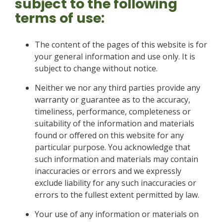
subject to the following
terms of use:
The content of the pages of this website is for
your general information and use only. It is
subject to change without notice.
Neither we nor any third parties provide any
warranty or guarantee as to the accuracy,
timeliness, performance, completeness or
suitability of the information and materials
found or offered on this website for any
particular purpose. You acknowledge that
such information and materials may contain
inaccuracies or errors and we expressly
exclude liability for any such inaccuracies or
errors to the fullest extent permitted by law.
Your use of any information or materials on