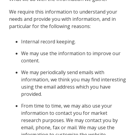
We require this information to understand your
needs and provide you with information, and in
particular for the following reasons:
Internal record keeping.
We may use the information to improve our
content.
We may periodically send emails with
information, we think you may find interesting
using the email address which you have
provided.
From time to time, we may also use your
information to contact you for market
research purposes. We may contact you by
email, phone, fax or mail. We may use the
information to customize the website