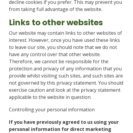
decline cookies if you prefer. This may prevent you
from taking full advantage of the website.
Links to other websites
Our website may contain links to other websites of
interest. However, once you have used these links
to leave our site, you should note that we do not
have any control over that other website.
Therefore, we cannot be responsible for the
protection and privacy of any information that you
provide whilst visiting such sites, and such sites are
not governed by this privacy statement. You should
exercise caution and look at the privacy statement
applicable to the website in question.
Controlling your personal information
If you have previously agreed to us using your
personal information for direct marketing