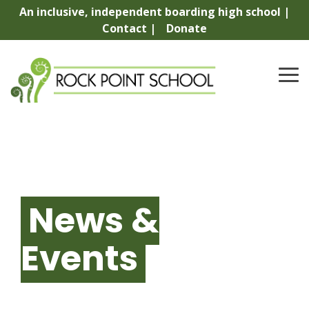
Skip
An inclusive, independent boarding high school |
to
Contact |
Donate
the
main
content.
To
Me
News &
Events