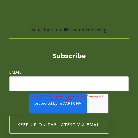
Lap, a Brain Freezer
Relay Race
Join us for a fun-filled summer evening...
Subscribe
EMAIL
*