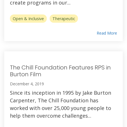
create programs in our...
Open & Inclusive
Therapeutic
Read More
The Chill Foundation Features RPS in
Burton Film
December 4, 2019
Since its inception in 1995 by Jake Burton
Carpenter, The Chill Foundation has
worked with over 25,000 young people to
help them overcome challenges...