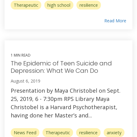
Therapeutic
high school
resilience
Read More
1 MIN READ
The Epidemic of Teen Suicide and
Depression: What We Can Do
August 6, 2019
Presentation by Maya Christobel on Sept.
25, 2019, 6 - 7:30pm RPS Library Maya
Christobel is a Harvard Psychotherapist,
having done her Master’s and...
News Feed
Therapeutic
resilience
anxiety