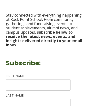
Stay connected with everything happening
at Rock Point School. From community
gatherings and fundraising events to
student achievements, alumni news, and
campus updates,
s
ubscribe b
elow to
receive the latest news, events, and
insights delivered
directly to your email
inbox.
Subscribe:
FIRST NAME
LAST NAME