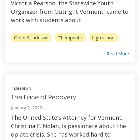
Victoria Pearson, the Statewide Youth
Organizer from Outright Vermont, came to
work with students about...
Open & Inclusive
Therapeutic
high school
Read More
1 MIN READ
The Face of Recovery
January 2, 2020
The United State's Attorney for Vermont,
Christina E. Nolan, is passionate about the
opiate crisis. She has worked hard to