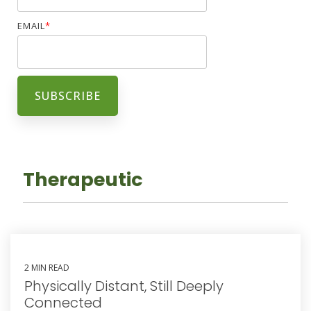
EMAIL
*
Therapeutic
2 MIN READ
Physically Distant, Still Deeply
Connected