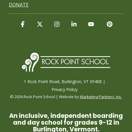
DONATE
Facebook
X
Instagram
Linkedin
YouTube
Pintere
1 Rock Point Road, Burlington, VT 05408 |
Privacy Policy
© 2026 Rock Point School | Website by
Marketing Partners, Inc.
An inclusive, independent boarding
and day school for grades 9-12 in
Burlington, Vermont.