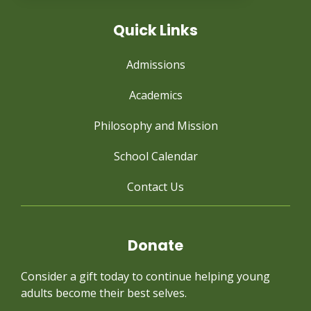
Quick Links
Admissions
Academics
Philosophy and Mission
School Calendar
Contact Us
Donate
Consider a gift today to continue
helping young
adults become their best selves.