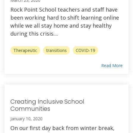
March 23, 2020
Rock Point School teachers and staff have
been working hard to shift learning online
while we all stay home and stay healthy
during this crisis....
Therapeutic
transitions
COVID-19
Read More
Creating Inclusive School
Communities
January 10, 2020
On our first day back from winter break,