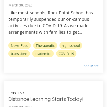
March 30, 2020
Like most schools, Rock Point School has
temporarily suspended our on-campus
activities due to COVID-19. As we made
arrangements with families to get...
News Feed
Therapeutic
high school
transitions
academics
COVID-19
Read More
1 MIN READ
Distance Learning Starts Today!