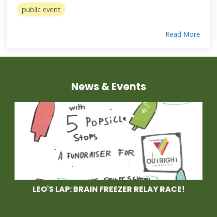
public event
Read More
News & Events
LEO'S LAP: BRAIN FREEZER RELAY RACE!
Race With Us at Leo's