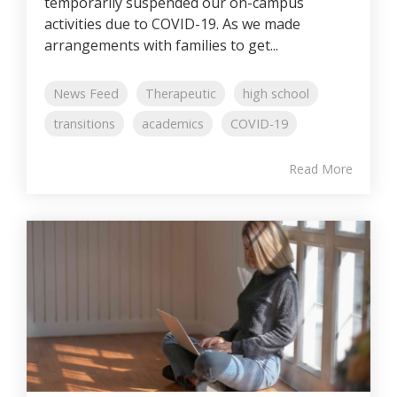
temporarily suspended our on-campus
activities due to COVID-19. As we made
arrangements with families to get...
News Feed
Therapeutic
high school
transitions
academics
COVID-19
Read More