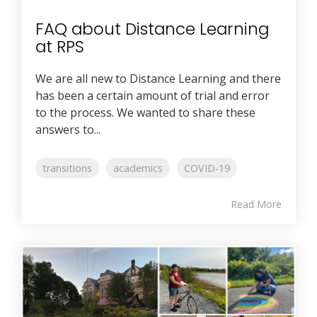
FAQ about Distance Learning
at RPS
We are all new to Distance Learning and there
has been a certain amount of trial and error
to the process. We wanted to share these
answers to...
transitions
academics
COVID-19
Read More