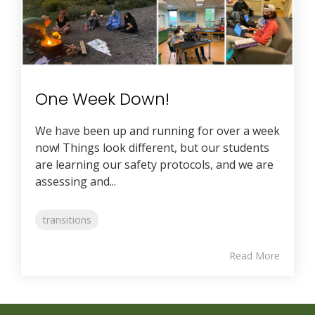
One Week Down!
We have been up and running for over a week
now! Things look different, but our students
are learning our safety protocols, and we are
assessing and...
transitions
Read More