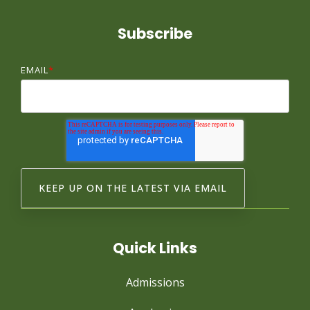
Subscribe
EMAIL
*
Quick Links
Admissions