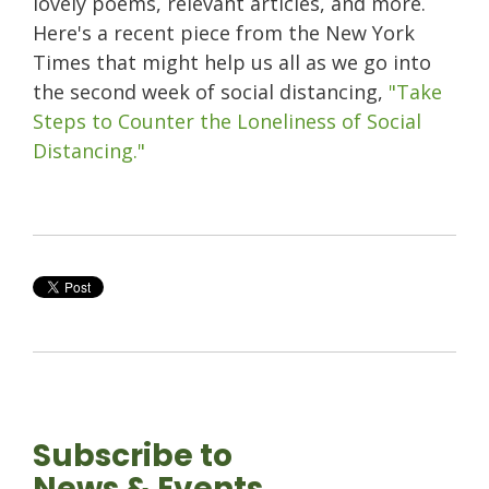
lovely poems, relevant articles, and more.
Here's a recent piece from the New York
Times that might help us all as we go into
the second week of social distancing,
"Take
Steps to Counter the Loneliness of Social
Distancing."
Subscribe to
News & Events