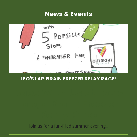
News & Events
LEO'S LAP: BRAIN FREEZER RELAY RACE!
Race With Us at Leo's
Lap, a Brain Freezer
Relay Race
Join us for a fun-filled summer evening...