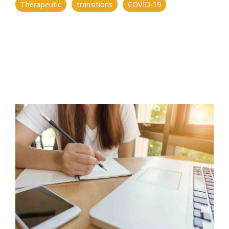
Therapeutic
transitions
COVID-19