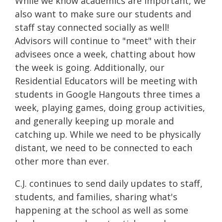
While we know academics are important, we
also want to make sure our students and
staff stay connected socially as well!
Advisors will continue to "meet" with their
advisees once a week, chatting about how
the week is going. Additionally, our
Residential Educators will be meeting with
students in Google Hangouts three times a
week, playing games, doing group activities,
and generally keeping up morale and
catching up. While we need to be physically
distant, we need to be connected to each
other more than ever.
C.J. continues to send daily updates to staff,
students, and families, sharing what's
happening at the school as well as some