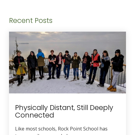
Recent Posts
Physically Distant, Still Deeply
Connected
Like most schools, Rock Point School has