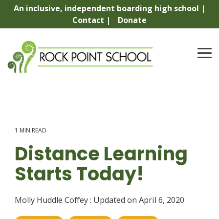
Skip
An inclusive, independent boarding high school |
to
Contact |
Donate
the
main
content.
To
Me
1 MIN READ
Distance Learning
Starts Today!
Molly Huddle Coffey
:
Updated on April 6, 2020