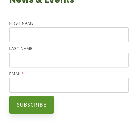
FIRST NAME
LAST NAME
EMAIL
*