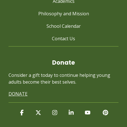
Academics
Philosophy and Mission
School Calendar
Contact Us
Donate
Consider a gift today to continue
helping young
adults become their best selves.
DONATE
Facebook
X
Instagram
Linkedin
YouTube
Pintere