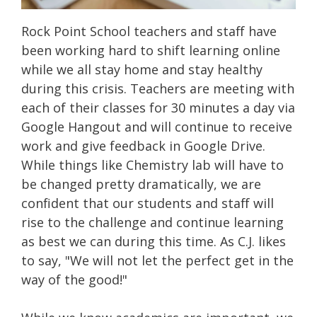
Rock Point School teachers and staff have
been working hard to shift learning online
while we all stay home and stay healthy
during this crisis. Teachers are meeting with
each of their classes for 30 minutes a day via
Google Hangout and will continue to receive
work and give feedback in Google Drive.
While things like Chemistry lab will have to
be changed pretty dramatically, we are
confident that our students and staff will
rise to the challenge and continue learning
as best we can during this time. As C.J. likes
to say, "We will not let the perfect get in the
way of the good!"