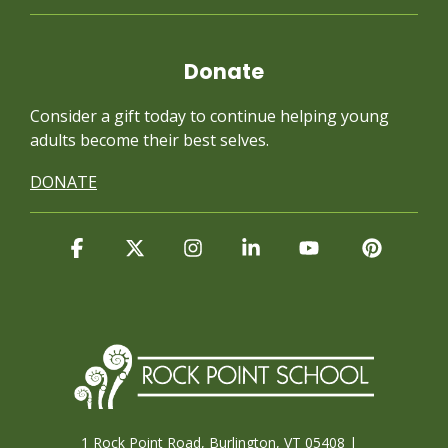
Donate
Consider a gift today to continue
helping young
adults become their best selves.
DONATE
Facebook
X
Instagram
Linkedin
YouTube
Pintere
1 Rock Point Road, Burlington, VT 05408 |