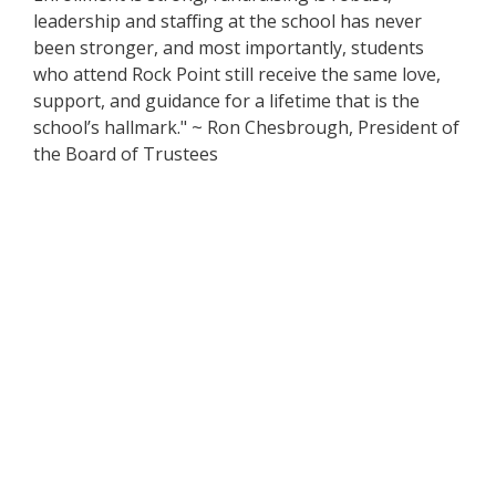
leadership and staffing at the school has never
been stronger, and most importantly, students
who attend Rock Point still receive the same love,
support, and guidance for a lifetime that is the
school’s hallmark." ~ Ron Chesbrough, President of
the Board of Trustees