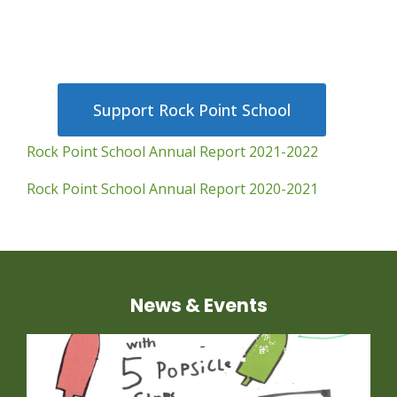
Support Rock Point School
Rock Point School Annual Report 2021-2022
Rock Point School Annual Report 2020-2021
News & Events