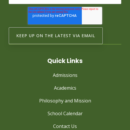
Quick Links
Admissions
Academics
Philosophy and Mission
School Calendar
Contact Us