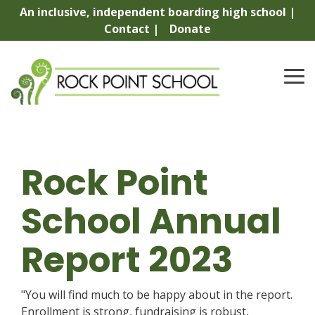
Skip
An inclusive, independent boarding high school |
to
Contact |
Donate
the
main
content.
To
Me
Rock Point
School Annual
Report 2023
"You will find much to be happy about in the report.
Enrollment is strong, fundraising is robust,