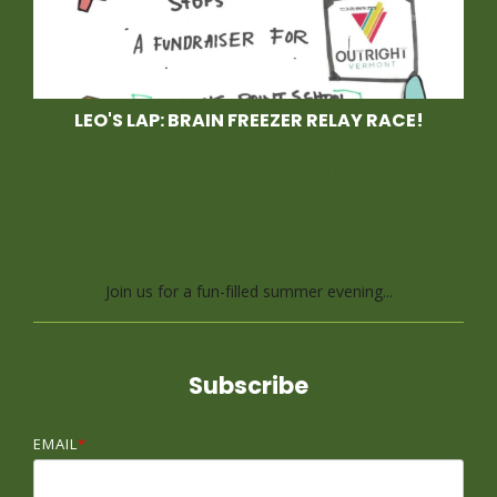
LEO'S LAP: BRAIN FREEZER RELAY RACE!
Race With Us at Leo's
Lap, a Brain Freezer
Relay Race
Join us for a fun-filled summer evening...
Subscribe
EMAIL
*