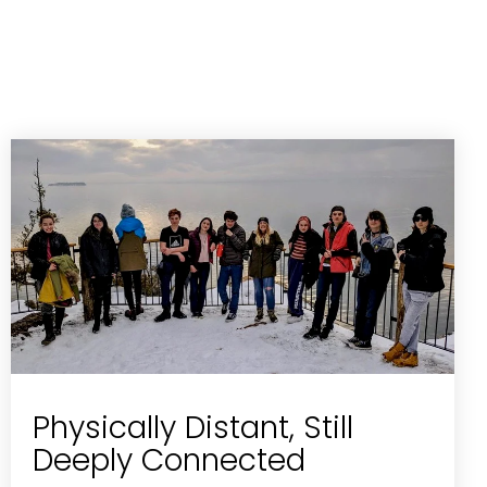
Physically Distant, Still
Deeply Connected