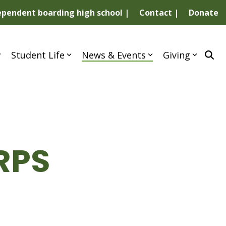
dependent boarding high school |
Contact |
Donate
Student Life
News & Events
Giving
RPS