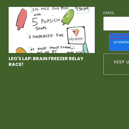
EMAIL
*
LEO'S LAP: BRAIN FREEZER RELAY
RACE!
Race With
Us at Leo's
Lap, a
Brain