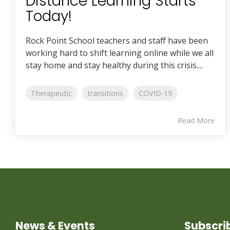
Distance Learning Starts
Today!
Rock Point School teachers and staff have been
working hard to shift learning online while we all
stay home and stay healthy during this crisis....
Therapeutic
transitions
COVID-19
Read More
News & Events
Subscri