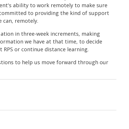
ent's ability to work remotely to make sure
 committed to providing the kind of support
e can, remotely.
tuation in three-week increments, making
formation we have at that time, to decide
 RPS or continue distance learning.
stions to help us move forward through our