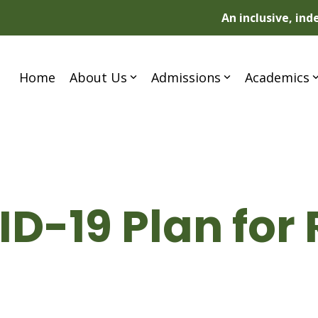
An inclusive, in
Home
About Us
Admissions
Academics
D-19 Plan for 