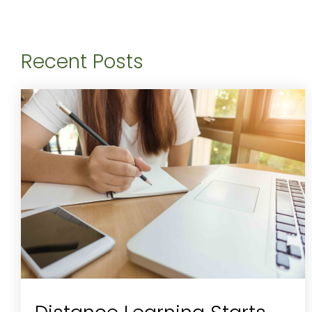
Recent Posts