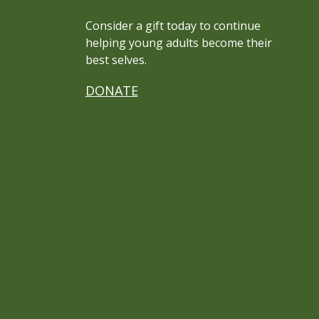
Consider a gift today to continue
helping young adults become their
best selves.
DONATE