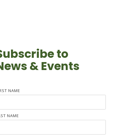
Subscribe to
News & Events
IRST NAME
AST NAME