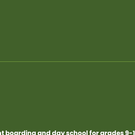
t boarding and day school for grades 9-1