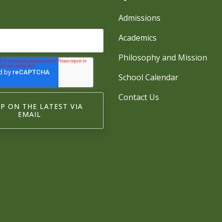
Admissions
Academics
Philosophy and Mission
School Calendar
Contact Us