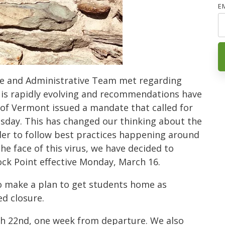
E
e and Administrative Team met regarding
 is rapidly evolving and recommendations have
of Vermont issued a mandate that called for
sday. This has changed our thinking about the
der to follow best practices happening around
the face of this virus, we have decided to
k Point effective Monday, March 16.
o make a plan to get students home as
d closure.
ch 22nd, one week from departure. We also