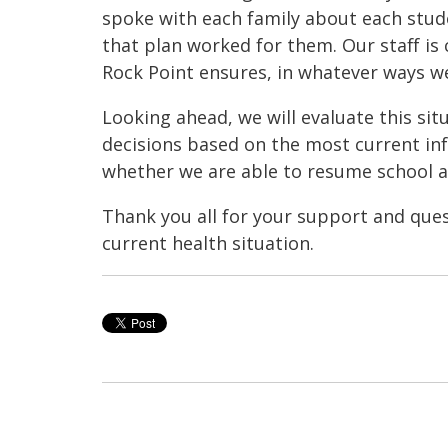
spoke with each family about each stud
that plan worked for them. Our staff is
Rock Point ensures, in whatever ways w
Looking ahead, we will evaluate this si
decisions based on the most current in
whether we are able to resume school at
Thank you all for your support and que
current health situation.