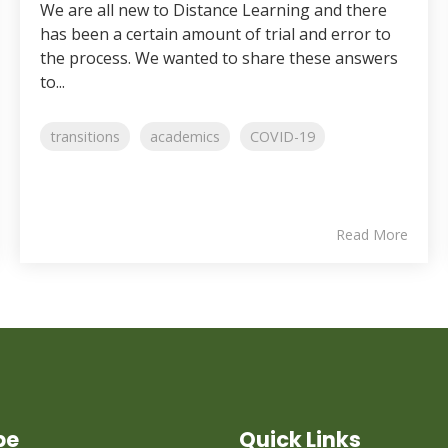
We are all new to Distance Learning and there
has been a certain amount of trial and error to
the process. We wanted to share these answers
to...
transitions
academics
COVID-19
Read More
be
Quick Links