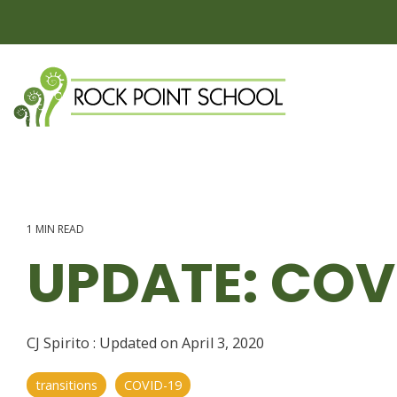
Skip
to
the
main
content.
1 MIN READ
UPDATE: COVI
CJ Spirito
:
Updated on April 3, 2020
transitions
COVID-19