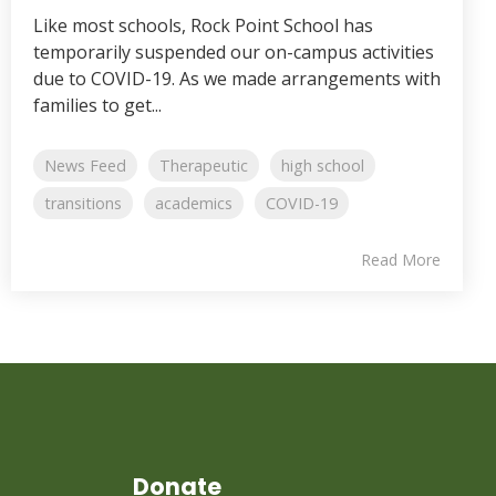
Like most schools, Rock Point School has
temporarily suspended our on-campus activities
due to COVID-19. As we made arrangements with
families to get...
News Feed
Therapeutic
high school
transitions
academics
COVID-19
Read More
Donate