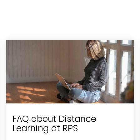
FAQ about Distance
Learning at RPS