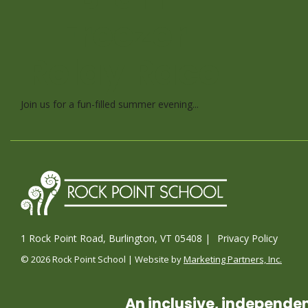
Freezer
Relay Race
Join us for a fun-filled summer evening...
1 Rock Point Road, Burlington, VT 05408 |
Privacy Policy
© 2026 Rock Point School | Website by
Marketing Partners, Inc.
An inclusive, independen