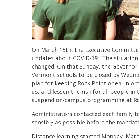
On March 15th, the Executive Committe
updates about COVID-19. The situation
changed. On that Sunday, the Governor 
Vermont schools to be closed by Wedne
plan for keeping Rock Point open. In or
us, and lessen the risk for all people in 
suspend on-campus programming at Roc
Administrators contacted each family t
sensibly as possible before the mandate
Distance learning started Monday, Mar