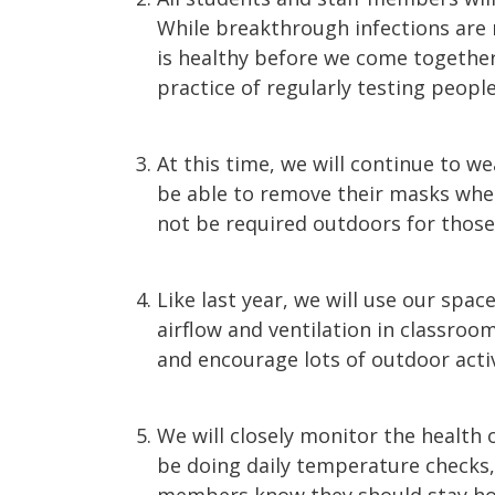
While breakthrough infections are
is healthy before we come together
practice of regularly testing peopl
At this time, we will continue to we
be able to remove their masks when
not be required outdoors for those
Like last year, we will use our spac
airflow and ventilation in classro
and encourage lots of outdoor activ
We will closely monitor the health 
be doing daily temperature checks,