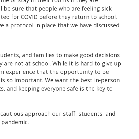
e or stay in their rooms if they are
 be sure that people who are feeling sick
sted for COVID before they return to school.
ve a protocol in place that we have discussed
students, and families to make good decisions
re not at school. While it is hard to give up
m experience that the opportunity to be
is so important. We want the best in-person
s, and keeping everyone safe is the key to
cautious approach our staff, students, and
e pandemic.