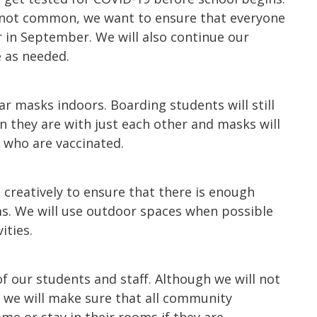
 not common, we want to ensure that everyone
 in September. We will also continue our
e as needed.
ar masks indoors. Boarding students will still
 they are with just each other and masks will
 who are vaccinated.
e creatively to ensure that there is enough
oms. We will use outdoor spaces when possible
ities.
of our students and staff. Although we will not
 we will make sure that all community