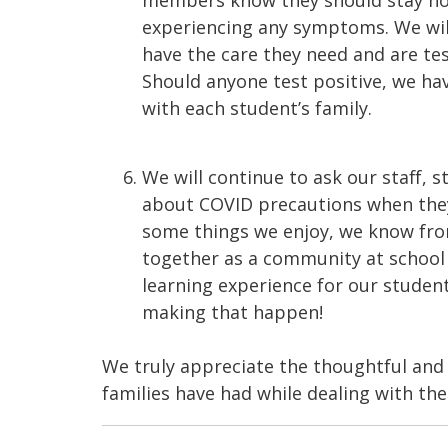
members know they should stay hom
experiencing any symptoms. We will
have the care they need and are te
Should anyone test positive, we ha
with each student’s family.
We will continue to ask our staff, 
about COVID precautions when they a
some things we enjoy, we know fro
together as a community at school 
learning experience for our student
making that happen!
We truly appreciate the thoughtful and 
families have had while dealing with th