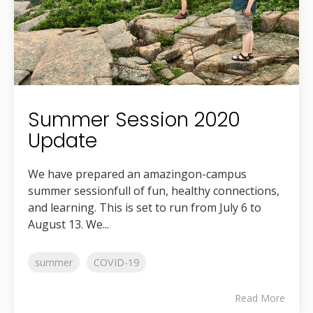
Summer Session 2020
Update
We have prepared an amazingon-campus
summer sessionfull of fun, healthy connections,
and learning. This is set to run from July 6 to
August 13. We...
summer
COVID-19
Read More