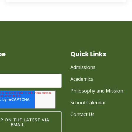
be
Quick Links
Admissions
Academics
Philosophy and Mission
School Calendar
Contact Us