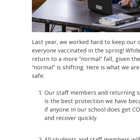
Last year, we worked hard to keep our 
everyone vaccinated in the spring! Whil
return to a more “normal” fall, given t
“normal” is shifting. Here is what we are
safe:
Our staff members and returning st
is the best protection we have beca
if anyone in our school does get C
and recover quickly.
All students and staff members wil