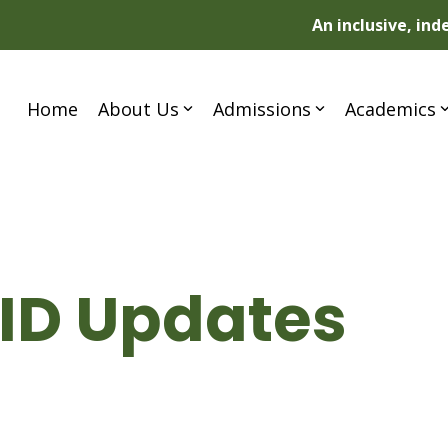
An inclusive, in
Home
About Us
Admissions
Academics
VID Updates