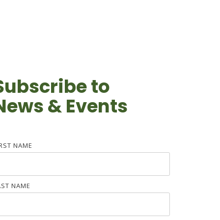
Subscribe to
News & Events
IRST NAME
AST NAME