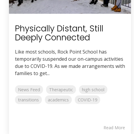
Physically Distant, Still
Deeply Connected
Like most schools, Rock Point School has
temporarily suspended our on-campus activities
due to COVID-19. As we made arrangements with
families to get...
News Feed
Therapeutic
high school
transitions
academics
COVID-19
Read More