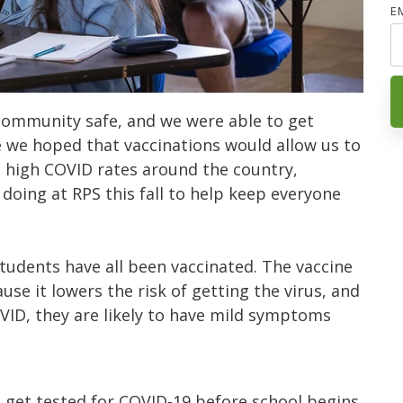
E
community safe, and we were able to get
e we hoped that vaccinations would allow us to
he high COVID rates around the country,
 doing at RPS this fall to help keep everyone
udents have all been vaccinated. The vaccine
use it lowers the risk of getting the virus, and
OVID, they are likely to have mild symptoms
l get tested for COVID-19 before school begins.