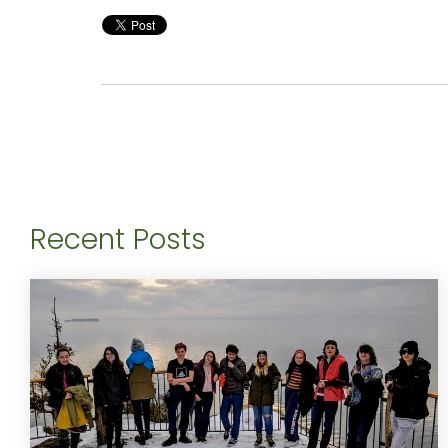
Recent Posts