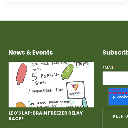
News & Events
Subscri
EMAIL
*
LEO'S LAP: BRAIN FREEZER RELAY
RACE!