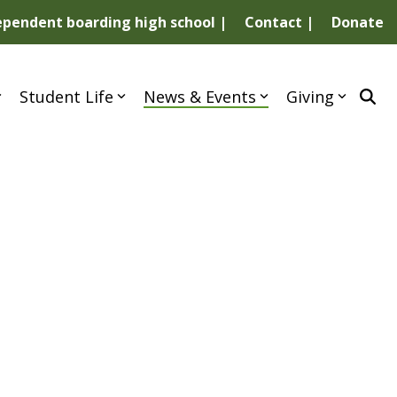
dependent boarding high school |
Contact |
Donate
Student Life
News & Events
Giving