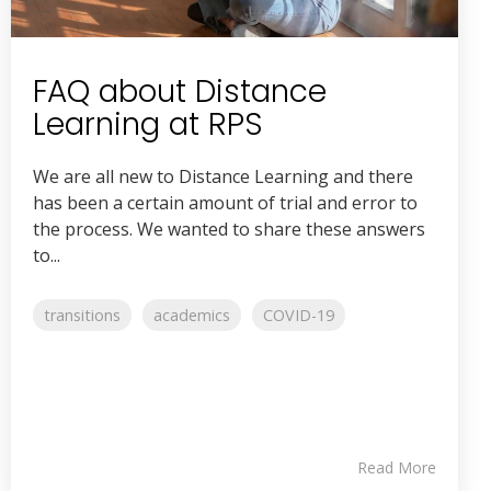
FAQ about Distance
Learning at RPS
We are all new to Distance Learning and there
has been a certain amount of trial and error to
the process. We wanted to share these answers
to...
transitions
academics
COVID-19
Read More