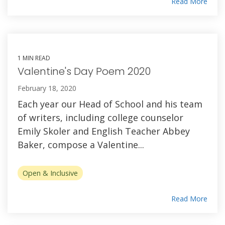
Read More
1 MIN READ
Valentine's Day Poem 2020
February 18, 2020
Each year our Head of School and his team
of writers, including college counselor
Emily Skoler and English Teacher Abbey
Baker, compose a Valentine...
Open & Inclusive
Read More