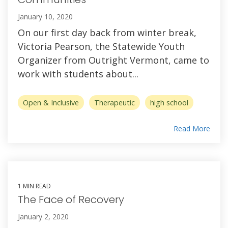
January 10, 2020
On our first day back from winter break,
Victoria Pearson, the Statewide Youth
Organizer from Outright Vermont, came to
work with students about...
Open & Inclusive
Therapeutic
high school
Read More
1 MIN READ
The Face of Recovery
January 2, 2020