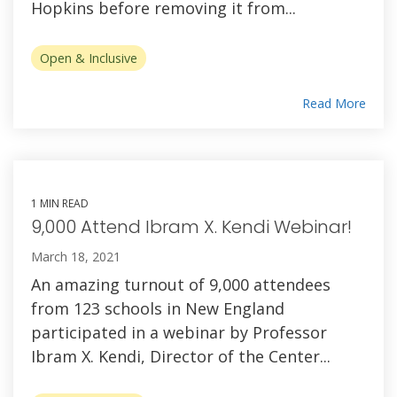
Hopkins before removing it from...
Open & Inclusive
Read More
1 MIN READ
9,000 Attend Ibram X. Kendi Webinar!
March 18, 2021
An amazing turnout of 9,000 attendees
from 123 schools in New England
participated in a webinar by Professor
Ibram X. Kendi, Director of the Center...