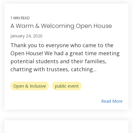
1 MIN READ
A Warm & Welcoming Open House
January 24, 2020
Thank you to everyone who came to the
Open House! We had a great time meeting
potential students and their families,
chatting with trustees, catching...
Open & Inclusive
public event
Read More