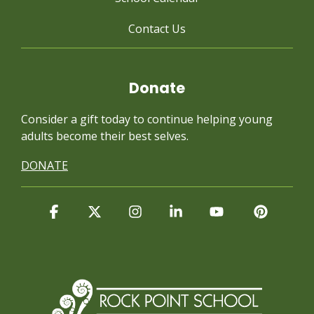
Contact Us
Donate
Consider a gift today to continue
helping young
adults become their best selves.
DONATE
Facebook
X
Instagram
Linkedin
YouTube
Pintere