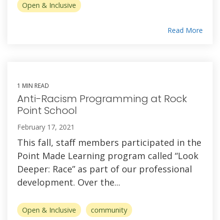
Open & Inclusive
Read More
1 MIN READ
Anti-Racism Programming at Rock
Point School
February 17, 2021
This fall, staff members participated in the
Point Made Learning program called “Look
Deeper: Race” as part of our professional
development. Over the...
Open & Inclusive
community