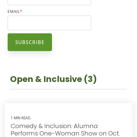
EMAIL
*
Open & Inclusive (3)
1 MIN READ
Comedy & Inclusion: Alumna
Performs One-Woman Show on Oct.