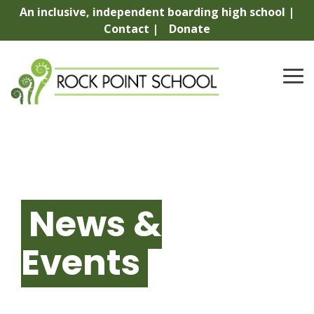
Skip
An inclusive, independent boarding high school |
to
Contact |
Donate
the
main
content.
To
Me
News &
Events