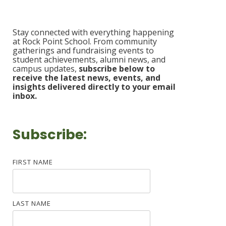
Stay connected with everything happening
at Rock Point School. From community
gatherings and fundraising events to
student achievements, alumni news, and
campus updates,
s
ubscribe b
elow to
receive the latest news, events, and
insights delivered
directly to your email
inbox.
Subscribe:
FIRST NAME
LAST NAME