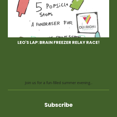
LEO'S LAP: BRAIN FREEZER RELAY RACE!
Race With Us at Leo's
Lap, a Brain Freezer
Relay Race
Join us for a fun-filled summer evening...
Subscribe