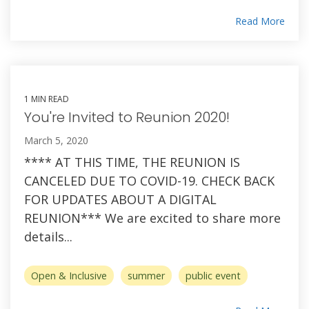
Read More
1 MIN READ
You're Invited to Reunion 2020!
March 5, 2020
**** AT THIS TIME, THE REUNION IS
CANCELED DUE TO COVID-19. CHECK BACK
FOR UPDATES ABOUT A DIGITAL
REUNION*** We are excited to share more
details...
Open & Inclusive
summer
public event