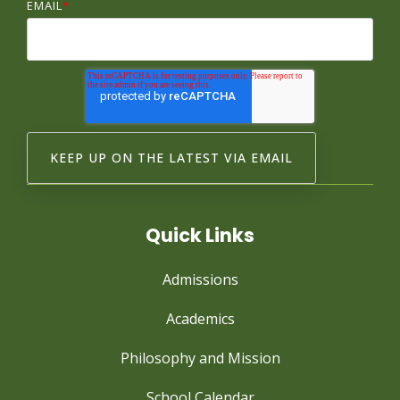
EMAIL
*
Quick Links
Admissions
Academics
Philosophy and Mission
School Calendar