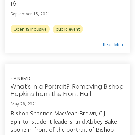
16
September 15, 2021
Open & Inclusive
public event
Read More
2 MIN READ
What's in a Portrait?: Removing Bishop
Hopkins from the Front Hall
May 28, 2021
Bishop Shannon MacVean-Brown, C.J.
Spirito, student leaders, and Abbey Baker
spoke in front of the portrait of Bishop