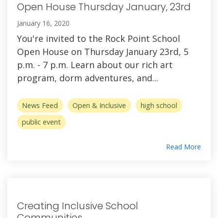
Open House Thursday January, 23rd
January 16, 2020
You're invited to the Rock Point School
Open House on Thursday January 23rd, 5
p.m. - 7 p.m. Learn about our rich art
program, dorm adventures, and...
News Feed
Open & Inclusive
high school
public event
Read More
Creating Inclusive School
Communities