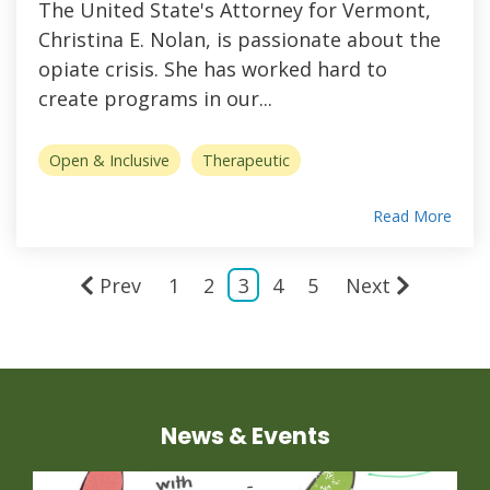
The United State's Attorney for Vermont,
Christina E. Nolan, is passionate about the
opiate crisis. She has worked hard to
create programs in our...
Open & Inclusive
Therapeutic
Read More
Prev
1
2
3
4
5
Next
News & Events