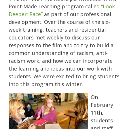
Point Made Learning program called
“Look
Deeper: Race”
as part of our professional
development. Over the course of the six-
week training, teachers and residential
educators met weekly to discuss our
responses to the film and to try to build a
common understanding of racism, anti-
racism work, and how we can incorporate
the learning and ideas into our work with
students. We were excited to bring students
into this program this winter.
On
February
11th,
students
and staff