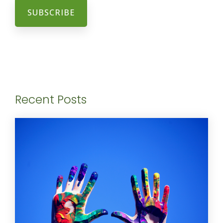
Recent Posts