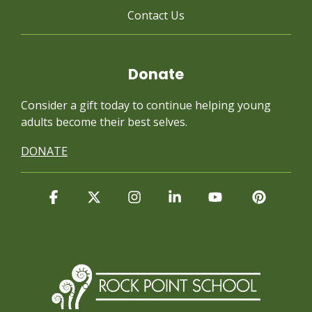
Contact Us
Donate
Consider a gift today to continue
helping young
adults become their best selves.
DONATE
Facebook
X
Instagram
Linkedin
YouTube
Pintere