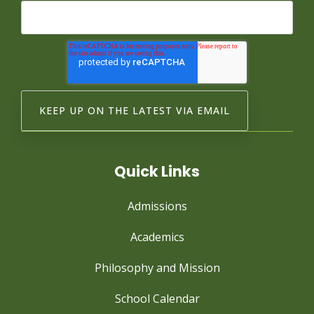
Quick Links
Admissions
Academics
Philosophy and Mission
School Calendar