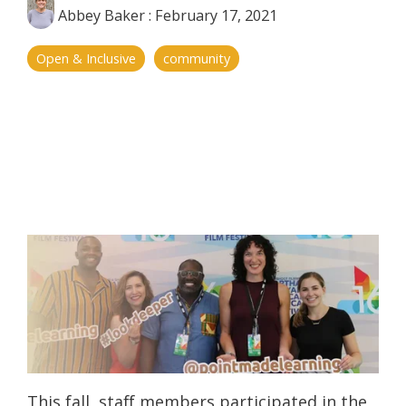
Abbey Baker
:
February 17, 2021
Open & Inclusive
community
This fall, staff members participated in the