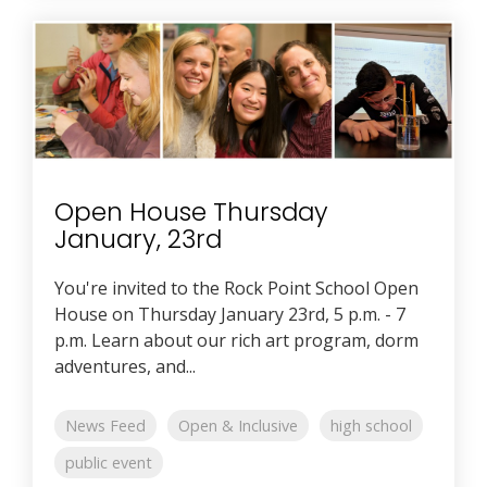
Open House Thursday
January, 23rd
You're invited to the Rock Point School Open
House on Thursday January 23rd, 5 p.m. - 7
p.m. Learn about our rich art program, dorm
adventures, and...
News Feed
Open & Inclusive
high school
public event