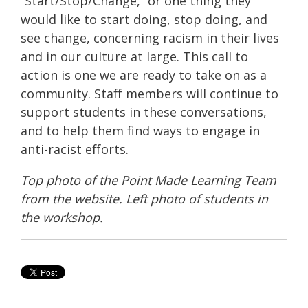
“Start/Stop/Change,” or one thing they
would like to start doing, stop doing, and
see change, concerning racism in their lives
and in our culture at large. This call to
action is one we are ready to take on as a
community. Staff members will continue to
support students in these conversations,
and to help them find ways to engage in
anti-racist efforts.
Top photo of the Point Made Learning Team
from the website. Left photo of students in
the workshop.