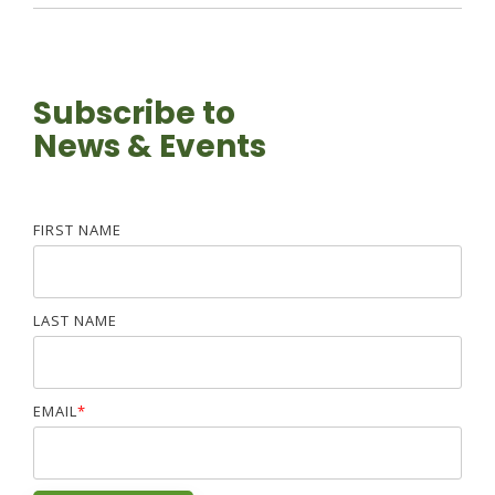
Subscribe to
News & Events
FIRST NAME
LAST NAME
EMAIL
*