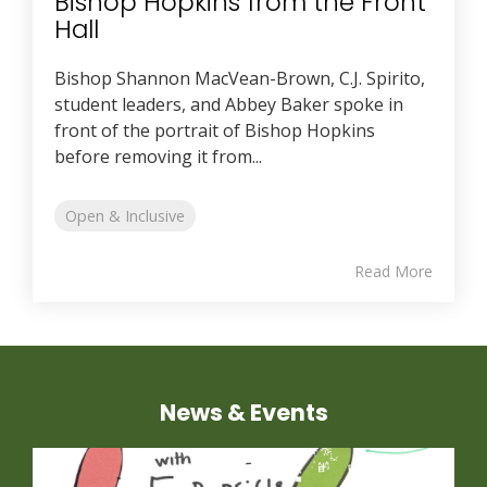
Bishop Hopkins from the Front
Hall
Bishop Shannon MacVean-Brown, C.J. Spirito,
student leaders, and Abbey Baker spoke in
front of the portrait of Bishop Hopkins
before removing it from...
Open & Inclusive
Read More
News & Events