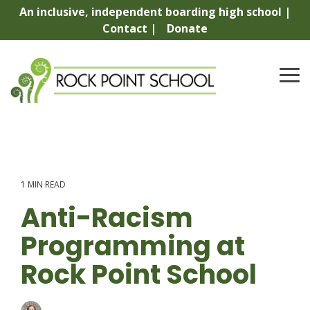
Skip
An inclusive, independent boarding high school |
to
Contact |
Donate
the
main
content.
To
Me
1 MIN READ
Anti-Racism
Programming at
Rock Point School