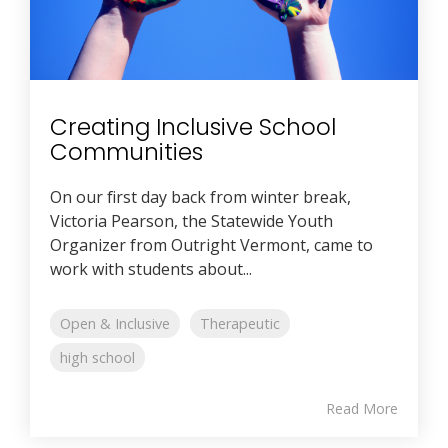
Creating Inclusive School
Communities
On our first day back from winter break,
Victoria Pearson, the Statewide Youth
Organizer from Outright Vermont, came to
work with students about...
Open & Inclusive
Therapeutic
high school
Read More