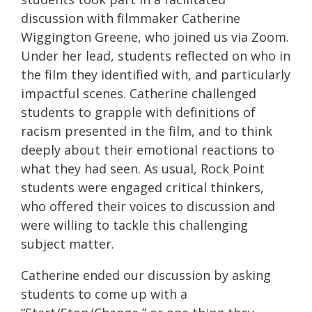
discussion with filmmaker Catherine
Wiggington Greene, who joined us via Zoom.
Under her lead, students reflected on who in
the film they identified with, and particularly
impactful scenes. Catherine challenged
students to grapple with definitions of
racism presented in the film, and to think
deeply about their emotional reactions to
what they had seen. As usual, Rock Point
students were engaged critical thinkers,
who offered their voices to discussion and
were willing to tackle this challenging
subject matter.
Catherine ended our discussion by asking
students to come up with a