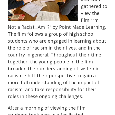
gathered to
view the
film “I’m
Not a Racist...Am I?” by Point Made Learning.
The film follows a group of high school
students who are engaged in learning about
the role of racism in their lives, and in the
country in general. Throughout their time
together, the young people in the film
broaden their understanding of systemic
racism, shift their perspective to gain a
more full understanding of the impact of
racism, and take responsibility for their
roles in these ongoing challenges.
After a morning of viewing the film,
students took part in a facilitated