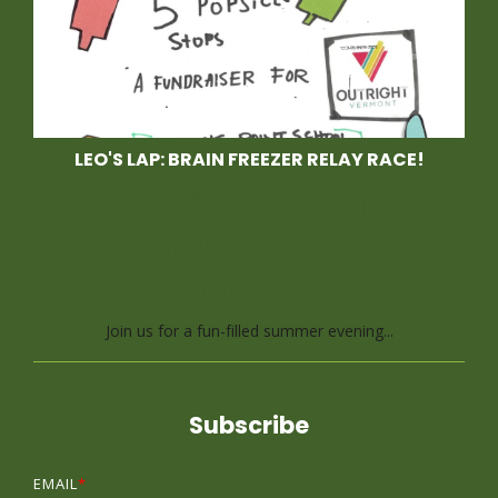
LEO'S LAP: BRAIN FREEZER RELAY RACE!
Race With Us at Leo's
Lap, a Brain Freezer
Relay Race
Join us for a fun-filled summer evening...
Subscribe
EMAIL
*