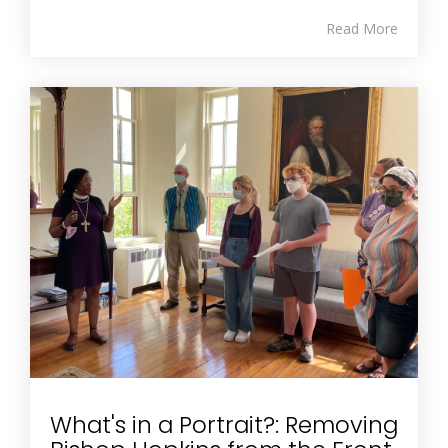
Read More
What's in a Portrait?: Removing