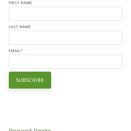
FIRST NAME
LAST NAME
EMAIL
*