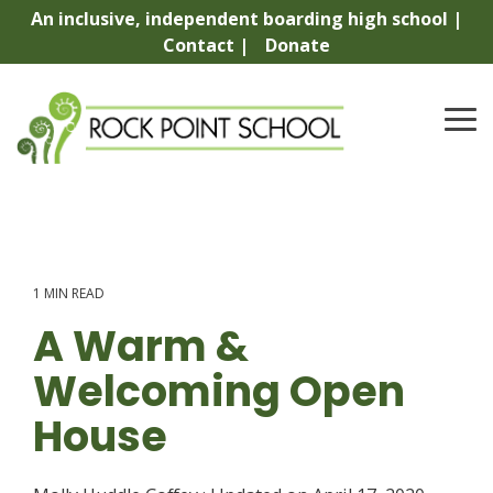
Skip
An inclusive, independent boarding high school |
to
Contact |
Donate
the
main
content.
To
Me
1 MIN READ
A Warm &
Welcoming Open
House