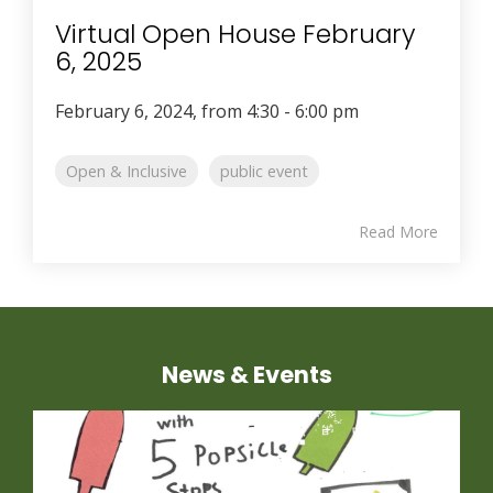
Virtual Open House February
6, 2025
February 6, 2024, from 4:30 - 6:00 pm
Open & Inclusive
public event
Read More
News & Events