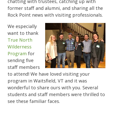
chatting with trustees, catching up with
former staff and alumni, and sharing all the
Rock Point news with visiting professionals.
We especially
want to thank
True North
Wilderness
Program
for
sending five
staff members
to attend! We have loved visiting your
program in Waitsfield, VT and it was
wonderful to share ours with you. Several
students and staff members were thrilled to
see these familiar faces.