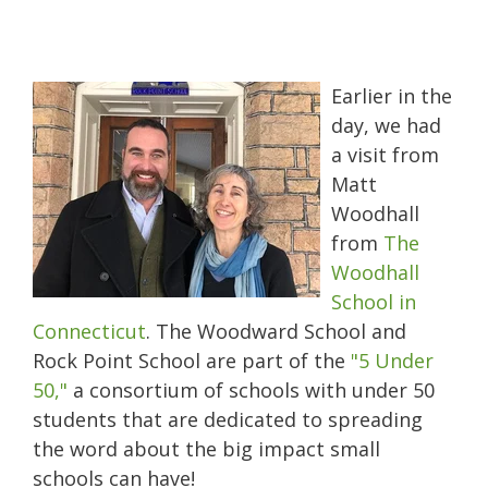
Earlier in the
day, we had
a visit from
Matt
Woodhall
from
The
Woodhall
School in
Connecticut
. The Woodward School and
Rock Point School are part of the
"5 Under
50,"
a consortium of schools with under 50
students that are dedicated to spreading
the word about the big impact small
schools can have!