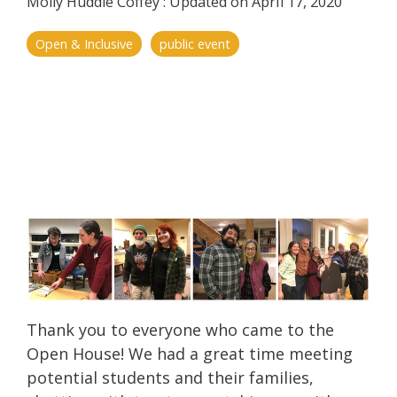
Molly Huddle Coffey
:
Updated on April 17, 2020
Open & Inclusive
public event
Thank you to everyone who came to the
Open House! We had a great time meeting
potential students and their families,