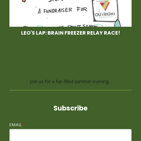
LEO'S LAP: BRAIN FREEZER RELAY RACE!
Race With Us at Leo's
Lap, a Brain Freezer
Relay Race
Join us for a fun-filled summer evening...
Subscribe
EMAIL
*