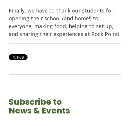
Finally, we have to thank our students for
opening their school (and home!) to
everyone, making food, helping to set up,
and sharing their experiences at Rock Point!
Subscribe to
News & Events