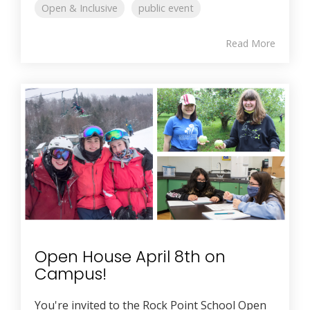
Open & Inclusive
public event
Read More
Open House April 8th on
Campus!
You're invited to the Rock Point School Open