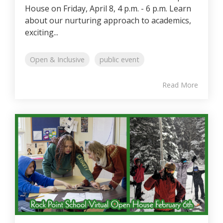
House on Friday, April 8, 4 p.m. - 6 p.m. Learn
about our nurturing approach to academics,
exciting...
Open & Inclusive
public event
Read More