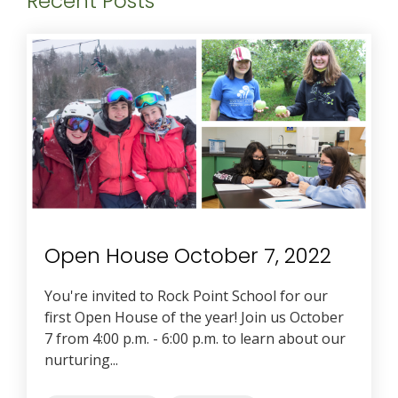
Recent Posts
Open House October 7, 2022
You're invited to Rock Point School for our
first Open House of the year! Join us October
7 from 4:00 p.m. - 6:00 p.m. to learn about our
nurturing...