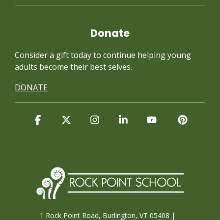
Donate
Consider a gift today to continue
helping young
adults become their best selves.
DONATE
Facebook
X
Instagram
Linkedin
YouTube
Pintere
1 Rock Point Road, Burlington, VT 05408 |