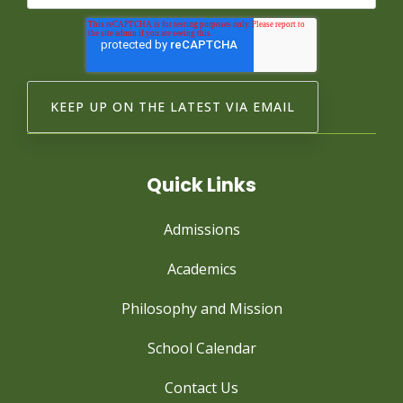
Quick Links
Admissions
Academics
Philosophy and Mission
School Calendar
Contact Us