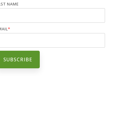
AST NAME
MAIL
*