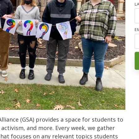
L
E
lliance (GSA) provides a space for students to
 activism, and more. Every week, we gather
that focuses on any relevant topics students