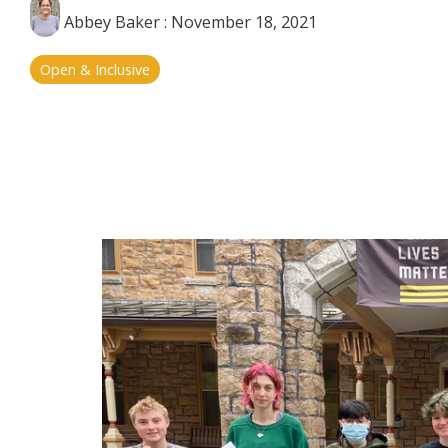
Abbey Baker
:
November 18, 2021
Open & Inclusive