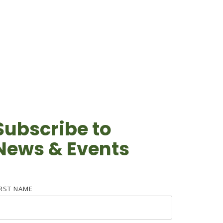
Subscribe to
News & Events
IRST NAME