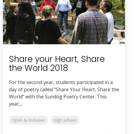
Share your Heart, Share
the World 2018
For the second year, students participated in a
day of poetry called "Share Your Heart, Share the
World" with the Sundog Poetry Center. This
year,...
Open & Inclusive
high school