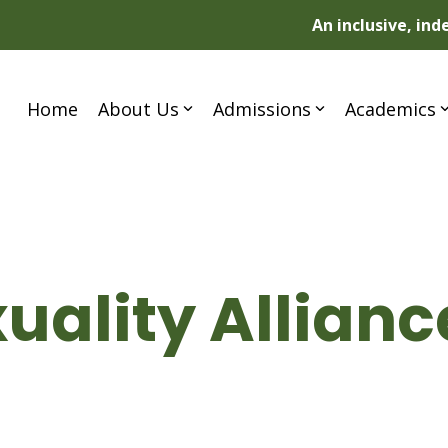
An inclusive, in
Home
About Us
Admissions
Academics
uality Allian