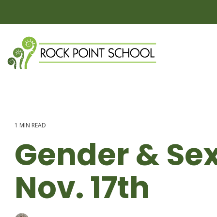
Skip
to
the
main
content.
1 MIN READ
Gender & Sex
Nov. 17th