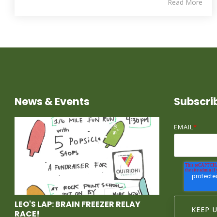
Read More
News & Events
Subscri
EMAIL
*
LEO'S LAP: BRAIN FREEZER RELAY
RACE!