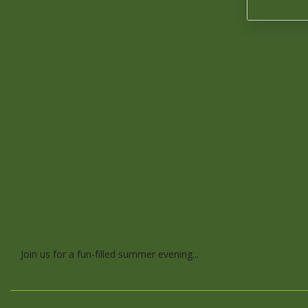
Race With
Us at Leo's
Lap, a
Brain
Freezer
Relay Race
Join us for a fun-filled summer evening...