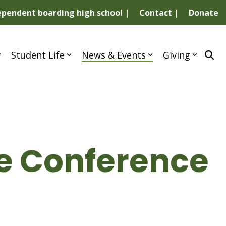
dependent boarding high school |
Contact |
Donate
Student Life
News & Events
Giving
ce Conference