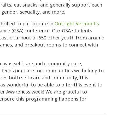
rafts, eat snacks, and generally support each
o gender, sexuality, and more.
illed to participate in
Outright Vermont's
liance (GSA) conference. Our GSA students
tastic turnout of 650 other youth from around
 games, and breakout rooms to connect with
ce was self-care and community-care,
s feeds our care for communities we belong to
izes both self-care and community, this
as wonderful to be able to offer this event to
der Awareness week! We are grateful to
o ensure this programming happens for