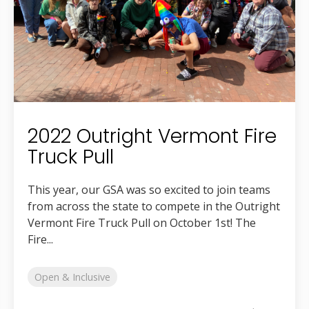
2022 Outright Vermont Fire
Truck Pull
This year, our GSA was so excited to join teams
from across the state to compete in the Outright
Vermont Fire Truck Pull on October 1st! The
Fire...
Open & Inclusive