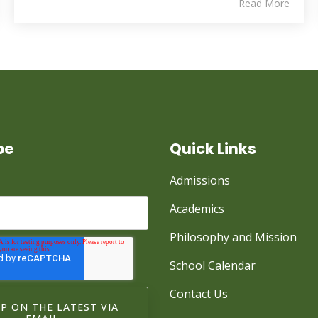
Read More
be
Quick Links
Admissions
Academics
Philosophy and Mission
School Calendar
Contact Us