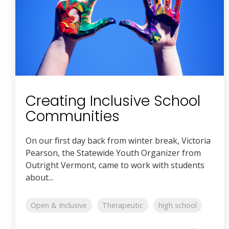
Creating Inclusive School
Communities
On our first day back from winter break, Victoria
Pearson, the Statewide Youth Organizer from
Outright Vermont, came to work with students
about...
Open & Inclusive
Therapeutic
high school