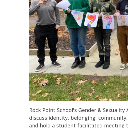
Rock Point School's Gender & Sexuality A
discuss identity, belonging, community,
and hold a student-facilitated meeting 