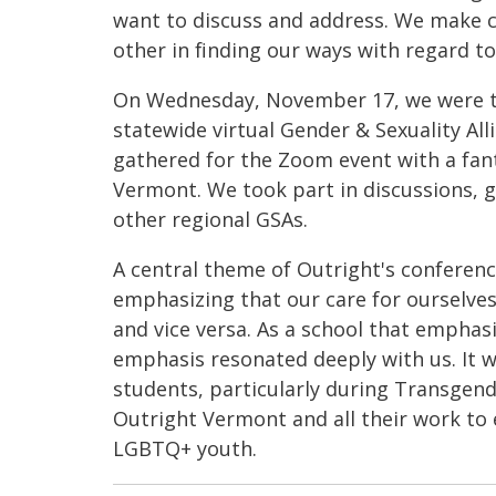
want to discuss and address. We make c
other in finding our ways with regard t
On Wednesday, November 17, we were thr
statewide virtual Gender & Sexuality Al
gathered for the Zoom event with a fan
Vermont. We took part in discussions,
other regional GSAs.
A central theme of Outright's conferen
emphasizing that our care for ourselve
and vice versa. As a school that emphas
emphasis resonated deeply with us. It w
students, particularly during Transgen
Outright Vermont and all their work t
LGBTQ+ youth.