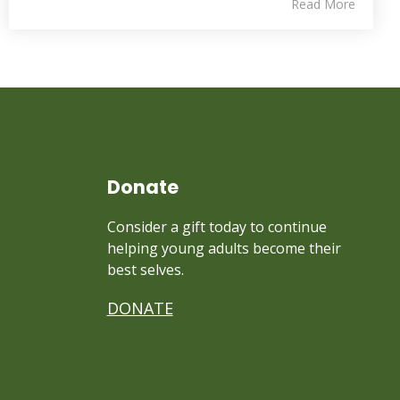
Read More
Donate
Consider a gift today to continue
helping young adults become their
best selves.
DONATE