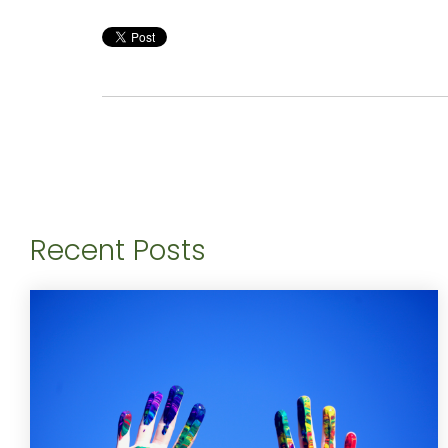
Recent Posts