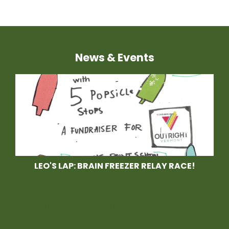
News & Events
LEO'S LAP: BRAIN FREEZER RELAY RACE!
Race With Us at Leo's
Lap, a Brain Freezer
Relay Race