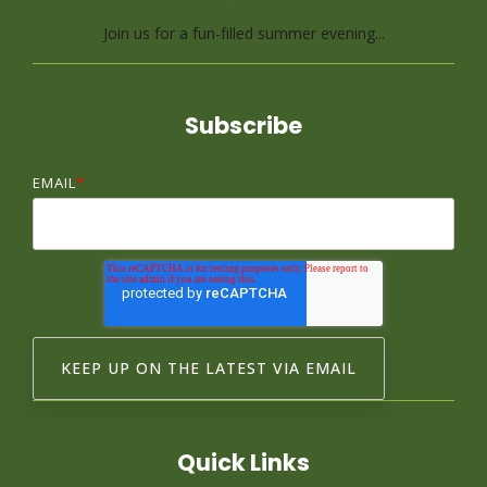
Join us for a fun-filled summer evening...
Subscribe
EMAIL
*
Quick Links