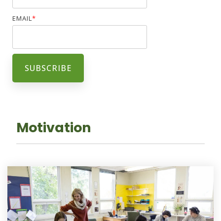
EMAIL
*
Motivation