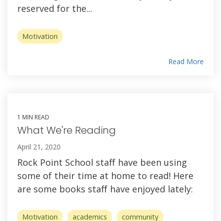
reserved for the...
Motivation
Read More
1 MIN READ
What We're Reading
April 21, 2020
Rock Point School staff have been using
some of their time at home to read! Here
are some books staff have enjoyed lately:
Motivation
academics
community