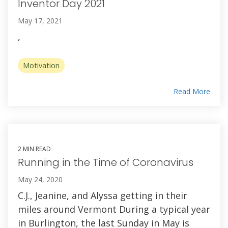
Inventor Day 2021
May 17, 2021
,
Motivation
Read More
2 MIN READ
Running in the Time of Coronavirus
May 24, 2020
C.J., Jeanine, and Alyssa getting in their
miles around Vermont During a typical year
in Burlington, the last Sunday in May is