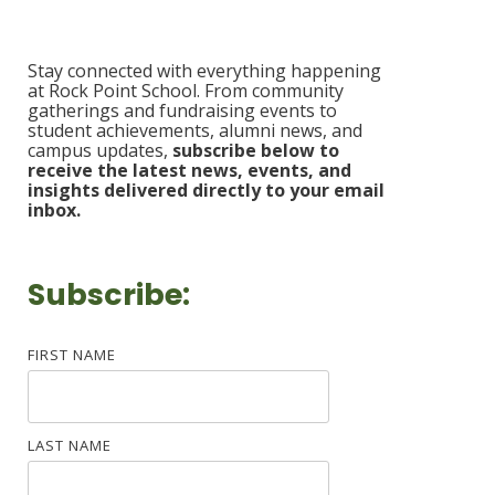
Stay connected with everything happening
at Rock Point School. From community
gatherings and fundraising events to
student achievements, alumni news, and
campus updates,
s
ubscribe b
elow to
receive the latest news, events, and
insights delivered
directly to your email
inbox.
Subscribe:
FIRST NAME
LAST NAME