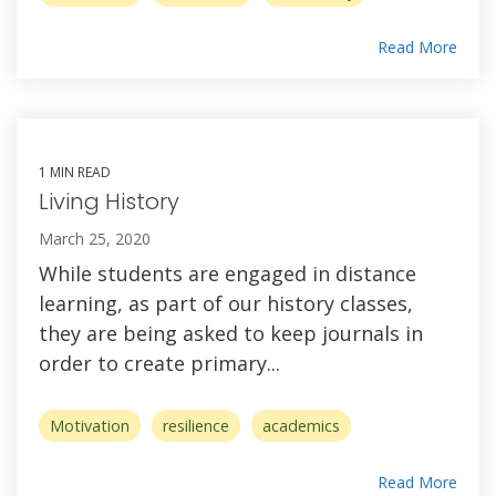
Read More
1 MIN READ
Living History
March 25, 2020
While students are engaged in distance
learning, as part of our history classes,
they are being asked to keep journals in
order to create primary...
Motivation
resilience
academics
Read More