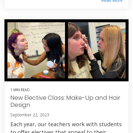
Read More
1 MIN READ
New Elective Class: Make-Up and Hair
Design
September 22, 2023
Each year, our teachers work with students
to offer electives that appeal to their