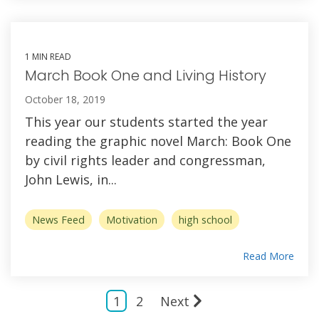
1 MIN READ
March Book One and Living History
October 18, 2019
This year our students started the year
reading the graphic novel March: Book One
by civil rights leader and congressman,
John Lewis, in...
News Feed
Motivation
high school
Read More
1
2
Next