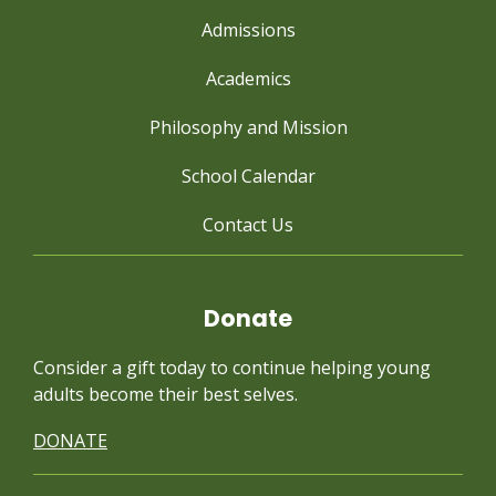
Admissions
Academics
Philosophy and Mission
School Calendar
Contact Us
Donate
Consider a gift today to continue
helping young
adults become their best selves.
DONATE