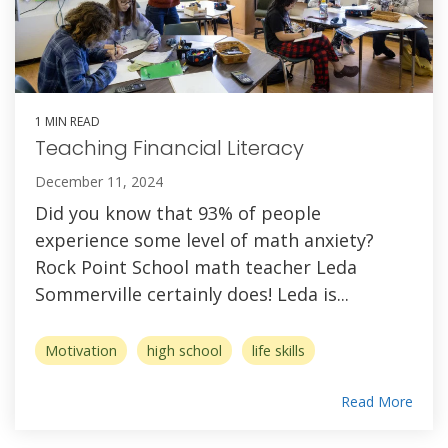
1 MIN READ
Teaching Financial Literacy
December 11, 2024
Did you know that 93% of people
experience some level of math anxiety?
Rock Point School math teacher Leda
Sommerville certainly does! Leda is...
Motivation
high school
life skills
Read More