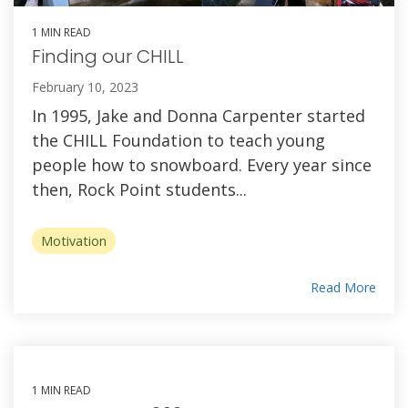
1 MIN READ
Finding our CHILL
February 10, 2023
In 1995, Jake and Donna Carpenter started
the CHILL Foundation to teach young
people how to snowboard. Every year since
then, Rock Point students...
Motivation
Read More
1 MIN READ