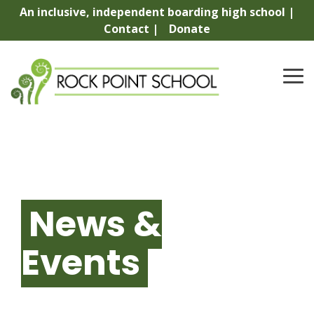
Skip
An inclusive, independent boarding high school |
to
Contact |
Donate
the
main
content.
To
Me
News &
Events