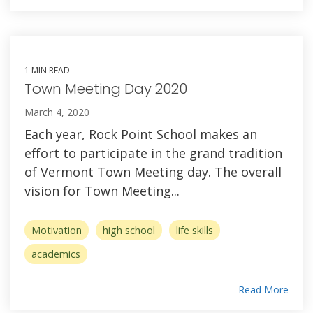
1 MIN READ
Town Meeting Day 2020
March 4, 2020
Each year, Rock Point School makes an
effort to participate in the grand tradition
of Vermont Town Meeting day. The overall
vision for Town Meeting...
Motivation
high school
life skills
academics
Read More