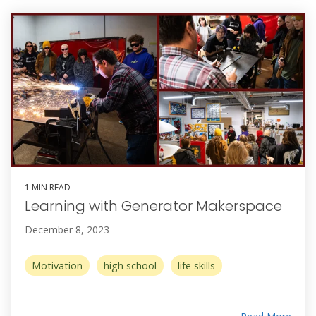
1 MIN READ
Learning with Generator Makerspace
December 8, 2023
Motivation
high school
life skills