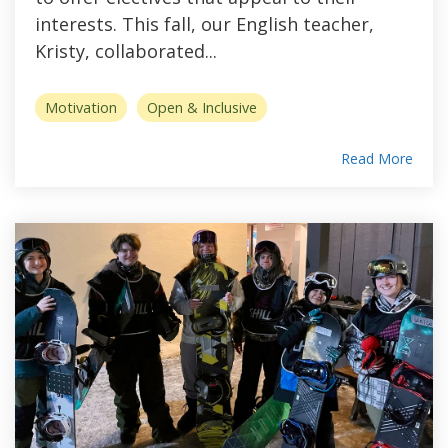
interests. This fall, our English teacher,
Kristy, collaborated...
Motivation
Open & Inclusive
Read More