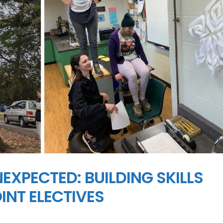
EXPECTED: BUILDING SKILLS
NT ELECTIVES