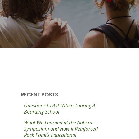
RECENT POSTS
Questions to Ask When Touring A
Boarding School
What We Learned at the Autism
Symposium and How It Reinforced
Rock Point’s Educational