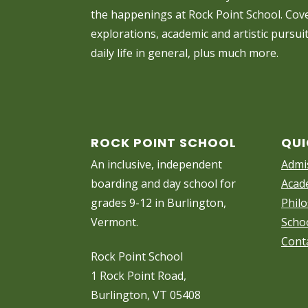
the happenings at Rock Point School. Cove
explorations, academic and artistic pursui
daily life in general, plus much more.
ROCK POINT SCHOOL
QUI
An inclusive, independent
Admi
boarding and day school for
Acad
grades 9-12 in Burlington,
Phil
Vermont.
Scho
Cont
Rock Point School
1 Rock Point Road,
Burlington, VT 05408