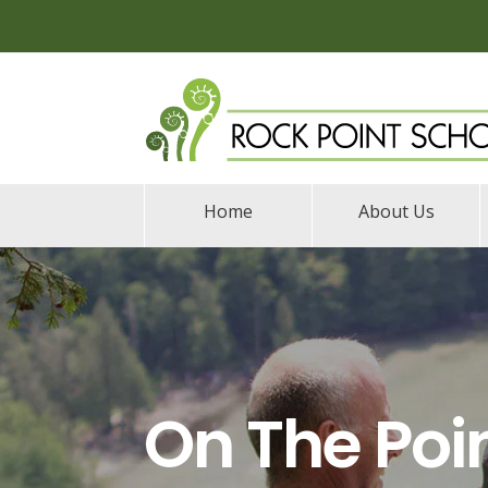
Home
About Us
On The Poi