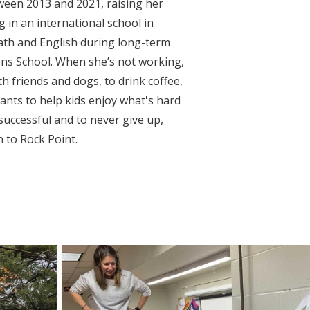
ween 2013 and 2021, raising her
 in an international school in
ath and English during long-term
s School. When she’s not working,
h friends and dogs, to drink coffee,
ants to help kids enjoy what's hard
 successful and to never give up,
n to Rock Point.