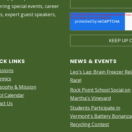
ring special events, career
ts, expert guest speakers,
CK LINKS
NEWS & EVENTS
ssions
Leo's Lap: Brain Freezer Rel
emics
Race!
osophy & Mission
Rock Point School Social on
ol Calendar
Martha's Vineyard
act Us
Students Participate in
Vermont's Battery Bonanza
Recycling Contest