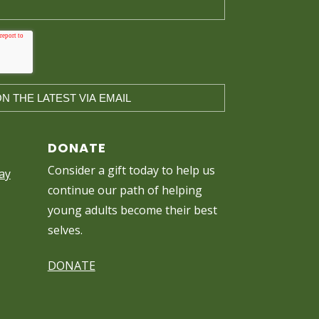
DONATE
Consider a gift today to help us
ay
continue our path of helping
young adults become their best
selves.
DONATE