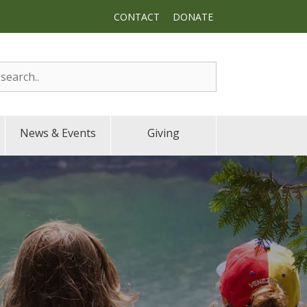
CONTACT
DONATE
News & Events
Giving