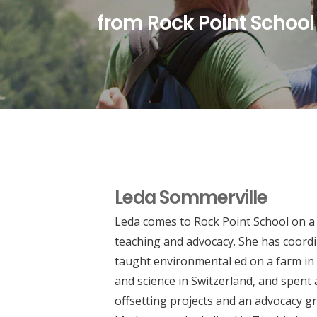
from Rock Point School
Leda Sommerville
Leda comes to Rock Point School on a 
teaching and advocacy. She has coor
taught environmental ed on a farm i
and science in Switzerland, and spent
offsetting projects and an advocacy gr