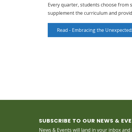
Every quarter, students choose from s
supplement the curriculum and provide
Read - Embracing the Unexpected: 
SUBSCRIBE TO OUR NEWS & EV
News & Events will land in your inbox and