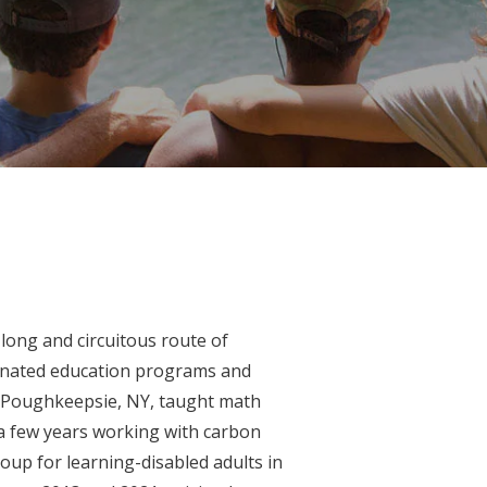
long and circuitous route of
dinated education programs and
n Poughkeepsie, NY, taught math
 a few years working with carbon
oup for learning-disabled adults in