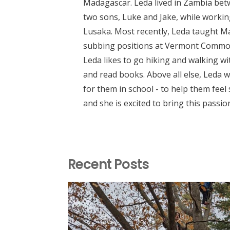
Madagascar. Leda lived in Zambia bet
two sons, Luke and Jake, while working
Lusaka. Most recently, Leda taught M
subbing positions at Vermont Common
Leda likes to go hiking and walking wit
and read books. Above all else, Leda w
for them in school - to help them feel
and she is excited to bring this passio
Recent Posts