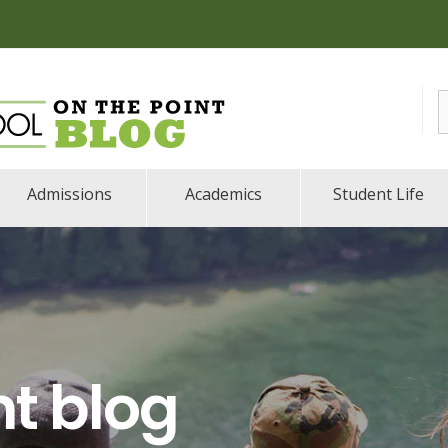
Admissions
Academics
Student Life
nt blog