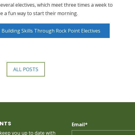
everal electives, which meet three times a week to
 a fun way to start their morning.
Building Skills Through Rock Point Electives
ALL POSTS
ENTS
Email
*
 keep you up to date with