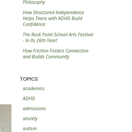
Philosophy
How Structured Independence
Helps Teens with ADHD Build
Confidence
The Rock Point School Arts Festival
- In Its 26th Year!
How Friction Fosters Connection
and Builds Community
TOPICS
academics
ADHD
admissions
anxiety
autism