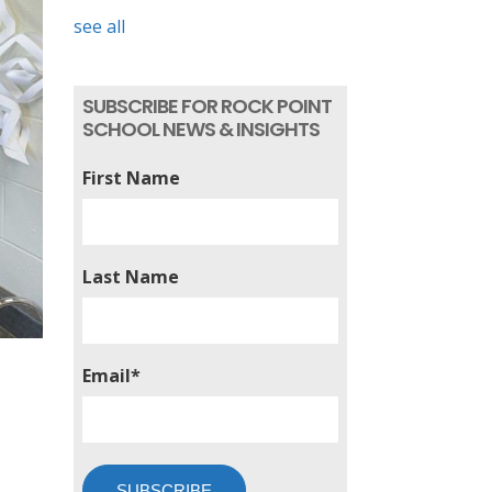
see all
SUBSCRIBE FOR ROCK POINT
SCHOOL NEWS & INSIGHTS
First Name
Last Name
Email
*