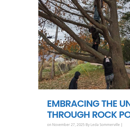
EMBRACING THE UN
THROUGH ROCK POI
on November 27, 2025 By
Leda Sommerville
|