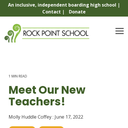
Skip
An inclusive, independent boarding high school |
to
Contact |
Donate
the
main
content.
To
Me
1 MIN READ
Meet Our New
Teachers!
Molly Huddle Coffey
:
June 17, 2022