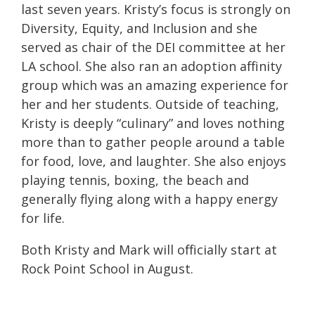
last seven years.
Kristy
’s focus is strongly on
Diversity, Equity, and Inclusion and she
served as chair of the DEI committee at her
LA school. She also ran an adoption affinity
group which was an amazing experience for
her and her students. Outside of teaching,
Kristy
is deeply “culinary” and loves nothing
more than to gather people around a table
for food, love, and laughter. She also enjoys
playing tennis, boxing, the beach and
generally flying along with a happy energy
for life.
Both Kristy and Mark will officially start at
Rock Point School in August.