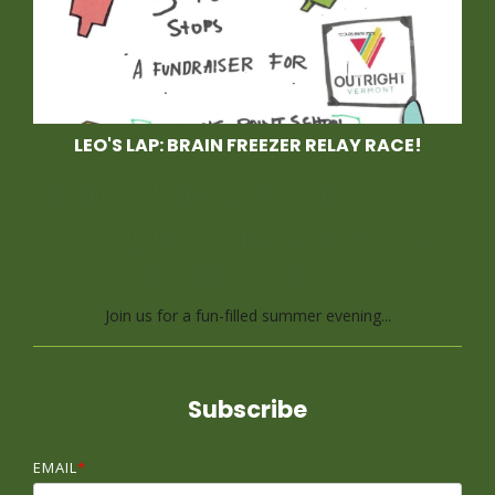
LEO'S LAP: BRAIN FREEZER RELAY RACE!
Race With Us at Leo's
Lap, a Brain Freezer
Relay Race
Join us for a fun-filled summer evening...
Subscribe
EMAIL
*