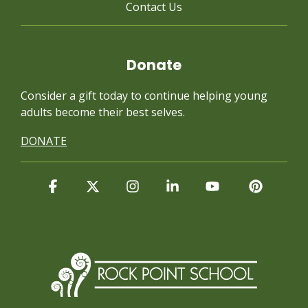
Contact Us
Donate
Consider a gift today to continue
helping young
adults become their best selves.
DONATE
Facebook
X
Instagram
Linkedin
YouTube
Pintere