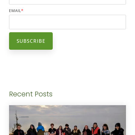
EMAIL
*
Recent Posts