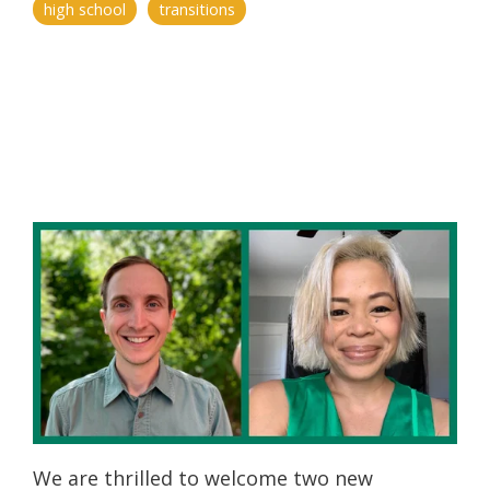
high school
transitions
We are thrilled to welcome two new