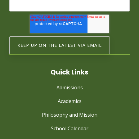
Quick Links
Admissions
Academics
Philosophy and Mission
School Calendar