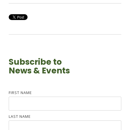
Subscribe to
News & Events
FIRST NAME
LAST NAME