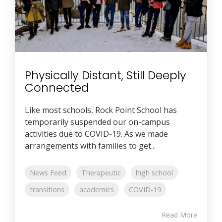
Physically Distant, Still Deeply
Connected
Like most schools, Rock Point School has
temporarily suspended our on-campus
activities due to COVID-19. As we made
arrangements with families to get...
News Feed
Therapeutic
high school
transitions
academics
COVID-19
Read More