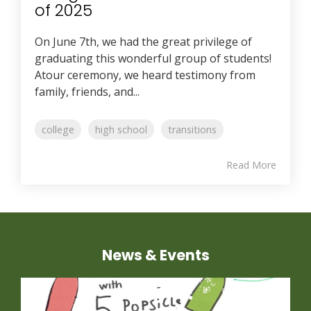
of 2025
On June 7th, we had the great privilege of
graduating this wonderful group of students!
Atour ceremony, we heard testimony from
family, friends, and...
college
high school
transitions
Read More
News & Events