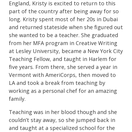
England,
Kristy
is excited to return to this
part of the country after being away for so
long.
Kristy
spent most of her 20s in Dubai
and returned stateside when she figured out
she wanted to be a teacher. She graduated
from her MFA program in Creative Writing
at Lesley University, became a New York City
Teaching Fellow, and taught in Harlem for
five years. From there, she served a year in
Vermont with AmeriCorps, then moved to
LA and took a break from teaching by
working as a personal chef for an amazing
family.
Teaching was in her blood though and she
couldn’t stay away, so she jumped back in
and taught at a specialized school for the