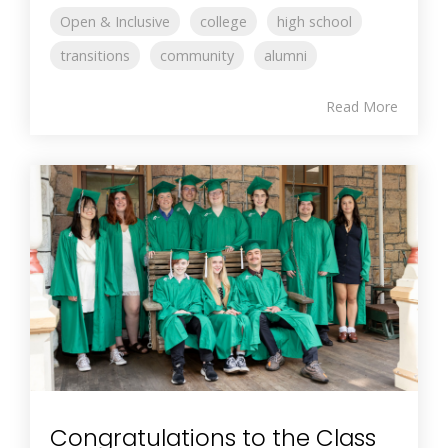
Open & Inclusive
college
high school
transitions
community
alumni
Read More
Congratulations to the Class