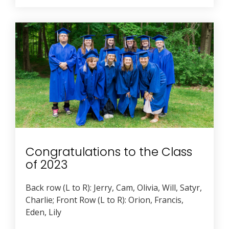
Congratulations to the Class
of 2023
Back row (L to R): Jerry, Cam, Olivia, Will, Satyr,
Charlie; Front Row (L to R): Orion, Francis,
Eden, Lily