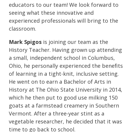
educators to our team! We look forward to
seeing what these innovative and
experienced professionals will bring to the
classroom.
Mark Spigos
is joining our team as the
History Teacher. Having grown up attending
a small, independent school in Columbus,
Ohio, he personally experienced the benefits
of learning in a tight-knit, inclusive setting.
He went on to earn a Bachelor of Arts in
History at The Ohio State University in 2014,
which he then put to good use milking 150
goats at a farmstead creamery in Southern
Vermont. After a three-year stint as a
vegetable researcher, he decided that it was
time to go back to school.