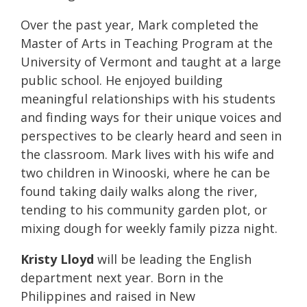
Over the past year, Mark completed the
Master of Arts in Teaching Program at the
University of Vermont and taught at a large
public school. He enjoyed building
meaningful relationships with his students
and finding ways for their unique voices and
perspectives to be clearly heard and seen in
the classroom. Mark lives with his wife and
two children in Winooski, where he can be
found taking daily walks along the river,
tending to his community garden plot, or
mixing dough for weekly family pizza night.
Kristy Lloyd
will be leading the English
department next year.
Born in the
Philippines and raised in New