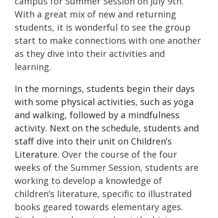
campus for Summer Session on July 9th.
With a great mix of new and returning
students, it is wonderful to see the group
start to make connections with one another
as they dive into their activities and
learning.
In the mornings, students begin their days
with some physical activities, such as yoga
and walking, followed by a mindfulness
activity. Next on the schedule, students and
staff dive into their unit on Children’s
Literature.
Over the course of the four
weeks of the Summer Session, students are
working to develop a knowledge of
children’s literature, specific to illustrated
books geared towards elementary ages.