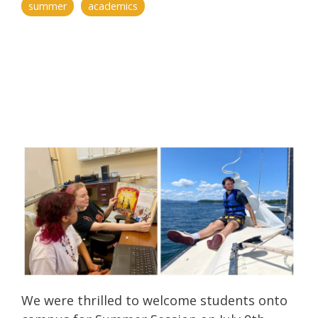
summer
academics
We were thrilled to welcome students onto