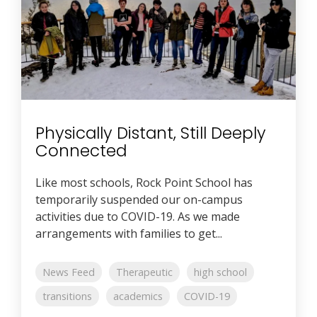
Physically Distant, Still Deeply
Connected
Like most schools, Rock Point School has
temporarily suspended our on-campus
activities due to COVID-19. As we made
arrangements with families to get...
News Feed
Therapeutic
high school
transitions
academics
COVID-19