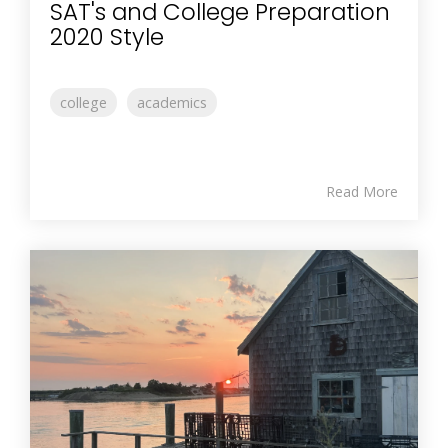
SAT's and College Preparation
2020 Style
college
academics
Read More