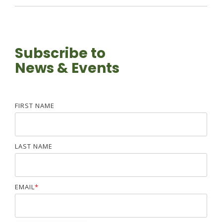
Subscribe to
News & Events
FIRST NAME
LAST NAME
EMAIL
*