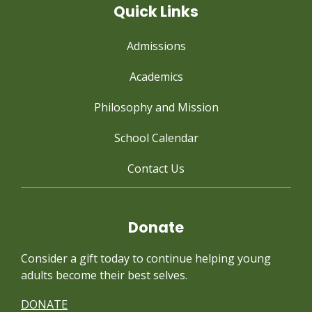
Quick Links
Admissions
Academics
Philosophy and Mission
School Calendar
Contact Us
Donate
Consider a gift today to continue
helping young
adults become their best selves.
DONATE