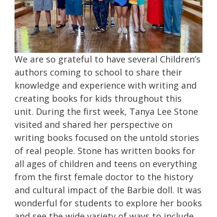
We are so grateful to have several Children’s
authors coming to school to share their
knowledge and experience with writing and
creating books for kids throughout this
unit. During the first week, Tanya Lee Stone
visited and shared her perspective on
writing books focused on the untold stories
of real people. Stone has written books for
all ages of children and teens on everything
from the first female doctor to the history
and cultural impact of the Barbie doll. It was
wonderful for students to explore her books
and see the wide variety of ways to include