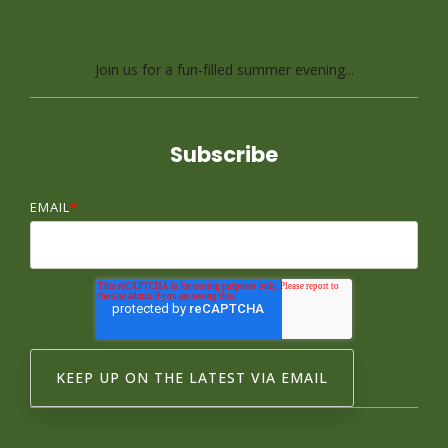
Relay Race
Join us for a fun-filled summer evening...
Subscribe
EMAIL
*