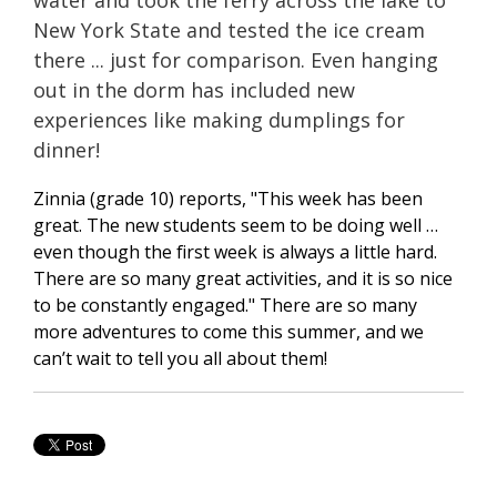
New York State and tested the ice cream
there ... just for comparison. Even hanging
out in the dorm has included new
experiences like making dumplings for
dinner!
Zinnia (grade 10) reports,
"This week has been
great. The new students seem to be doing well …
even though the first week is always a little hard.
There are so many great activities, and it is so nice
to be constantly engaged." There are so many
more adventures to come this summer, and we
can’t wait to tell you all about them!