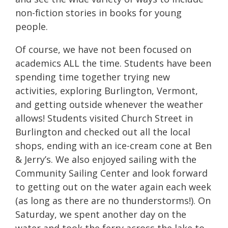
non-fiction stories in books for young
people.
Of course, we have not been focused on
academics ALL the time. Students have been
spending time together trying new
activities, exploring Burlington, Vermont,
and getting outside whenever the weather
allows! Students visited Church Street in
Burlington and checked out all the local
shops, ending with an ice-cream cone at Ben
& Jerry’s. We also enjoyed sailing with the
Community Sailing Center and look forward
to getting out on the water again each week
(as long as there are no thunderstorms!). On
Saturday, we spent another day on the
water and took the ferry across the lake to