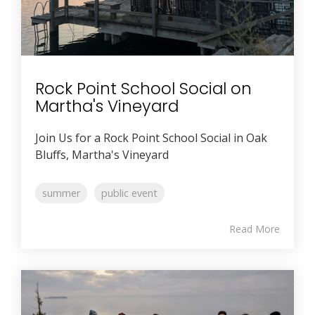
Rock Point School Social on
Martha's Vineyard
Join Us for a Rock Point School Social in Oak
Bluffs, Martha's Vineyard
summer
public event
Read More