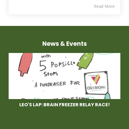
Read More
News & Events
LEO'S LAP: BRAIN FREEZER RELAY RACE!
Race With Us at Leo's
Lap, a Brain Freezer