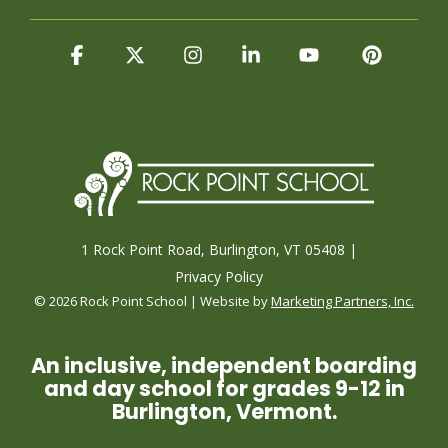
Facebook
X
Instagram
Linkedin
YouTube
Pintere
1 Rock Point Road, Burlington, VT 05408 |
Privacy Policy
© 2026 Rock Point School | Website by
Marketing Partners, Inc.
An inclusive, independent boarding
and day school for grades 9-12 in
Burlington, Vermont.