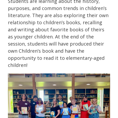
Students are learning about the history,
purposes, and common trends in children’s
literature. They are also exploring their own
relationship to children’s books, recalling
and writing about favorite books of theirs
as younger children. At the end of the
session, students will have produced their
own Children’s book and have the
opportunity to read it to elementary-aged
children!