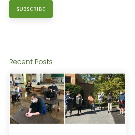
Recent Posts