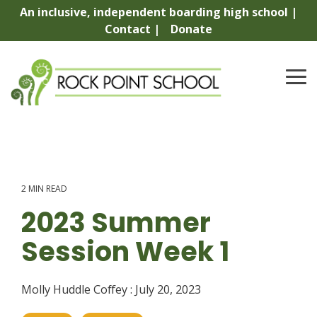
Skip
An inclusive, independent boarding high school |
to
Contact |
Donate
the
main
content.
To
Me
2 MIN READ
2023 Summer
Session Week 1
Molly Huddle Coffey
:
July 20, 2023