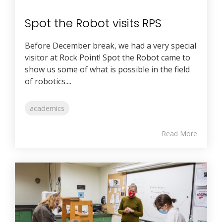
Spot the Robot visits RPS
Before December break, we had a very special
visitor at Rock Point! Spot the Robot came to
show us some of what is possible in the field
of robotics....
academics
Read More