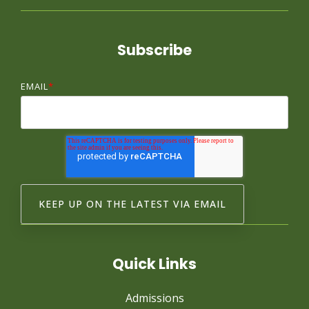
Subscribe
EMAIL
*
Quick Links
Admissions