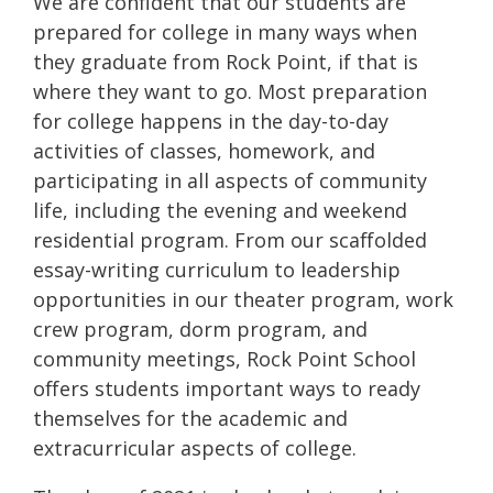
We are confident that our students are
prepared for college in many ways when
they graduate from Rock Point, if that is
where they want to go. Most preparation
for college happens in the day-to-day
activities of classes, homework, and
participating in all aspects of community
life, including the evening and weekend
residential program. From our scaffolded
essay-writing curriculum to leadership
opportunities in our theater program, work
crew program, dorm program, and
community meetings, Rock Point School
offers students important ways to ready
themselves for the academic and
extracurricular aspects of college.