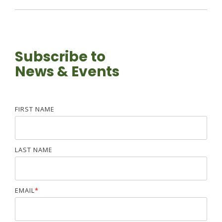
Subscribe to
News & Events
FIRST NAME
LAST NAME
EMAIL
*