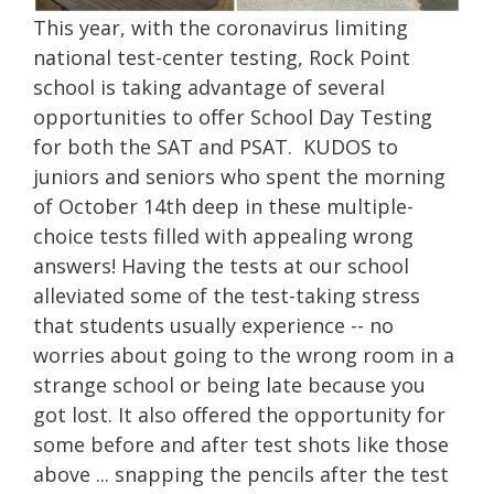
This year, with the coronavirus limiting
national test-center testing, Rock Point
school is taking advantage of several
opportunities to offer School Day Testing
for both the SAT and PSAT. KUDOS to
juniors and seniors who spent the morning
of October 14th deep in these multiple-
choice tests filled with appealing wrong
answers! Having the tests at our school
alleviated some of the test-taking stress
that students usually experience -- no
worries about going to the wrong room in a
strange school or being late because you
got lost. It also offered the opportunity for
some before and after test shots like those
above ... snapping the pencils after the test