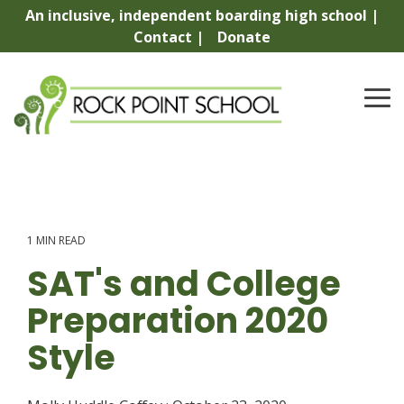
Skip
An inclusive, independent boarding high school |
to
Contact |
Donate
the
main
content.
To
Me
1 MIN READ
SAT's and College
Preparation 2020
Style