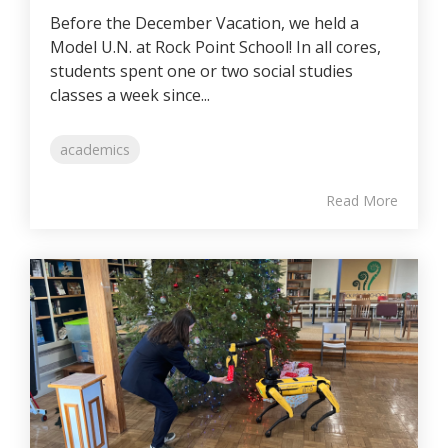
Before the December Vacation, we held a
Model U.N. at Rock Point School! In all cores,
students spent one or two social studies
classes a week since...
academics
Read More