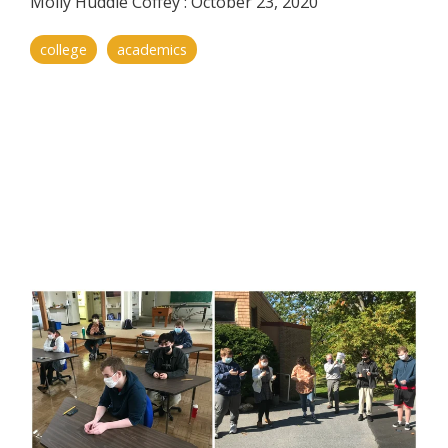
Molly Huddle Coffey
:
October 23, 2020
college
academics