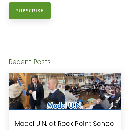
Recent Posts
Model U.N. at Rock Point School