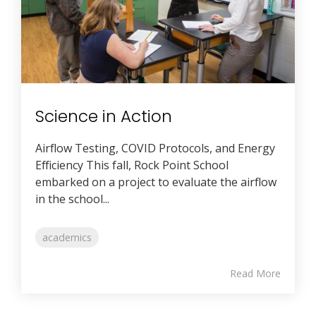
Science in Action
Airflow Testing, COVID Protocols, and Energy
Efficiency This fall, Rock Point School
embarked on a project to evaluate the airflow
in the school...
academics
Read More