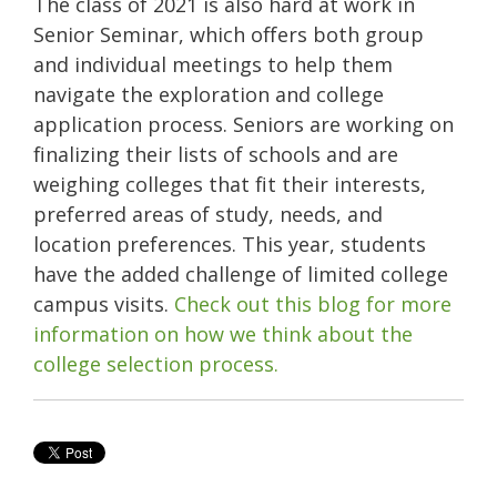
The class of 2021 is also hard at work in
Senior Seminar, which offers both group
and individual meetings to help them
navigate the exploration and college
application process. Seniors are working on
finalizing their lists of schools and are
weighing colleges that fit their interests,
preferred areas of study, needs, and
location preferences. This year, students
have the added challenge of limited college
campus visits.
Check out this blog for more
information on how we think about the
college selection process.