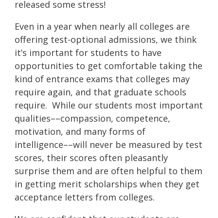
released some stress!
Even in a year when nearly all colleges are
offering test-optional admissions, we think
it’s important for students to have
opportunities to get comfortable taking the
kind of entrance exams that colleges may
require again, and that graduate schools
require. While our students most important
qualities––compassion, competence,
motivation, and many forms of
intelligence––will never be measured by test
scores, their scores often pleasantly
surprise them and are often helpful to them
in getting merit scholarships when they get
acceptance letters from colleges.