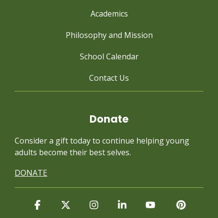
Academics
Philosophy and Mission
School Calendar
Contact Us
Donate
Consider a gift today to continue
helping young
adults become their best selves.
DONATE
Facebook
X
Instagram
Linkedin
YouTube
Pintere