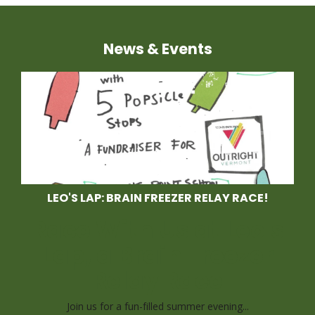
News & Events
LEO'S LAP: BRAIN FREEZER RELAY RACE!
Race With Us at Leo's
Lap, a Brain Freezer
Relay Race
Join us for a fun-filled summer evening...