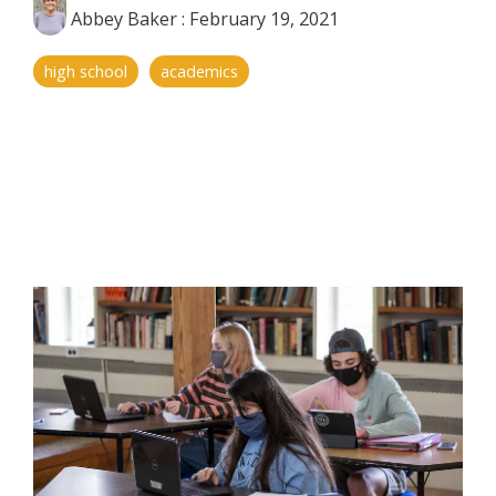
Abbey Baker
:
February 19, 2021
high school
academics