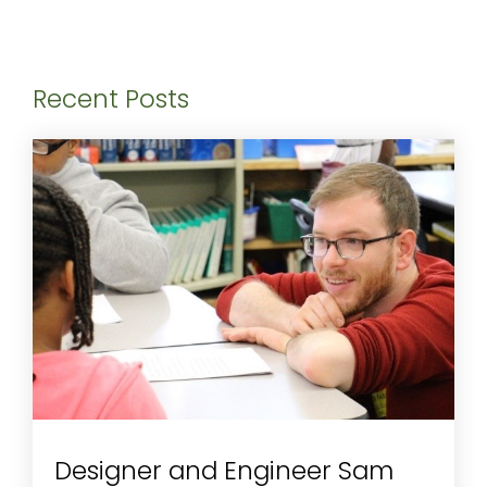
Recent Posts
Designer and Engineer Sam