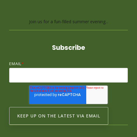
Relay Race
Join us for a fun-filled summer evening...
Subscribe
EMAIL
*