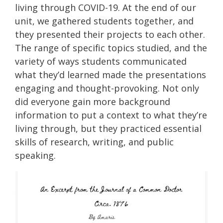
living through COVID-19. At the end of our
unit, we gathered students together, and
they presented their projects to each other.
The range of specific topics studied, and the
variety of ways students communicated
what they’d learned made the presentations
engaging and thought-provoking. Not only
did everyone gain more background
information to put a context to what they’re
living through, but they practiced essential
skills of research, writing, and public
speaking.