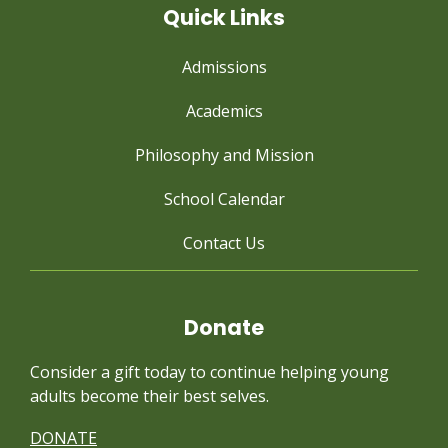
Quick Links
Admissions
Academics
Philosophy and Mission
School Calendar
Contact Us
Donate
Consider a gift today to continue
helping young
adults become their best selves.
DONATE