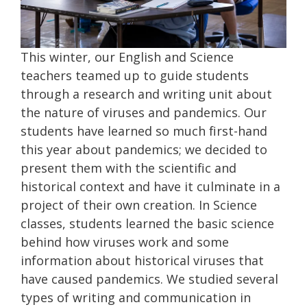
This winter, our English and Science
teachers teamed up to guide students
through a research and writing unit about
the nature of viruses and pandemics. Our
students have learned so much first-hand
this year about pandemics; we decided to
present them with the scientific and
historical context and have it culminate in a
project of their own creation. In Science
classes, students learned the basic science
behind how viruses work and some
information about historical viruses that
have caused pandemics. We studied several
types of writing and communication in