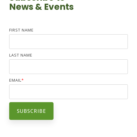
News & Events
FIRST NAME
LAST NAME
EMAIL
*