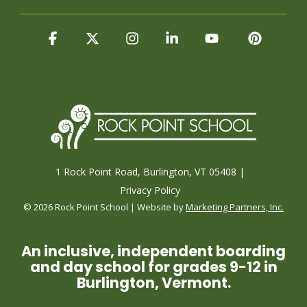
Facebook
X
Instagram
Linkedin
YouTube
Pintere
1 Rock Point Road, Burlington, VT 05408 |
Privacy Policy
© 2026 Rock Point School | Website by
Marketing Partners, Inc.
An inclusive, independent boarding
and day school for grades 9-12 in
Burlington, Vermont.