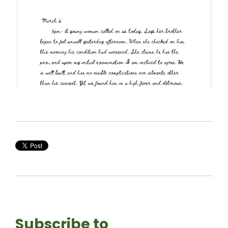
Subscribe to