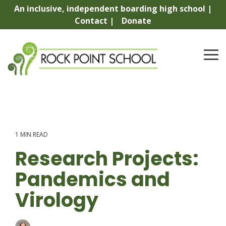
Skip
An inclusive, independent boarding high school |
to
Contact |
Donate
the
main
content.
To
Me
1 MIN READ
Research Projects:
Pandemics and
Virology