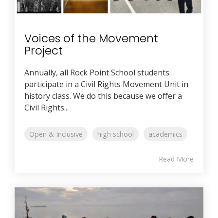
Voices of the Movement
Project
Annually, all Rock Point School students
participate in a Civil Rights Movement Unit in
history class. We do this because we offer a
Civil Rights...
Open & Inclusive
high school
academics
Read More