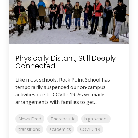
Physically Distant, Still Deeply
Connected
Like most schools, Rock Point School has
temporarily suspended our on-campus
activities due to COVID-19. As we made
arrangements with families to get...
News Feed
Therapeutic
high school
transitions
academics
COVID-19