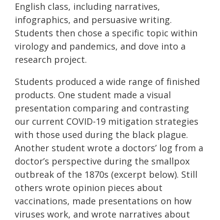
English class, including narratives,
infographics, and persuasive writing.
Students then chose a specific topic within
virology and pandemics, and dove into a
research project.
Students produced a wide range of finished
products. One student made a visual
presentation comparing and contrasting
our current COVID-19 mitigation strategies
with those used during the black plague.
Another student wrote a doctors’ log from a
doctor’s perspective during the smallpox
outbreak of the 1870s (excerpt below). Still
others wrote opinion pieces about
vaccinations, made presentations on how
viruses work, and wrote narratives about