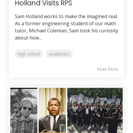
Holland Visits RPS
Sam Holland works to make the imagined real.
As a former engineering student of our math
tutor, Michael Coleman, Sam took his curiosity
about how...
high school
academics
Read More