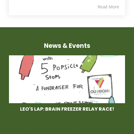
Read More
News & Events
LEO'S LAP: BRAIN FREEZER RELAY RACE!
Race With Us at Leo's
Lap, a Brain Freezer