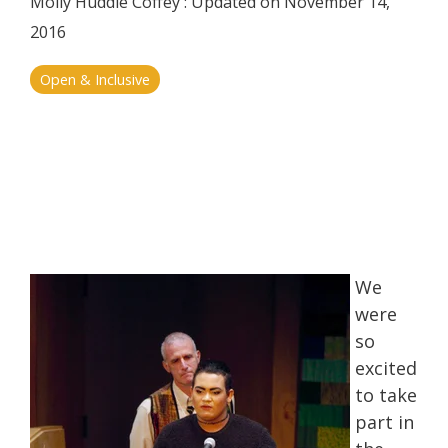
Molly Huddle Coffey
:
Updated on November 14,
2016
Open & Inclusive
We
were
so
excited
to take
part in