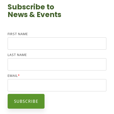
Subscribe to
News & Events
FIRST NAME
LAST NAME
EMAIL
*