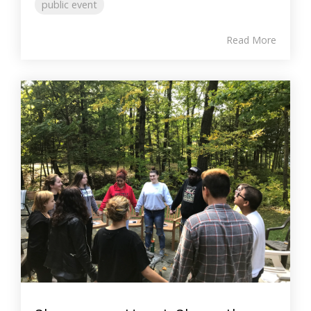
public event
Read More