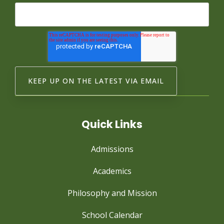
Quick Links
Admissions
Academics
Philosophy and Mission
School Calendar