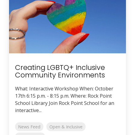
Creating LGBTQ+ Inclusive
Community Environments
What: Interactive Workshop When: October
17th 6:15 p.m. - 8:15 p.m. Where: Rock Point
School Library Join Rock Point School for an
interactive...
News Feed
Open & Inclusive