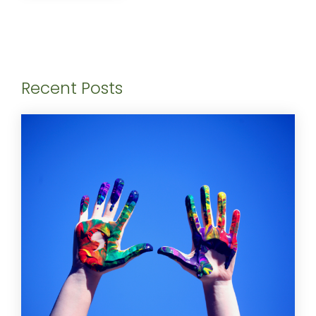
Recent Posts