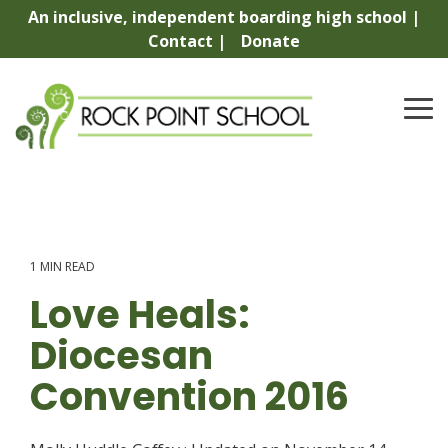
Skip
An inclusive, independent boarding high school |
to
Contact |
Donate
the
main
content.
To
Me
1 MIN READ
Love Heals:
Diocesan
Convention 2016