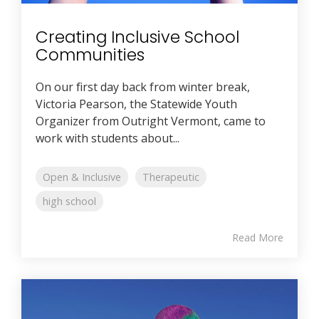
Creating Inclusive School
Communities
On our first day back from winter break,
Victoria Pearson, the Statewide Youth
Organizer from Outright Vermont, came to
work with students about...
Open & Inclusive
Therapeutic
high school
Read More