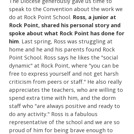
The Diocese generously gave us time to
speak to the Convention about the work we
do at Rock Point School.
Ross, a junior at
Rock Point, shared his personal story and
spoke about what Rock Point has done for
him
. Last spring, Ross was struggling at
home and he and his parents found Rock
Point School. Ross says he likes the "social
dynamic" at Rock Point, where "
you can be
free to express yourself and not get harsh
criticism from peers or staff." He also really
appreciates the teachers, who are willing to
spend extra time with him, and the dorm
staff who "are always positive and ready to
do any activity." Ross is a fabulous
representative of the school and we are so
proud of him for being brave enough to