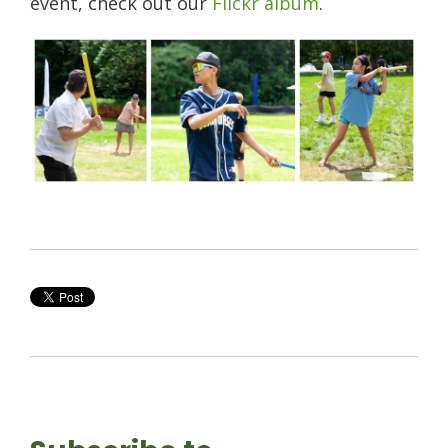
event, check out our
Flickr album
.