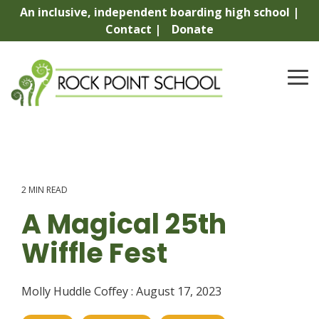
Skip
An inclusive, independent boarding high school |
to
Contact |
Donate
the
main
content.
To
Me
2 MIN READ
A Magical 25th
Wiffle Fest
Molly Huddle Coffey
:
August 17, 2023