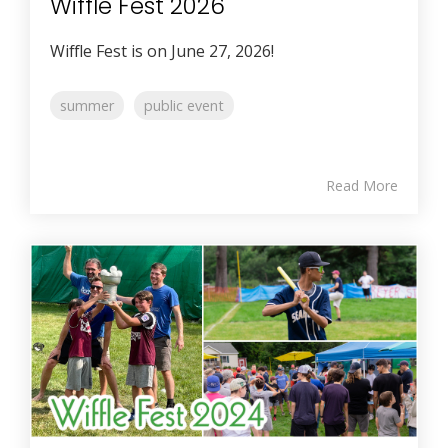
Wiffle Fest 2026
Wiffle Fest is on June 27, 2026!
summer
public event
Read More