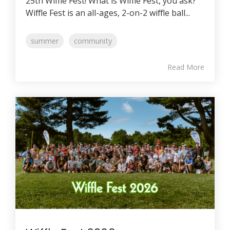
25th Wiffle Fest! What is Wiffle Fest, you ask?
Wiffle Fest is an all-ages, 2-on-2 wiffle ball...
summer
community
Read More