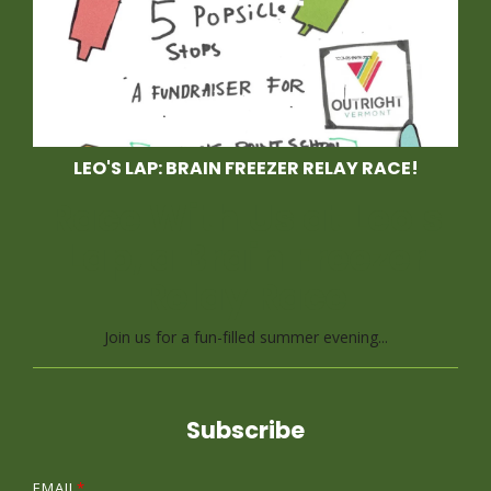
LEO'S LAP: BRAIN FREEZER RELAY RACE!
Race With Us at Leo's
Lap, a Brain Freezer
Relay Race
Join us for a fun-filled summer evening...
Subscribe
EMAIL
*