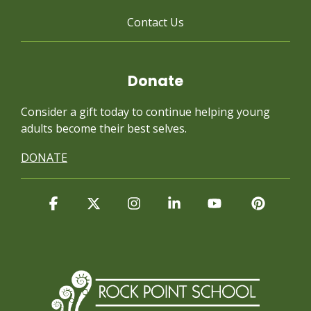
Contact Us
Donate
Consider a gift today to continue
helping young
adults become their best selves.
DONATE
Facebook
X
Instagram
Linkedin
YouTube
Pintere