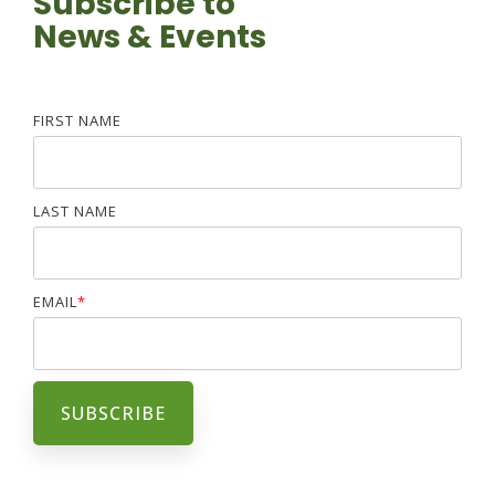
Subscribe to
News & Events
FIRST NAME
LAST NAME
EMAIL
*