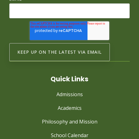
Quick Links
Admissions
Academics
Philosophy and Mission
School Calendar