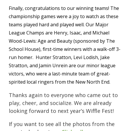
Finally, congratulations to our winning teams! The
championship games were a joy to watch as these
teams played hard and played well. Our Major
League Champs are Henry, Isaac, and Michael
Wood-Lewis: Age and Beauty (sponsored by The
School House), first-time winners with a walk-off 3-
run homer. Hunter Stratton, Levi Lodish, Jake
Stratton, and Jamin Unrein are our minor league
victors, who were a last-minute team of great-
spirited local ringers from the New North End.
Thanks again to everyone who came out to
play, cheer, and socialize. We are already
looking forward to next year’s Wiffle Fest!
If you want to see all the photos from the