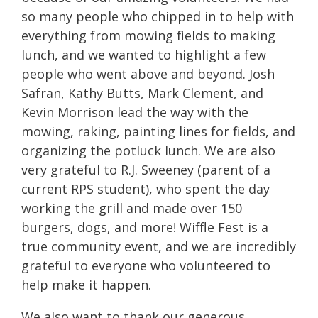
so many people who chipped in to help with
everything from mowing fields to making
lunch, and we wanted to highlight a few
people who went above and beyond. Josh
Safran, Kathy Butts, Mark Clement, and
Kevin Morrison lead the way with the
mowing, raking, painting lines for fields, and
organizing the potluck lunch. We are also
very grateful to R.J. Sweeney (parent of a
current RPS student), who spent the day
working the grill and made over 150
burgers, dogs, and more! Wiffle Fest is a
true community event, and we are incredibly
grateful to everyone who volunteered to
help make it happen.
We also want to thank our generous