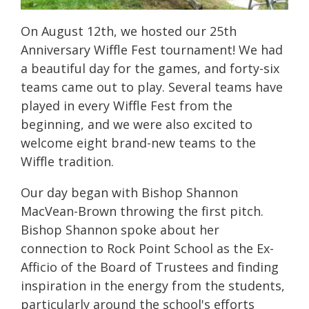
On August 12th, we hosted our 25th
Anniversary Wiffle Fest tournament! We had
a beautiful day for the games, and forty-six
teams came out to play. Several teams have
played in every Wiffle Fest from the
beginning, and we were also excited to
welcome eight brand-new teams to the
Wiffle tradition.
Our day began with Bishop Shannon
MacVean-Brown throwing the first pitch.
Bishop Shannon spoke about her
connection to Rock Point School as the Ex-
Afficio of the Board of Trustees and finding
inspiration in the energy from the students,
particularly around the school's efforts