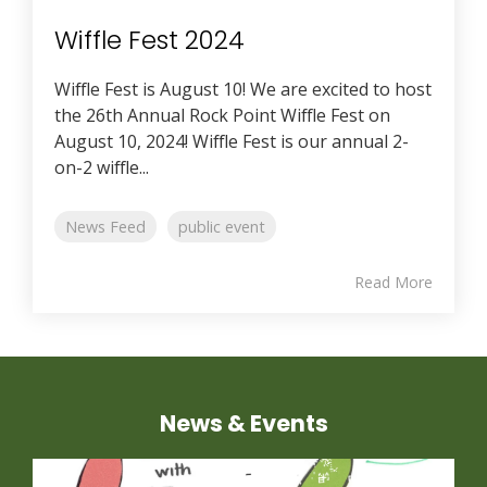
Wiffle Fest 2024
Wiffle Fest is August 10! We are excited to host
the 26th Annual Rock Point Wiffle Fest on
August 10, 2024! Wiffle Fest is our annual 2-
on-2 wiffle...
News Feed
public event
Read More
News & Events