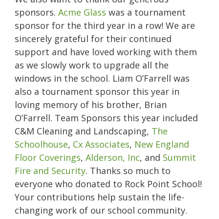
sponsors.
Acme Glass
was a tournament
sponsor for the third year in a row! We are
sincerely grateful for their continued
support and have loved working with them
as we slowly work to upgrade all the
windows in the school. Liam O’Farrell was
also a tournament sponsor this year in
loving memory of his brother, Brian
O’Farrell. Team Sponsors this year included
C&M Cleaning and Landscaping,
The
Schoolhouse
,
Cx Associates
,
New England
Floor Coverings
,
Alderson, Inc
, and
Summit
Fire and Security
. Thanks so much to
everyone who donated to Rock Point School!
Your contributions help sustain the life-
changing work of our school community.