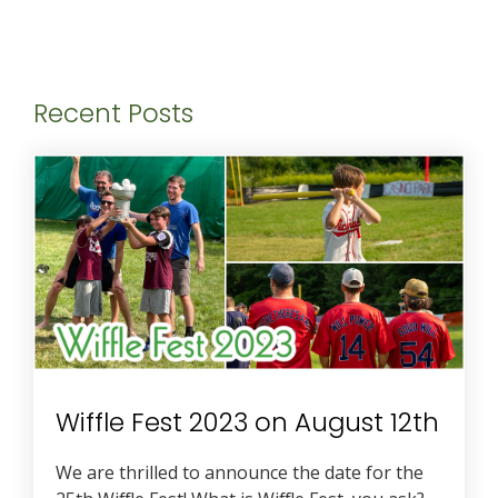
Recent Posts
Wiffle Fest 2023 on August 12th
We are thrilled to announce the date for the