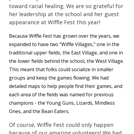
toward racial healing. We are so grateful for
her leadership at the school and her guest
appearance at Wiffle Fest this year!
Because Wiffle Fest has grown over the years, we
expanded to have two “Wiffle Villages,” one in the
traditional upper fields, the East Village, and one in
the lower fields behind the school, the West Village.
This meant that folks could socialize in smaller
groups and keep the games flowing. We had
detailed maps to help people find their games, and
each area of the fields was named for previous
champions - the Young Guns, Lizards, Mindless
Ones, and the Bean Eaters.
Of course, Wiffle Fest could only happen
because of our amazing volunteers! We had