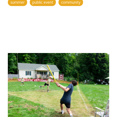
summer
public event
community