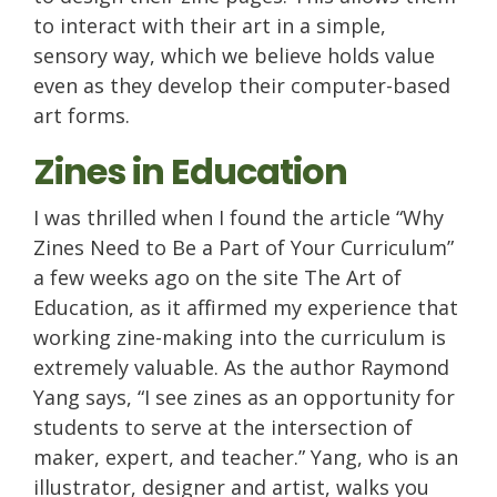
to interact with their art in a simple,
sensory way, which we believe holds value
even as they develop their computer-based
art forms.
Zines in Education
I was thrilled when I found the article “Why
Zines Need to Be a Part of Your Curriculum”
a few weeks ago on the site The Art of
Education, as it affirmed my experience that
working zine-making into the curriculum is
extremely valuable. As the author Raymond
Yang says, “I see zines as an opportunity for
students to serve at the intersection of
maker, expert, and teacher.” Yang, who is an
illustrator, designer and artist, walks you