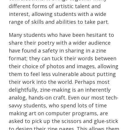
different forms of artistic talent and
interest, allowing students with a wide
range of skills and abilities to take part.
Many students who have been hesitant to
share their poetry with a wider audience
have found a safety in sharing in a zine
format; they can tuck their words between
their choice of photos and images, allowing
them to feel less vulnerable about putting
their work into the world. Perhaps most
delightfully, zine-making is an inherently
analog, hands-on craft. Even our most tech-
savvy students, who spend lots of time
making art on computer programs, are
asked to pick up the scissors and glue-stick
to design their zine pages. This allows them