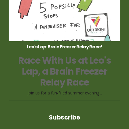
Leo's Lap: Brain Freezer Relay Race!
Race With Us at Leo's
Lap, a Brain Freezer
Relay Race
Join us for a fun-filled summer evening...
Subscribe