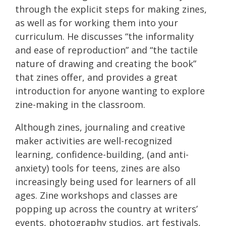
through the explicit steps for making zines,
as well as for working them into your
curriculum. He discusses “the informality
and ease of reproduction” and “the tactile
nature of drawing and creating the book”
that zines offer, and provides a great
introduction for anyone wanting to explore
zine-making in the classroom.
Although zines, journaling and creative
maker activities are well-recognized
learning, confidence-building, (and anti-
anxiety) tools for teens, zines are also
increasingly being used for learners of all
ages. Zine workshops and classes are
popping up across the country at writers’
events, photography studios, art festivals,