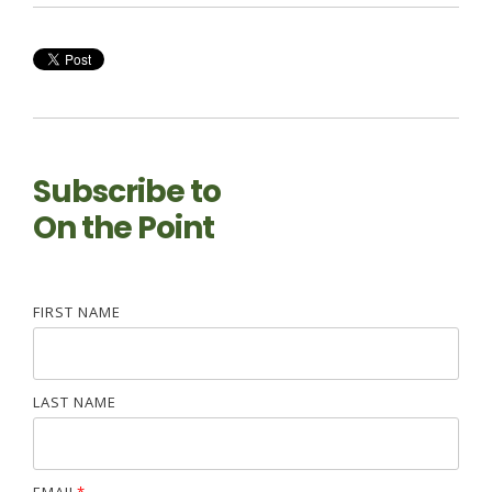
Subscribe to
On the Point
FIRST NAME
LAST NAME