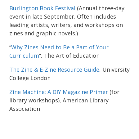
Burlington Book Festival
(Annual three-day
event in late September. Often includes
leading artists, writers, and workshops on
zines and graphic novels.)
“
Why Zines Need to Be a Part of Your
Curriculum
”, The Art of Education
The Zine & E-Zine Resource Guide
, University
College London
Zine Machine: A DIY Magazine Primer
(for
library workshops), American Library
Association