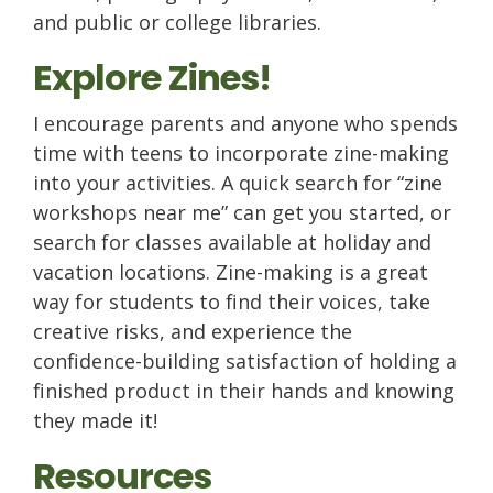
and public or college libraries.
Explore Zines!
I encourage parents and anyone who spends
time with teens to incorporate zine-making
into your activities. A quick search for “zine
workshops near me” can get you started, or
search for classes available at holiday and
vacation locations. Zine-making is a great
way for students to find their voices, take
creative risks, and experience the
confidence-building satisfaction of holding a
finished product in their hands and knowing
they made it!
Resources