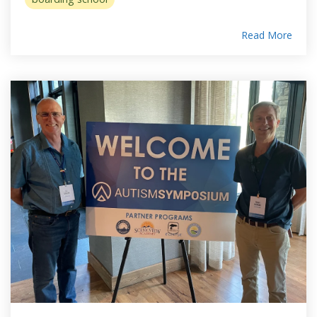
Read More