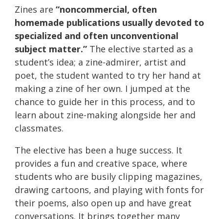
Zines are
“noncommercial, often
homemade publications usually devoted to
specialized and often unconventional
subject matter.”
The elective started as a
student’s idea; a zine-admirer, artist and
poet, the student wanted to try her hand at
making a zine of her own. I jumped at the
chance to guide her in this process, and to
learn about zine-making alongside her and
classmates.
The elective has been a huge success. It
provides a fun and creative space, where
students who are busily clipping magazines,
drawing cartoons, and playing with fonts for
their poems, also open up and have great
conversations. It brings together many