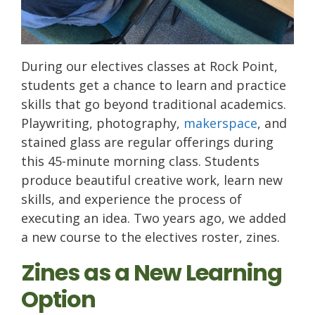
During our electives classes at Rock Point,
students get a chance to learn and practice
skills that go beyond traditional academics.
Playwriting, photography,
makerspace
, and
stained glass are regular offerings during
this 45-minute morning class. Students
produce beautiful creative work, learn new
skills, and experience the process of
executing an idea. Two years ago, we added
a new course to the electives roster, zines.
Zines as a New Learning
Option