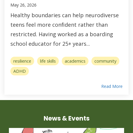
May 26, 2026
Healthy boundaries can help neurodiverse
teens feel more confident rather than
restricted. Having worked as a boarding
school educator for 25+ years...
resilience
life skills
academics
community
ADHD
Read More
News & Events