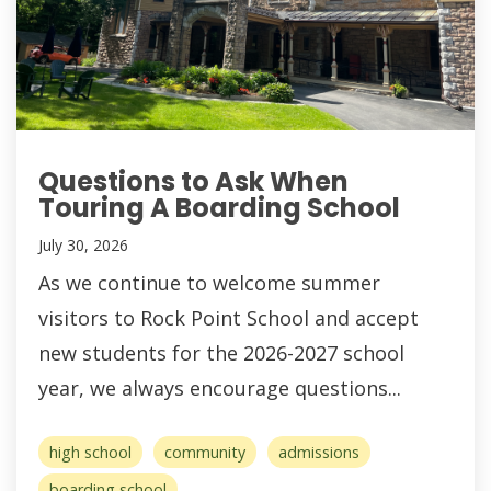
Questions to Ask When
Touring A Boarding School
July 30, 2026
As we continue to welcome summer
visitors to Rock Point School and accept
new students for the 2026-2027 school
year, we always encourage questions...
high school
community
admissions
boarding school