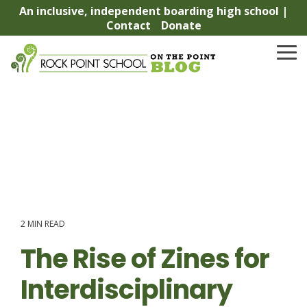
Skip
An inclusive, independent boarding high school |
to
Contact
Donate
the
main
To
content.
Me
2 MIN READ
The Rise of Zines for
Interdisciplinary