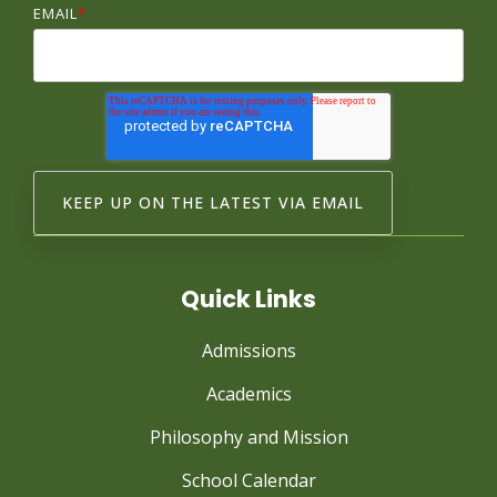
EMAIL
*
Quick Links
Admissions
Academics
Philosophy and Mission
School Calendar