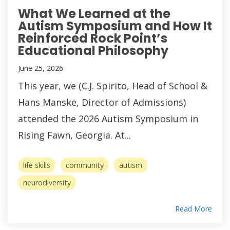
What We Learned at the
Autism Symposium and How It
Reinforced Rock Point’s
Educational Philosophy
June 25, 2026
This year, we (C.J. Spirito, Head of School &
Hans Manske, Director of Admissions)
attended the 2026 Autism Symposium in
Rising Fawn, Georgia. At...
life skills
community
autism
neurodiversity
Read More