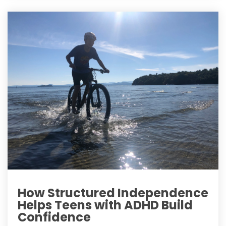
How Structured Independence
Helps Teens with ADHD Build
Confidence