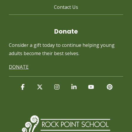
Contact Us
Donate
Consider a gift today to continue
helping young
adults become their best selves.
DONATE
Facebook
X
Instagram
Linkedin
YouTube
Pintere