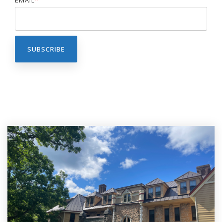
EMAIL
*