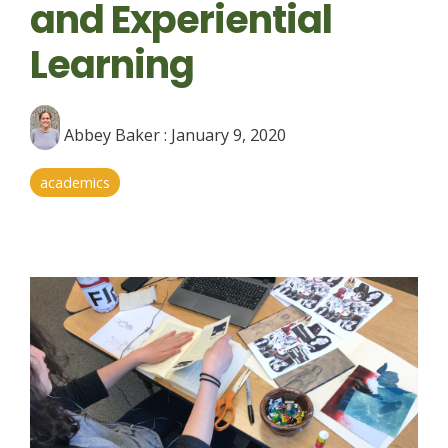
and Experiential
Learning
Abbey Baker
:
January 9, 2020
academics