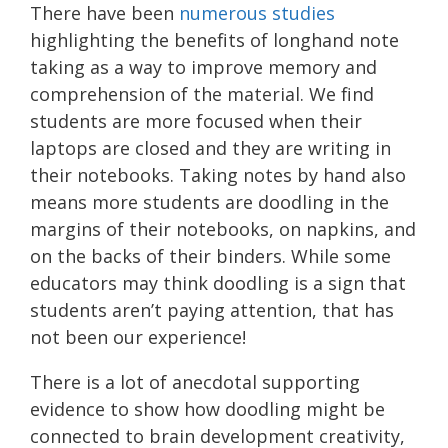
There have been
numerous studies
highlighting the benefits of longhand note
taking as a way to improve memory and
comprehension of the material. We find
students are more focused when their
laptops are closed and they are writing in
their notebooks. Taking notes by hand also
means more students are doodling in the
margins of their notebooks, on napkins, and
on the backs of their binders. While some
educators may think doodling is a sign that
students aren’t paying attention, that has
not been our experience!
There is a lot of anecdotal supporting
evidence to show how doodling might be
connected to brain development creativity,