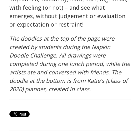
with feeling (or not) – and see what
emerges, without judgement or evaluation
or expectation or restraint!
The doodles at the top of the page were
created by students during the Napkin
Doodle Challenge. All drawings were
completed during one lunch period, while the
artists ate and conversed with friends. The
doodle at the bottom is from Katie's (class of
2020) planner, created in class.