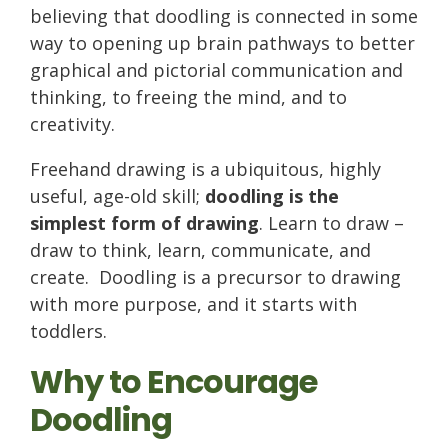
believing that doodling is connected in some
way to opening up brain pathways to better
graphical and pictorial communication and
thinking, to freeing the mind, and to
creativity.
Freehand drawing is a ubiquitous, highly
useful, age-old skill;
doodling is the
simplest form of drawing
. Learn to draw –
draw to think, learn, communicate, and
create. Doodling is a precursor to drawing
with more purpose, and it starts with
toddlers.
Why to Encourage
Doodling