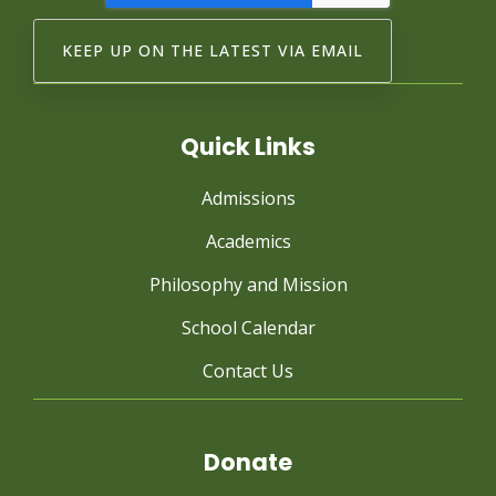
Quick Links
Admissions
Academics
Philosophy and Mission
School Calendar
Contact Us
Donate