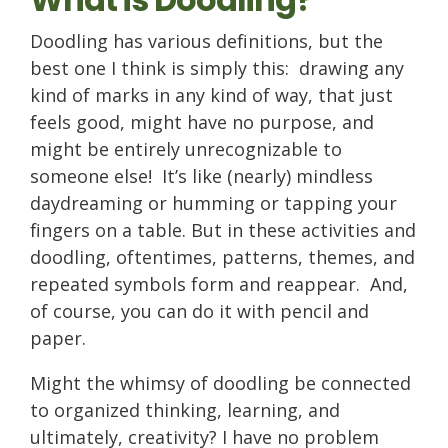
Doodling has various definitions, but the
best one I think is simply this: drawing any
kind of marks in any kind of way, that just
feels good, might have no purpose, and
might be entirely unrecognizable to
someone else! It’s like (nearly) mindless
daydreaming or humming or tapping your
fingers on a table. But in these activities and
doodling, oftentimes, patterns, themes, and
repeated symbols form and reappear. And,
of course, you can do it with pencil and
paper.
Might the whimsy of doodling be connected
to organized thinking, learning, and
ultimately, creativity? I have no problem