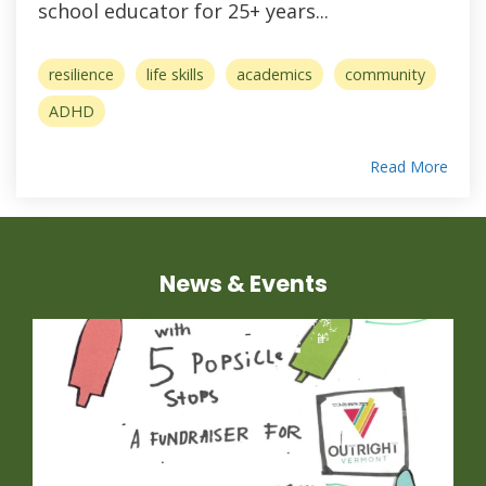
school educator for 25+ years...
resilience
life skills
academics
community
ADHD
Read More
News & Events