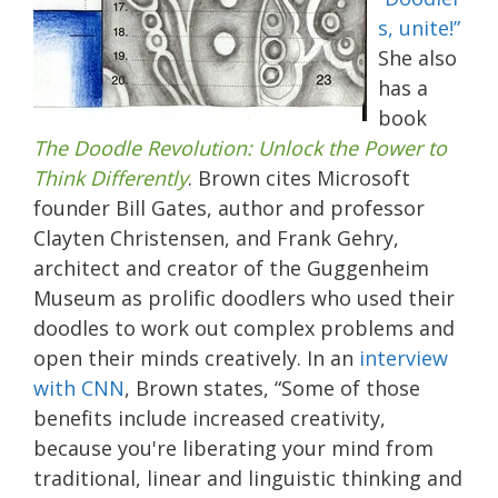
s, unite!”
She also
has a
book
The Doodle Revolution: Unlock the Power to
Think Differently
. Brown cites Microsoft
founder Bill Gates, author and professor
Clayten Christensen, and Frank Gehry,
architect and creator of the Guggenheim
Museum as prolific doodlers who used their
doodles to work out complex problems and
open their minds creatively. In an
interview
with CNN
, Brown states, “Some of those
benefits include increased creativity,
because you're liberating your mind from
traditional, linear and linguistic thinking and