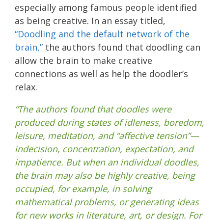
especially among famous people identified
as being creative. In an essay titled,
“Doodling and the default network of the
brain,”
the authors found that doodling can
allow the brain to make creative
connections as well as help the doodler’s
relax.
“The authors found that doodles were
produced during states of idleness, boredom,
leisure, meditation, and “affective tension”—
indecision, concentration, expectation, and
impatience. But when an individual doodles,
the brain may also be highly creative, being
occupied, for example, in solving
mathematical problems, or generating ideas
for new works in literature, art, or design. For