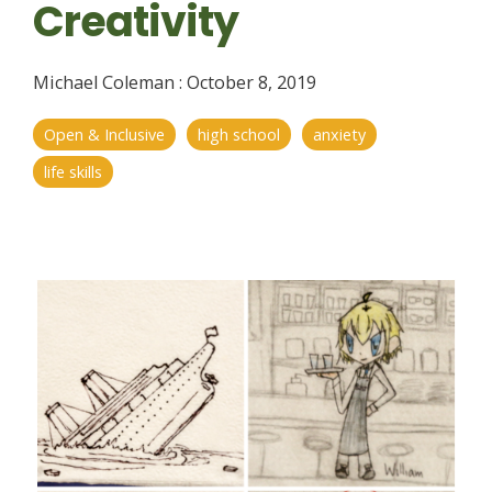
Creativity
Michael Coleman
:
October 8, 2019
Open & Inclusive
high school
anxiety
life skills