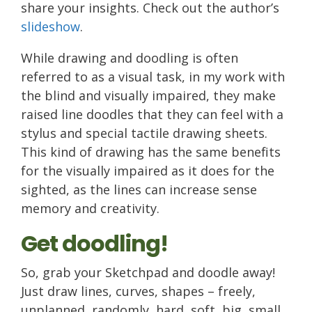
share your insights. Check out the author’s
slideshow
.
While drawing and doodling is often
referred to as a visual task, in my work with
the blind and visually impaired, they make
raised line doodles that they can feel with a
stylus and special tactile drawing sheets.
This kind of drawing has the same benefits
for the visually impaired as it does for the
sighted, as the lines can increase sense
memory and creativity.
Get doodling!
So, grab your Sketchpad and doodle away!
Just draw lines, curves, shapes – freely,
unplanned, randomly, hard, soft, big, small,