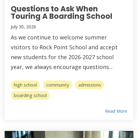
Questions to Ask When
Touring A Boarding School
July 30, 2026
As we continue to welcome summer
visitors to Rock Point School and accept
new students for the 2026-2027 school
year, we always encourage questions...
high school
community
admissions
boarding school
Read More