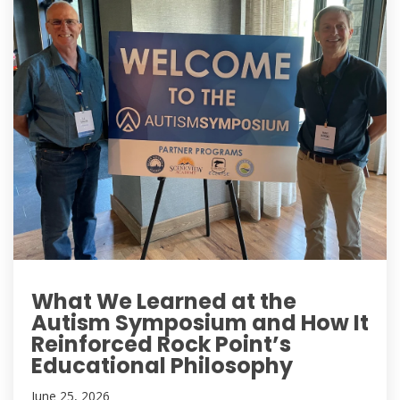
What We Learned at the
Autism Symposium and How It
Reinforced Rock Point’s
Educational Philosophy
June 25, 2026