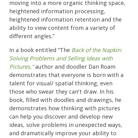
moving into a more organic thinking space,
heightened information processing,
heightened information retention and the
ability to view content from a variety of
different angles.”
In a book entitled “The
Back of the Napkin:
Solving Problems and Selling Ideas with
Pictures,”
author and doodler Dan Roam
demonstrates that everyone is born with a
talent for visual/ spatial thinking, even
those who swear they can't draw. In his
book, filled with doodles and drawings, he
demonstrates how thinking with pictures
can help you discover and develop new
ideas, solve problems in unexpected ways,
and dramatically improve your ability to