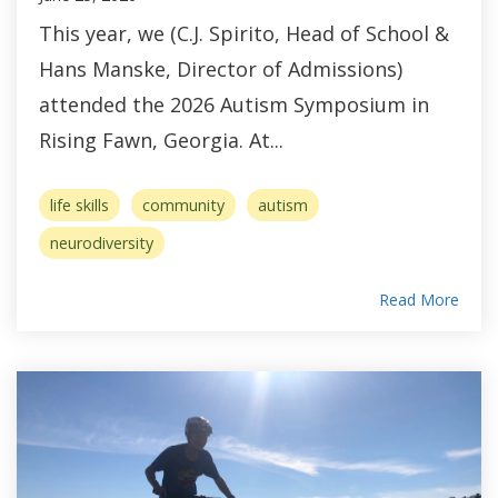
This year, we (C.J. Spirito, Head of School &
Hans Manske, Director of Admissions)
attended the 2026 Autism Symposium in
Rising Fawn, Georgia. At...
life skills
community
autism
neurodiversity
Read More