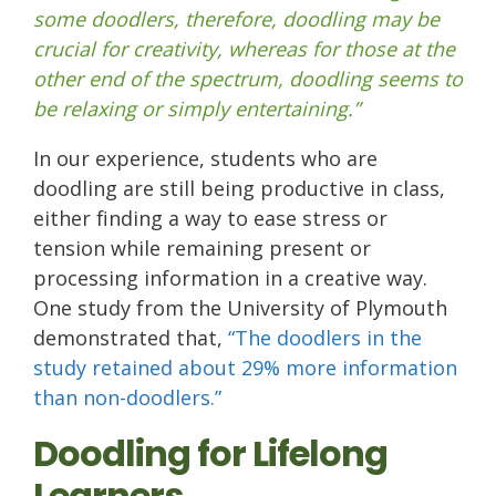
some doodlers, therefore, doodling may be
crucial for creativity, whereas for those at the
other end of the spectrum, doodling seems to
be relaxing or simply entertaining.”
In our experience, students who are
doodling are still being productive in class,
either finding a way to ease stress or
tension while remaining present or
processing information in a creative way.
One study from the University of Plymouth
demonstrated that,
“The doodlers in the
study retained about 29% more information
than non-doodlers.”
Doodling for Lifelong
Learners