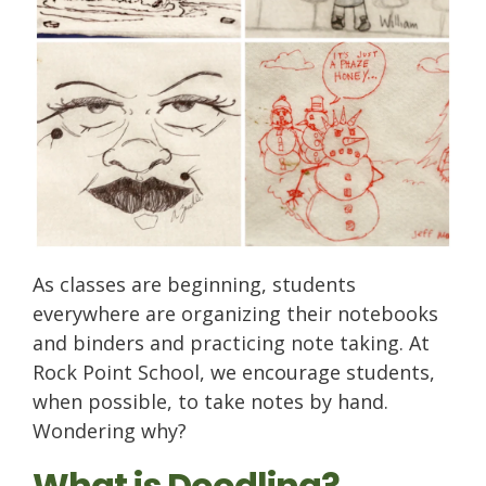
As classes are beginning, students
everywhere are organizing their notebooks
and binders and practicing note taking. At
Rock Point School, we encourage students,
when possible, to take notes by hand.
Wondering why?
What is Doodling?