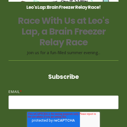
Leo's Lap: Brain Freezer Relay Race!
Race With Us at Leo's
Lap, a Brain Freezer
Relay Race
Join us for a fun-filled summer evening...
Subscribe
EMAIL
*