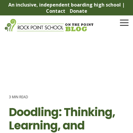
Skip
An inclusive, independent boarding high school |
to
Contact
Donate
the
main
To
content.
Me
3 MIN READ
Doodling: Thinking,
Learning, and