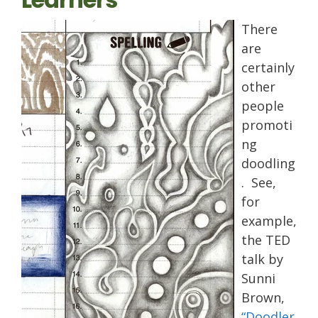
There
are
certainly
other
people
promoti
ng
doodling
. See,
for
example,
the TED
talk by
Sunni
Brown,
“Doodler