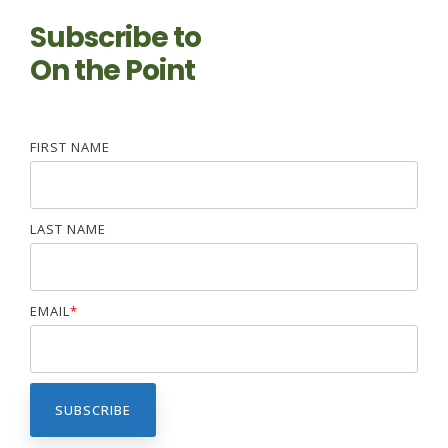
Subscribe to
On the Point
FIRST NAME
LAST NAME
EMAIL
*