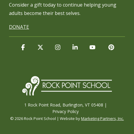
Consider a gift today to continue
helping young
adults become their best selves.
DONATE
Facebook
X
Instagram
Linkedin
YouTube
Pintere
1 Rock Point Road, Burlington, VT 05408 |
Privacy Policy
© 2026 Rock Point School | Website by
Marketing Partners, Inc.