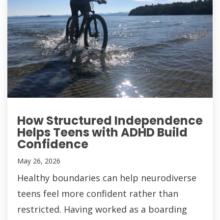
How Structured Independence
Helps Teens with ADHD Build
Confidence
May 26, 2026
Healthy boundaries can help neurodiverse
teens feel more confident rather than
restricted. Having worked as a boarding