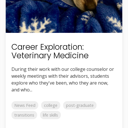
Career Exploration:
Veterinary Medicine
During their work with our college counselor or
weekly meetings with their advisors, students
explore who they've been, who they are now,
and who...
News Feed
college
post-graduate
transitions
life skills