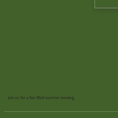
Race With
Us at Leo's
Lap, a
Brain
Freezer
Relay Race
Join us for a fun-filled summer evening...