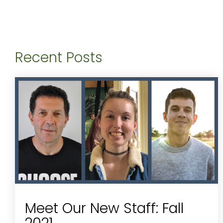
Recent Posts
Meet Our New Staff: Fall