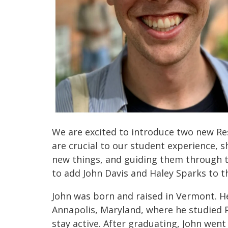
We are excited to introduce two new Res
are crucial to our student experience, sh
new things, and guiding them through th
to add John Davis and Haley Sparks to 
John was born and raised in Vermont. He l
Annapolis, Maryland, where he studied P
stay active. After graduating, John went