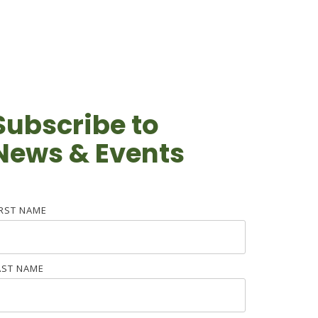
Subscribe to
News & Events
IRST NAME
AST NAME