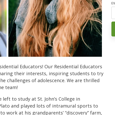
E
idential Educators! Our Residential Educators
aring their interests, inspiring students to try
e challenges of adolescence. We are thrilled
the team!
eft to study at St. John’s College in
lato and played lots of intramural sports to
 to work at his grandparents’ “discovery” farm,