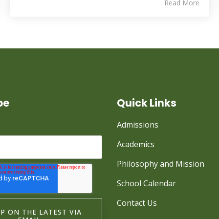
Read More
be
Quick Links
Admissions
Academics
Philosophy and Mission
School Calendar
Contact Us