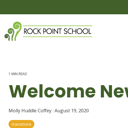
Skip
to
the
main
content.
1 MIN READ
Welcome New
Molly Huddle Coffey
:
August 19, 2020
transitions