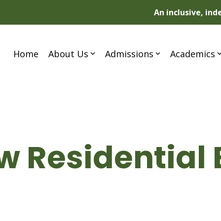
An inclusive, in
Home
About Us
Admissions
Academics
 Residential 