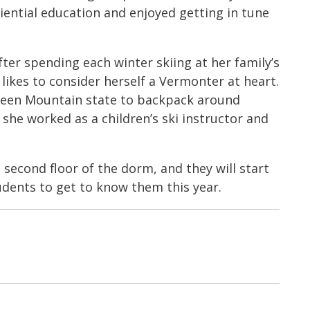
ential education and enjoyed getting in tune
er spending each winter skiing at her family’s
ikes to consider herself a Vermonter at heart.
 Green Mountain state to backpack around
she worked as a children’s ski instructor and
e second floor of the dorm, and they will start
udents to get to know them this year.