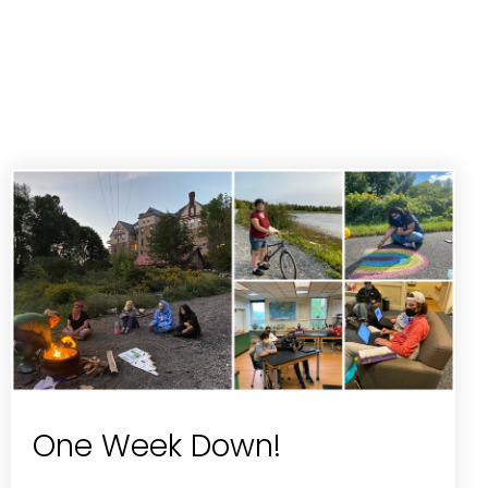
One Week Down!