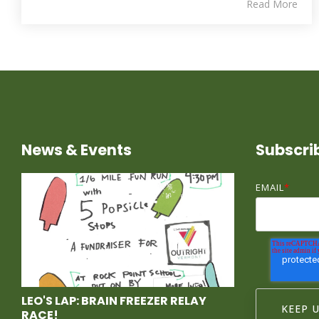
Read More
News & Events
Subscri
EMAIL
*
LEO'S LAP: BRAIN FREEZER RELAY
RACE!