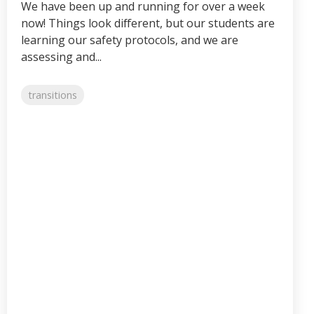
We have been up and running for over a week
now! Things look different, but our students are
learning our safety protocols, and we are
assessing and...
transitions