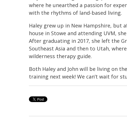
where he unearthed a passion for experi
with the rhythms of land-based living.
Haley grew up in New Hampshire, but aft
house in Stowe and attending UVM, she l
After graduating in 2017, she left the
Southeast Asia and then to Utah, where 
wilderness therapy guide.
Both Haley and John will be living on th
training next week! We can’t wait for st