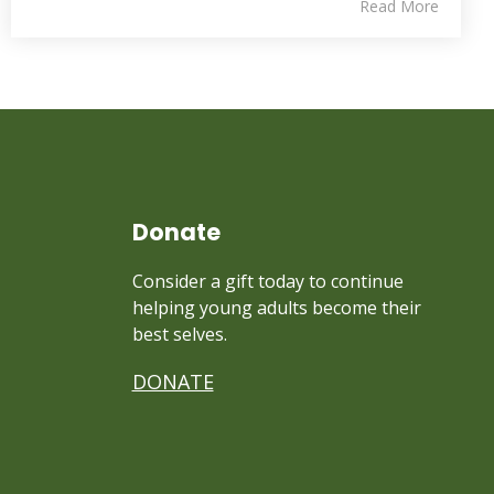
Read More
Donate
Consider a gift today to continue
helping young adults become their
best selves.
DONATE