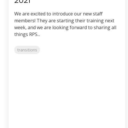
2021
We are excited to introduce our new staff
members! They are starting their training next
week, and we are looking forward to sharing all
things RPS...
transitions