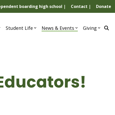
dependent boarding high school |
Contact |
Donate
Student Life
News & Events
Giving
Educators!