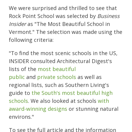
We were surprised and thrilled to see that
Rock Point School was selected by
Business
Insider
as "The Most Beautiful School in
Vermont." The selection was made using the
following criteria:
"
To find the most scenic schools in the US,
INSIDER consulted Architectural Digest's
lists of the
most beautiful
public
and
private schools
as well as
regional lists, such as Southern Living's
guide to
the South's most beautiful high
schools
. We also looked at schools
with
award-winning designs
or stunning natural
environs."
To see the full article and the information