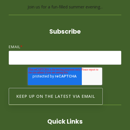
Join us for a fun-filled summer evening...
Subscribe
EMAIL
*
Quick Links