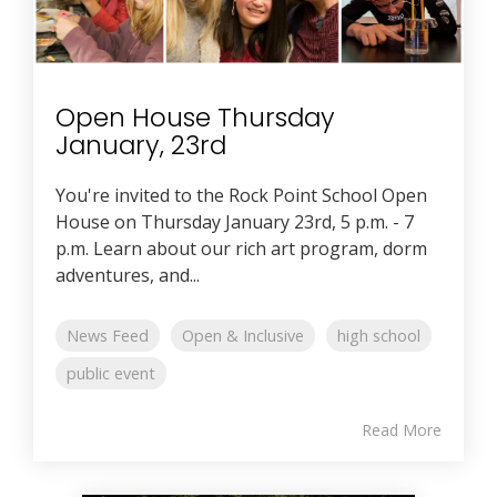
Open House Thursday
January, 23rd
You're invited to the Rock Point School Open
House on Thursday January 23rd, 5 p.m. - 7
p.m. Learn about our rich art program, dorm
adventures, and...
News Feed
Open & Inclusive
high school
public event
Read More