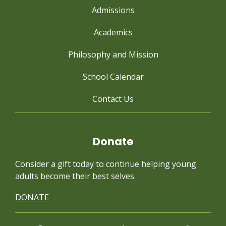
Admissions
Academics
Philosophy and Mission
School Calendar
Contact Us
Donate
Consider a gift today to continue
helping young
adults become their best selves.
DONATE