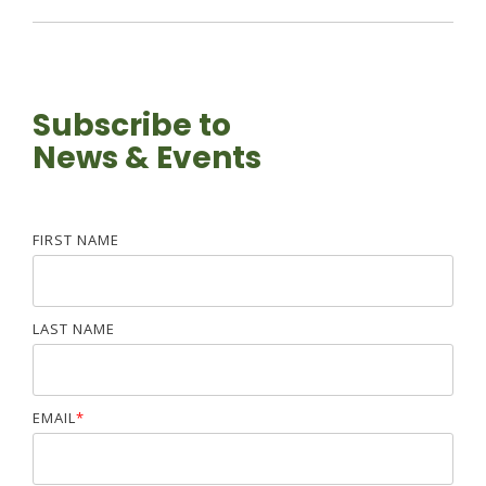
Subscribe to
News & Events
FIRST NAME
LAST NAME
EMAIL
*