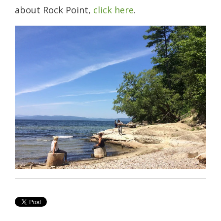
about Rock Point,
click here
.