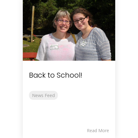
Back to School!
News Feed
Read More