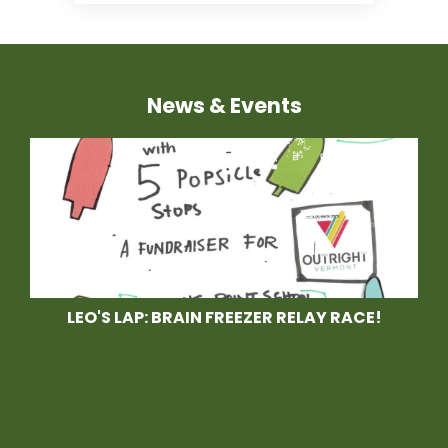
News & Events
LEO'S LAP: BRAIN FREEZER RELAY RACE!
Race With Us at Leo's
Lap, a Brain Freezer
Relay Race