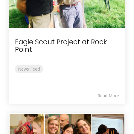
Eagle Scout Project at Rock
Point
News Feed
Read More