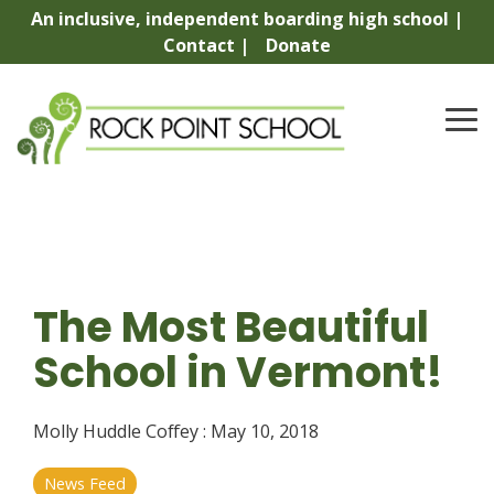
Skip
An inclusive, independent boarding high school |
to
Contact |
Donate
the
main
content.
To
Me
The Most Beautiful
School in Vermont!
Molly Huddle Coffey
:
May 10, 2018
News Feed