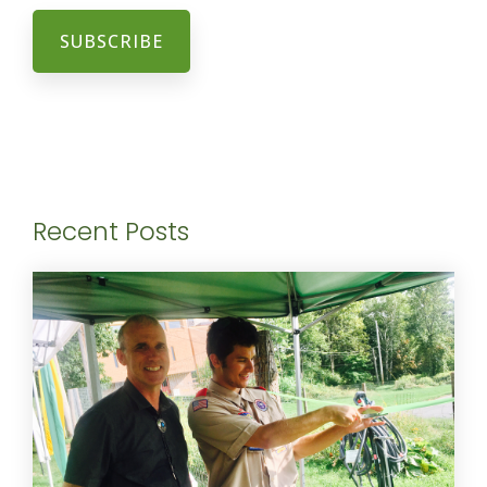
Recent Posts