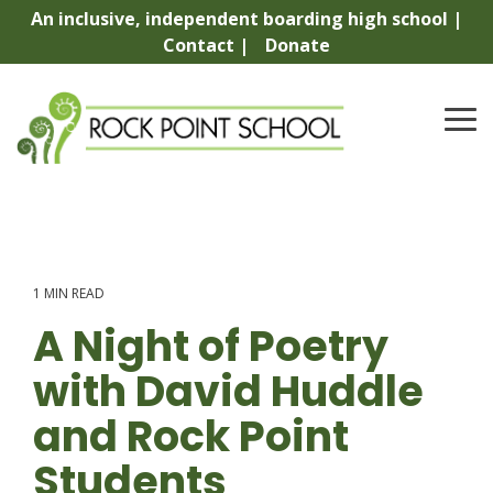
Skip
An inclusive, independent boarding high school |
to
Contact |
Donate
the
main
content.
To
Me
1 MIN READ
A Night of Poetry
with David Huddle
and Rock Point
Students