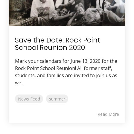
Save the Date: Rock Point
School Reunion 2020
Mark your calendars for June 13, 2020 for the
Rock Point School Reunion! All former staff,
students, and families are invited to join us as
we...
News Feed
summer
Read More