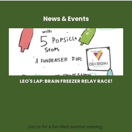
News & Events
LEO'S LAP: BRAIN FREEZER RELAY RACE!
Race With Us at Leo's
Lap, a Brain Freezer
Relay Race
Join us for a fun-filled summer evening...