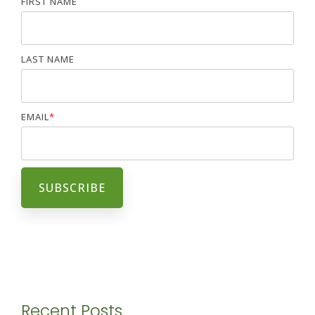
FIRST NAME
LAST NAME
EMAIL
*
Recent Posts