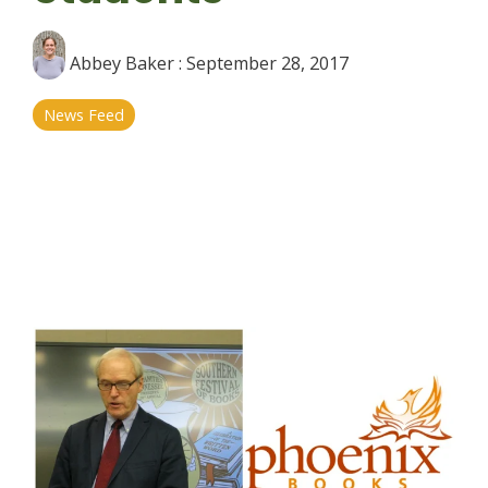
Abbey Baker
:
September 28, 2017
News Feed