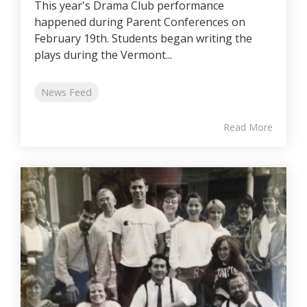
This year's Drama Club performance
happened during Parent Conferences on
February 19th. Students began writing the
plays during the Vermont...
News Feed
Read More