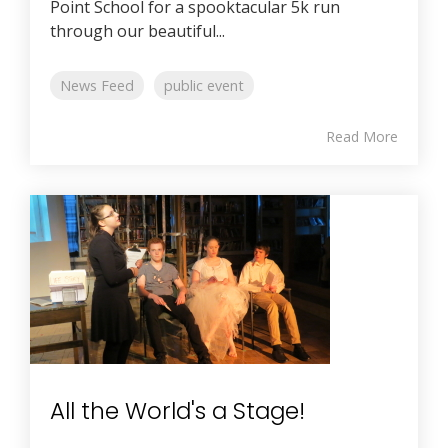
Point School for a spooktacular 5k run
through our beautiful...
News Feed
public event
Read More
All the World's a Stage!