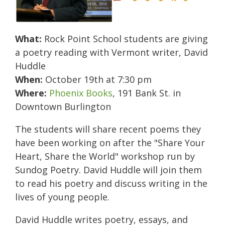
What:
Rock Point School students are giving
a poetry reading with Vermont writer, David
Huddle
When:
October 19th at 7:30 pm
Where:
Phoenix Books
, 191 Bank St. in
Downtown Burlington
The students will share recent poems they
have been working on after the "Share Your
Heart, Share the World" workshop run by
Sundog Poetry.
David Huddle will join them
to read his poetry and discuss writing in the
lives of young people.
David Huddle writes poetry, essays, and