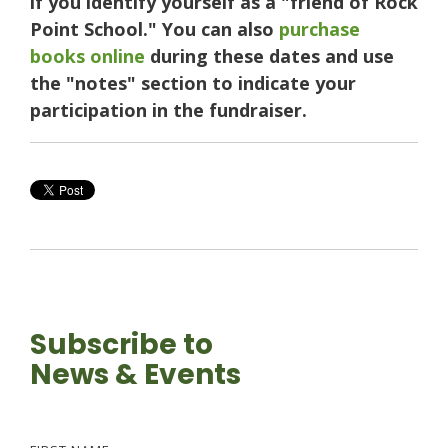
if you identify yourself as a "friend of Rock
Point School." You can also
purchase
books online
during these dates and use
the "notes" section to indicate your
participation in the fundraiser.
Subscribe to
News & Events