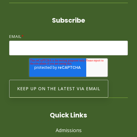
Subscribe
EMAIL
*
Quick Links
Admissions