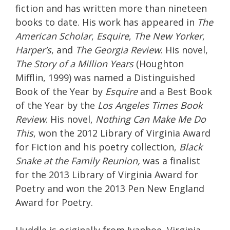
fiction and has written more than nineteen
books to date. His work has appeared in
The
American Scholar
,
Esquire
,
The New Yorker
,
Harper’s
, and
The Georgia Review
. His novel,
The Story of a Million Years
(Houghton
Mifflin, 1999) was named a Distinguished
Book of the Year by
Esquire
and a Best Book
of the Year by the
Los Angeles Times Book
Review
. His novel,
Nothing Can Make Me Do
This
, won the 2012 Library of Virginia Award
for Fiction and his poetry collection,
Black
Snake at t
he Family Reunion,
was a finalist
for the 2013 Library of Virginia Award for
Poetry and won the 2013 Pen New England
Award for Poetry.
Huddle is originally from Ivanhoe, Virginia,