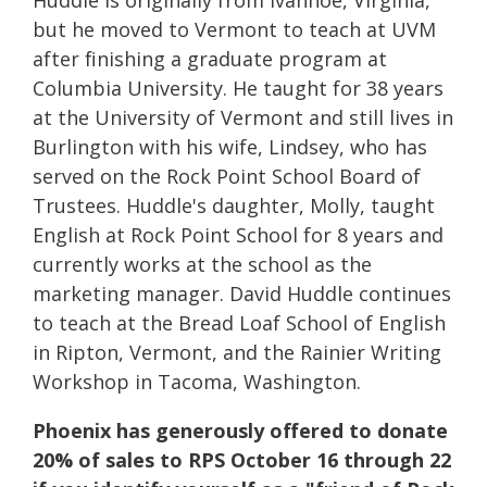
but he moved to Vermont to teach at UVM
after finishing a graduate program at
Columbia University. He taught for 38 years
at the University of Vermont and still lives in
Burlington with his wife, Lindsey, who has
served on the Rock Point School Board of
Trustees. Huddle's daughter, Molly, taught
English at Rock Point School for 8 years and
currently works at the school as the
marketing manager. David Huddle continues
to teach at the Bread Loaf School of English
in Ripton, Vermont, and the Rainier Writing
Workshop in Tacoma, Washington.
Phoenix has generously offered to donate
20% of sales to RPS October 16 through 22