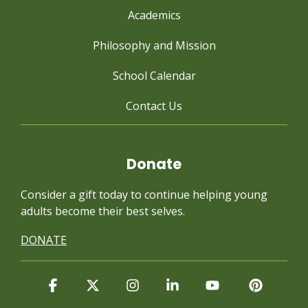
Academics
Philosophy and Mission
School Calendar
Contact Us
Donate
Consider a gift today to continue
helping young
adults become their best selves.
DONATE
Facebook
X
Instagram
Linkedin
YouTube
Pintere