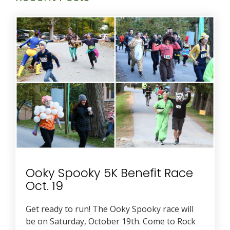
Ooky Spooky 5K Benefit Race
Oct. 19
Get ready to run! The Ooky Spooky race will
be on Saturday, October 19th. Come to Rock