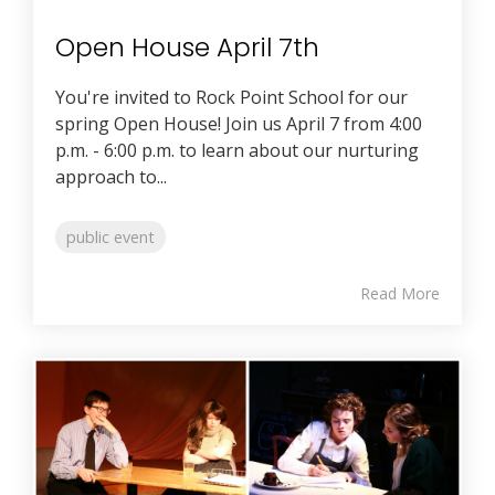
Open House April 7th
You're invited to Rock Point School for our
spring Open House! Join us April 7 from 4:00
p.m. - 6:00 p.m. to learn about our nurturing
approach to...
public event
Read More