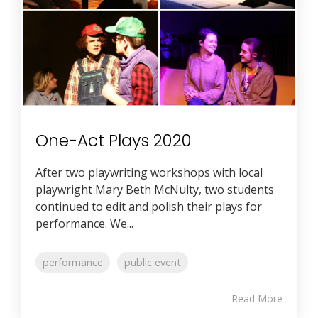
One-Act Plays 2020
After two playwriting workshops with local
playwright Mary Beth McNulty, two students
continued to edit and polish their plays for
performance. We...
performance
public event
Read More