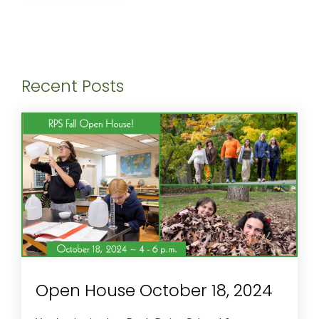
Recent Posts
Open House October 18, 2024