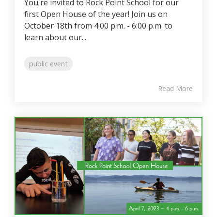
You're invited to Rock Point School for our
first Open House of the year! Join us on
October 18th from 4:00 p.m. - 6:00 p.m. to
learn about our...
public event
Read More