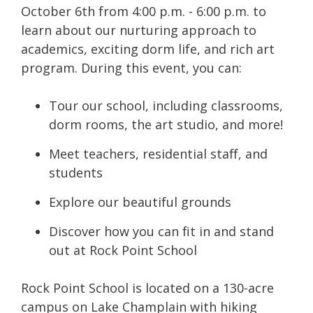
October 6th from 4:00 p.m. - 6:00 p.m. to
learn about our nurturing approach to
academics, exciting dorm life, and rich art
program. During this event, you can:
Tour our school, including classrooms,
dorm rooms, the art studio, and more!
Meet teachers, residential staff, and
students
Explore our beautiful grounds
Discover how you can fit in and stand
out at Rock Point School
Rock Point School is located on
a 130-acre
campus on Lake Champlain with hiking