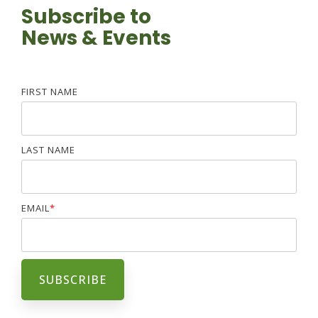
Subscribe to
News & Events
FIRST NAME
LAST NAME
EMAIL
*