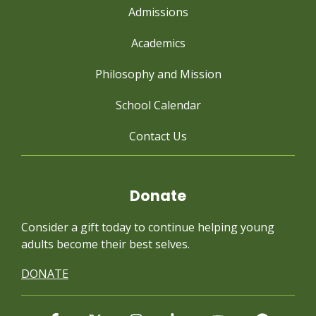
Admissions
Academics
Philosophy and Mission
School Calendar
Contact Us
Donate
Consider a gift today to continue
helping young
adults become their best selves.
DONATE