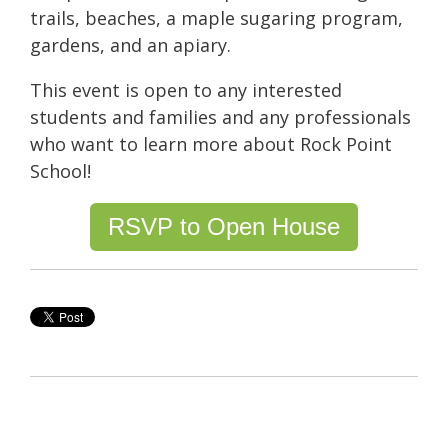
trails, beaches, a maple sugaring program,
gardens, and an apiary.
This event is open to any interested
students and families and any professionals
who want to learn more about Rock Point
School!
RSVP to Open House