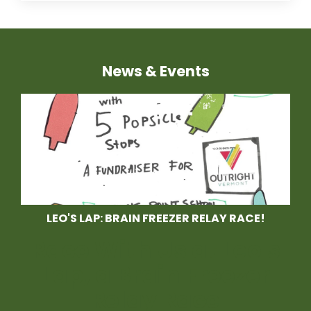
News & Events
LEO'S LAP: BRAIN FREEZER RELAY RACE!
Race With Us at Leo's
Lap, a Brain Freezer
Relay Race