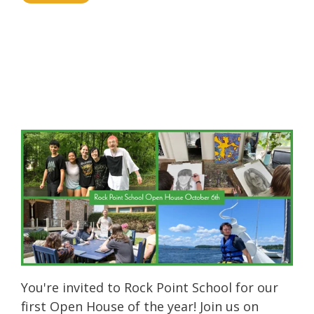
You're invited to Rock Point School for our
first Open House of the year! Join us on