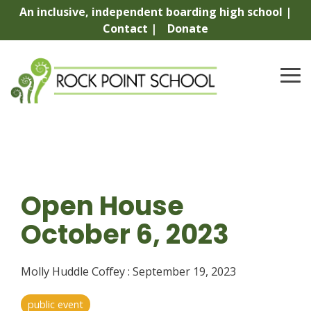
Skip
An inclusive, independent boarding high school |
to
Contact |
Donate
the
main
content.
To
Me
Open House
October 6, 2023
Molly Huddle Coffey
:
September 19, 2023
public event