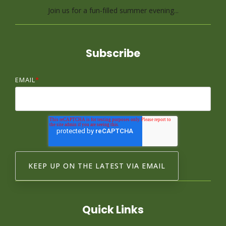
Join us for a fun-filled summer evening...
Subscribe
EMAIL
*
Quick Links