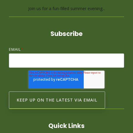
Join us for a fun-filled summer evening...
Subscribe
EMAIL
*
Quick Links