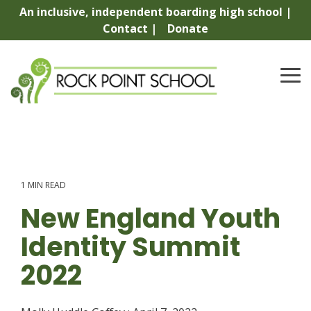
Skip
An inclusive, independent boarding high school |
to
Contact |
Donate
the
main
content.
To
Me
1 MIN READ
New England Youth
Identity Summit
2022