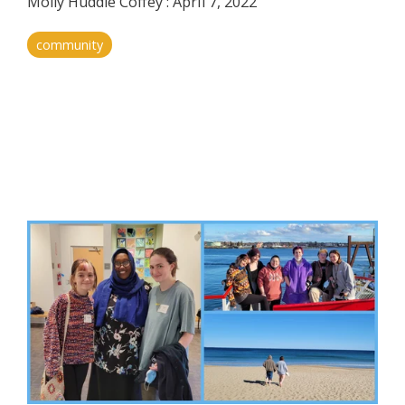
Molly Huddle Coffey
:
April 7, 2022
community