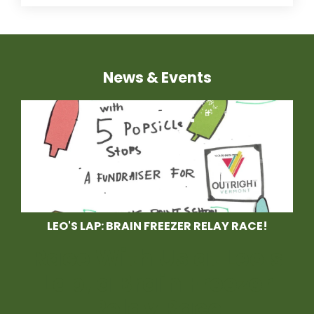
News & Events
LEO'S LAP: BRAIN FREEZER RELAY RACE!
Race With Us at Leo's
Lap, a Brain Freezer
Relay Race