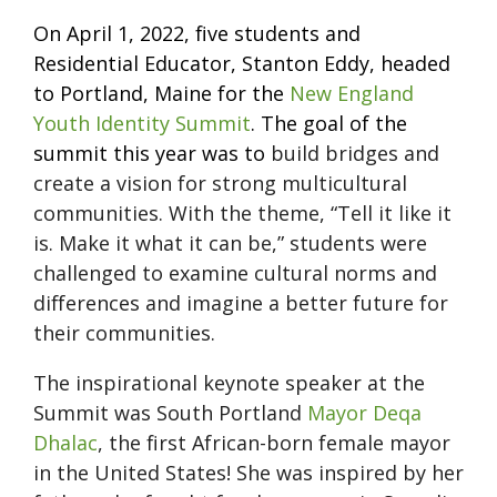
On April 1, 2022, five students and
Residential Educator, Stanton Eddy, headed
to Portland, Maine for the
New England
Youth Identity Summit
. The goal of the
summit this year was to
build bridges and
create a vision for strong multicultural
communities. With the theme, “Tell it like it
is. Make it what it can be,” students were
challenged to examine cultural norms and
differences and imagine a better future for
their communities.
The inspirational keynote speaker at the
Summit was South Portland
Mayor Deqa
Dhalac
, the first African-born female mayor
in the United States! She was inspired by her