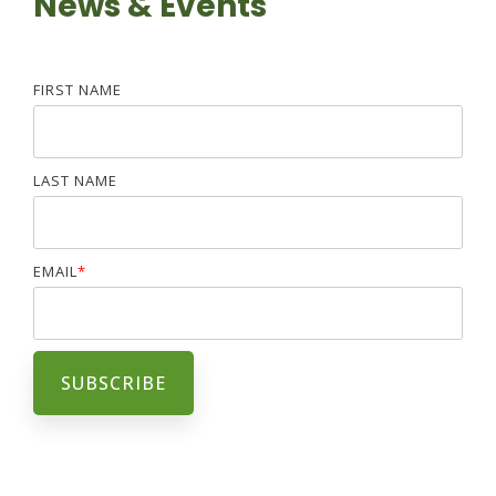
News & Events
FIRST NAME
LAST NAME
EMAIL
*