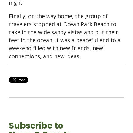
night.
Finally, on the way home, the group of
travelers stopped at Ocean Park Beach to
take in the wide sandy vistas and put their
feet in the ocean. It was a peaceful end to a
weekend filled with new friends, new
connections, and new ideas.
Subscribe to