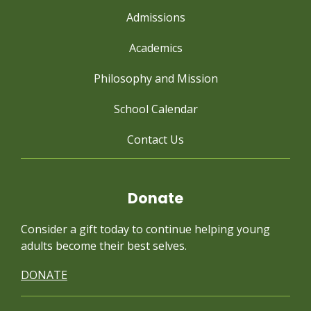
Admissions
Academics
Philosophy and Mission
School Calendar
Contact Us
Donate
Consider a gift today to continue
helping young
adults become their best selves.
DONATE