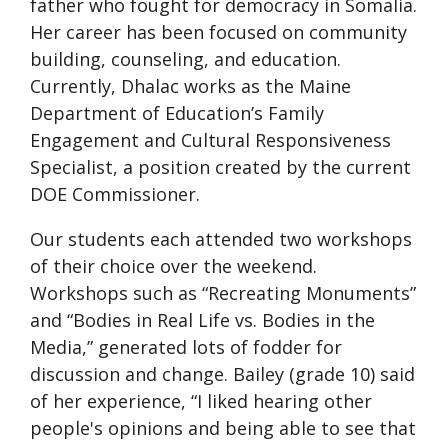
father who fought for democracy in Somalia.
Her career has been focused on community
building, counseling, and education.
Currently, Dhalac works as the Maine
Department of Education’s Family
Engagement and Cultural Responsiveness
Specialist, a position created by the current
DOE Commissioner.
Our students each attended two workshops
of their choice over the weekend.
Workshops such as “Recreating Monuments”
and “Bodies in Real Life vs. Bodies in the
Media,” generated lots of fodder for
discussion and change. Bailey (grade 10) said
of her experience, “I liked
hearing other
people's opinions and being able to see that