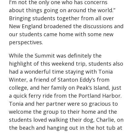
I'm not the only one who has concerns
about things going on around the world.”
Bringing students together from all over
New England broadened the discussions and
our students came home with some new
perspectives.
While the Summit was definitely the
highlight of this weekend trip, students also
had a wonderful time staying with Tonia
Winter, a friend of Stanton Eddy’s from
college, and her family on Peak’s Island, just
a quick ferry ride from the Portland Harbor.
Tonia and her partner were so gracious to
welcome the group to their home and the
students loved walking their dog, Charlie, on
the beach and hanging out in the hot tub at