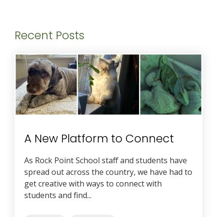
Recent Posts
A New Platform to Connect
As Rock Point School staff and students have
spread out across the country, we have had to
get creative with ways to connect with
students and find...