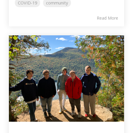
COVID-19
community
Read More