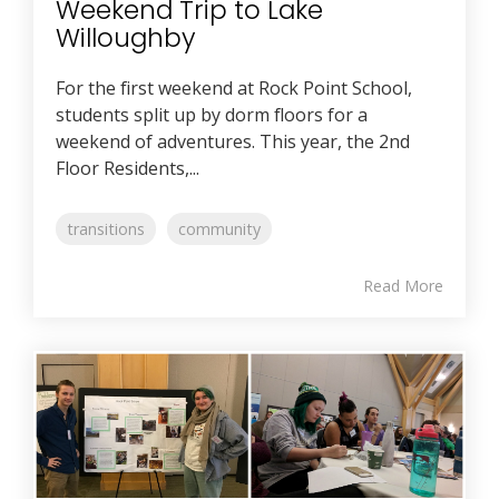
Weekend Trip to Lake
Willoughby
For the first weekend at Rock Point School,
students split up by dorm floors for a
weekend of adventures. This year, the 2nd
Floor Residents,...
transitions
community
Read More