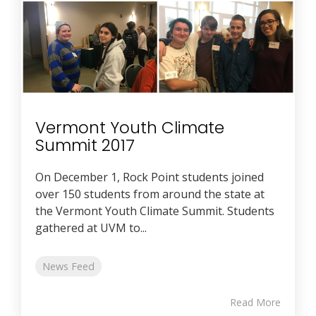
Vermont Youth Climate
Summit 2017
On December 1, Rock Point students joined
over 150 students from around the state at
the Vermont Youth Climate Summit. Students
gathered at UVM to...
News Feed
Read More