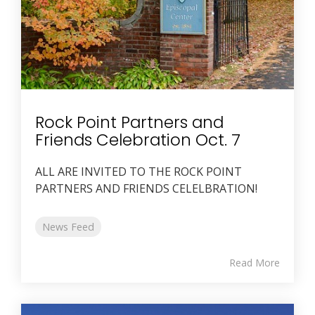
Rock Point Partners and
Friends Celebration Oct. 7
ALL ARE INVITED TO THE ROCK POINT
PARTNERS AND FRIENDS CELELBRATION!
News Feed
Read More