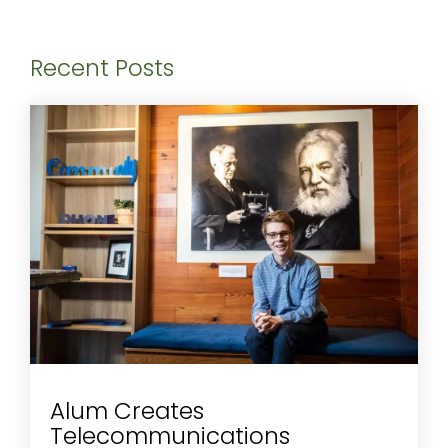
Recent Posts
Alum Creates
Telecommunications