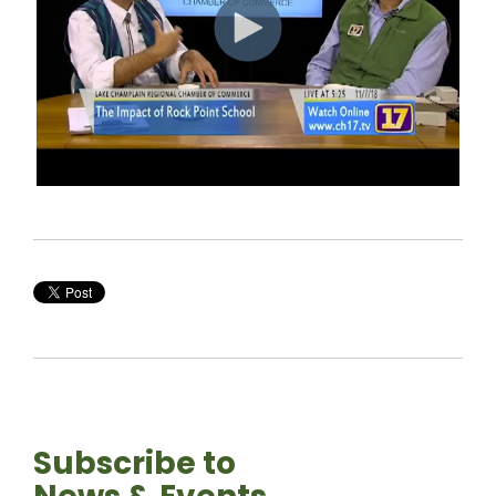
Subscribe to