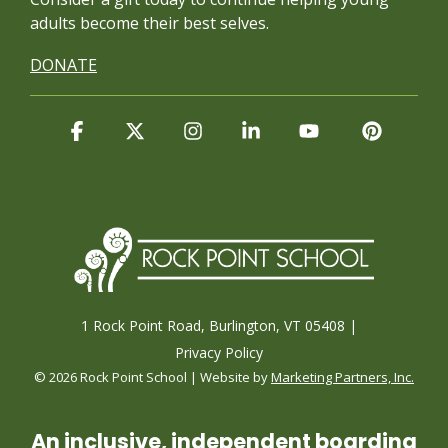
adults become their best selves.
DONATE
Facebook
X
Instagram
Linkedin
YouTube
Pintere
1 Rock Point Road, Burlington, VT 05408 |
Privacy Policy
© 2026 Rock Point School | Website by
Marketing Partners, Inc.
An inclusive, independent boarding