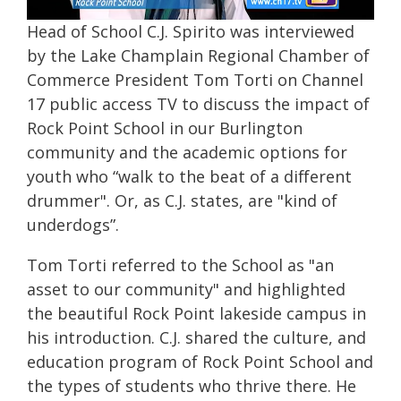
Head of School C.J. Spirito was interviewed
by the Lake Champlain Regional Chamber of
Commerce President Tom Torti on Channel
17 public access TV to discuss the impact of
Rock Point School in our Burlington
community and the academic options for
youth who “walk to the beat of a different
drummer". Or, as C.J. states, are "kind of
underdogs”.
Tom Torti referred to the School as "an
asset to our community" and highlighted
the beautiful Rock Point lakeside campus in
his introduction. C.J. shared the culture, and
education program of Rock Point School and
the types of students who thrive there. He