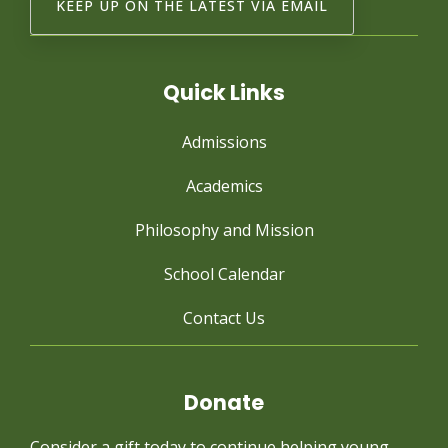
Quick Links
Admissions
Academics
Philosophy and Mission
School Calendar
Contact Us
Donate
Consider a gift today to continue
helping young