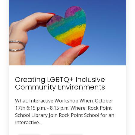
Creating LGBTQ+ Inclusive
Community Environments
What: Interactive Workshop When: October
17th 6:15 p.m. - 8:15 p.m. Where: Rock Point
School Library Join Rock Point School for an
interactive...