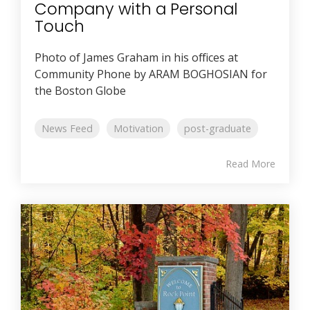
Company with a Personal
Touch
Photo of James Graham in his offices at
Community Phone by ARAM BOGHOSIAN for
the Boston Globe
News Feed
Motivation
post-graduate
Read More