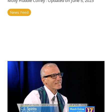
Molly Huddle Coffey
:
Updated on June 5, 2023
News Feed