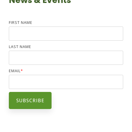
News & Events
FIRST NAME
LAST NAME
EMAIL
*