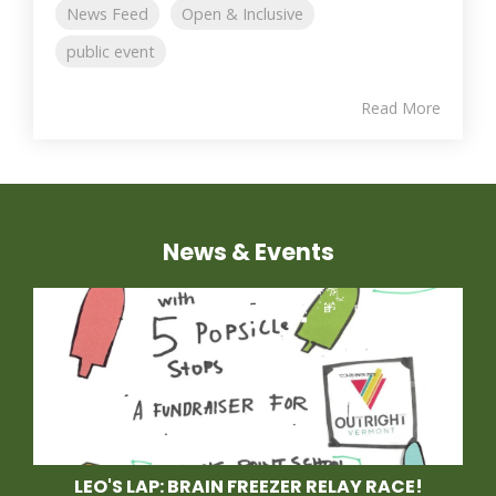
News Feed
Open & Inclusive
public event
Read More
News & Events
LEO'S LAP: BRAIN FREEZER RELAY RACE!