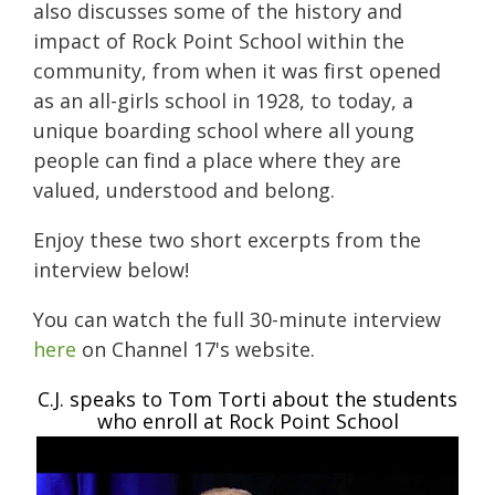
also discusses some of the history and
impact of Rock Point School within the
community, from when it was first opened
as an all-girls school in 1928, to today, a
unique boarding school where all
young
people can find a place where they are
valued, understood and belong.
Enjoy these two short excerpts from the
interview below!
You can watch the full 30-minute interview
here
on Channel 17's website.
C.J. speaks to Tom Torti about the students
who enroll at Rock Point School