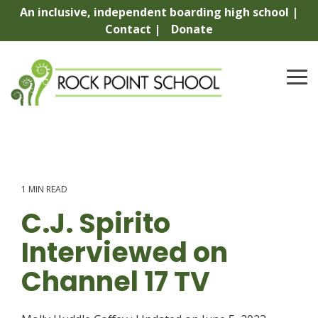
Skip
An inclusive, independent boarding high school |
to
Contact |
Donate
the
main
content.
To
Me
1 MIN READ
C.J. Spirito
Interviewed on
Channel 17 TV