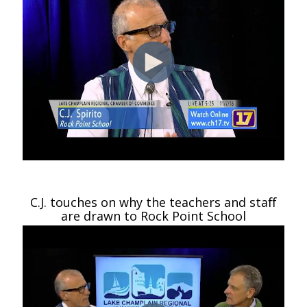
C.J. touches on why the teachers and staff
are drawn to Rock Point School