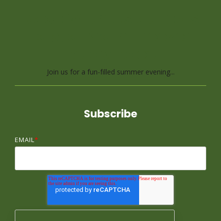
Race With Us at Leo's
Lap, a Brain Freezer
Relay Race
Join us for a fun-filled summer evening...
Subscribe
EMAIL
*