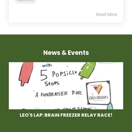
Read More
News & Events
LEO'S LAP: BRAIN FREEZER RELAY RACE!
Race With Us at Leo's