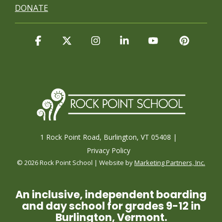
DONATE
Facebook
X
Instagram
Linkedin
YouTube
Pintere
1 Rock Point Road, Burlington, VT 05408 |
Privacy Policy
© 2026 Rock Point School | Website by
Marketing Partners, Inc.
An inclusive, independent boarding
and day school for grades 9-12 in
Burlington, Vermont.