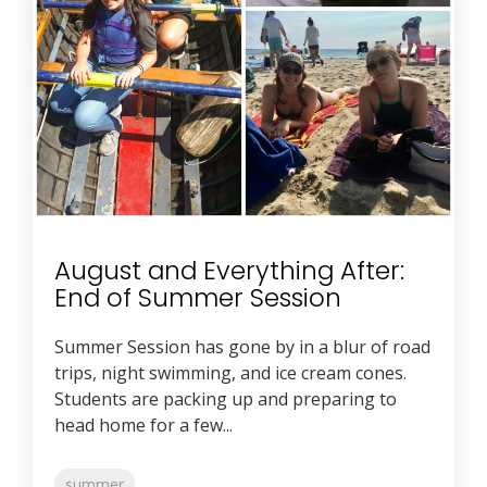
August and Everything After:
End of Summer Session
Summer Session has gone by in a blur of road
trips, night swimming, and ice cream cones.
Students are packing up and preparing to
head home for a few...
summer