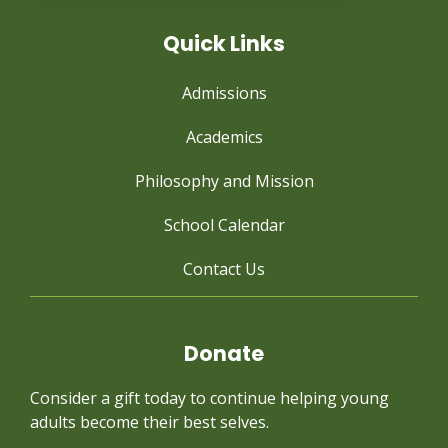
Quick Links
Admissions
Academics
Philosophy and Mission
School Calendar
Contact Us
Donate
Consider a gift today to continue
helping young
adults become their best selves.