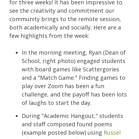
for three weeks! It has been impressive to
see the creativity and commitment our
community brings to the remote session,
both academically and socially. Here are a
few highlights from the week:
In the morning meeting, Ryan (Dean of
School, right photo) engaged students
with board games like Scattergories
and a "Match Game." Finding games to
play over Zoom has been a fun
challenge, and the payoff has been lots
of laughs to start the day.
During "Academic Hangout," students
and staff composed found poems
(example posted below) using
Russel