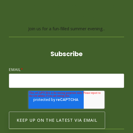
Lap, a Brain Freezer
Relay Race
Join us for a fun-filled summer evening...
Subscribe
EMAIL
*