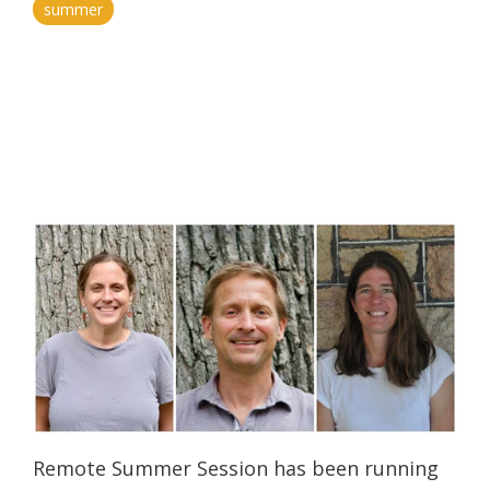
summer
Remote Summer Session has been running