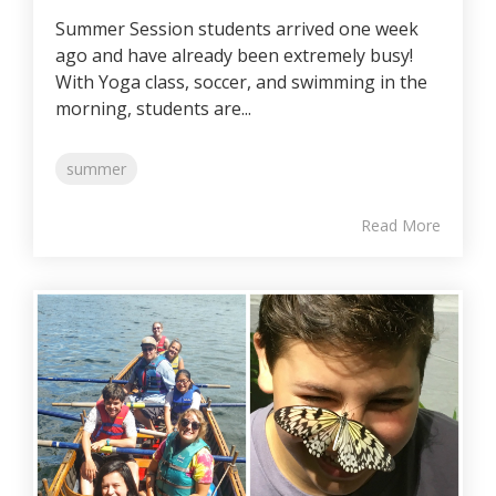
Summer Session students arrived one week
ago and have already been extremely busy!
With Yoga class, soccer, and swimming in the
morning, students are...
summer
Read More