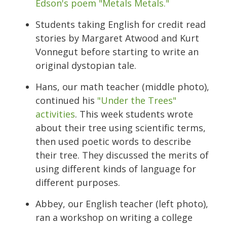
Edson's poem "Metals Metals."
Students taking English for credit read
stories by Margaret Atwood and Kurt
Vonnegut before starting to write an
original dystopian tale.
Hans, our math teacher (middle photo),
continued his
"Under the Trees"
activities
. This week students wrote
about their tree using scientific terms,
then used poetic words to describe
their tree. They discussed the merits of
using different kinds of language for
different purposes.
Abbey, our English teacher (left photo),
ran a workshop on writing a college