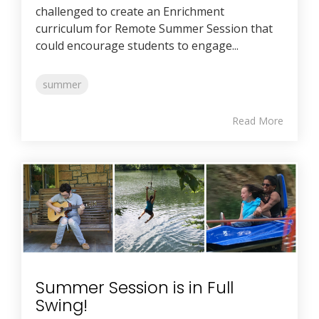
challenged to create an Enrichment
curriculum for Remote Summer Session that
could encourage students to engage...
summer
Read More
Summer Session is in Full
Swing!