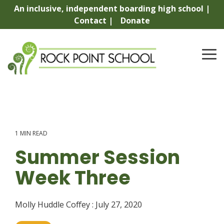
Skip
An inclusive, independent boarding high school |
to
Contact |
Donate
the
main
content.
To
Me
1 MIN READ
Summer Session
Week Three
Molly Huddle Coffey
:
July 27, 2020