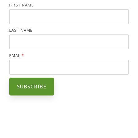
FIRST NAME
LAST NAME
EMAIL
*