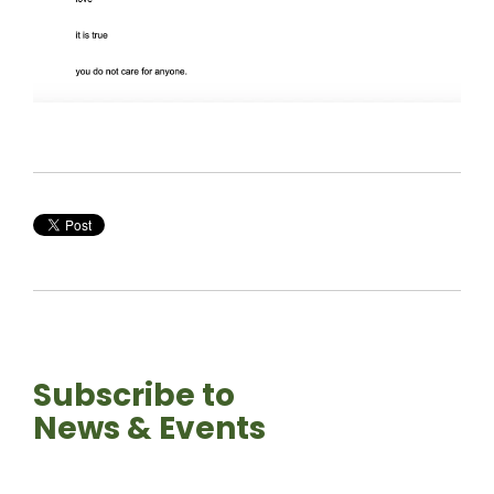
Subscribe to
News & Events