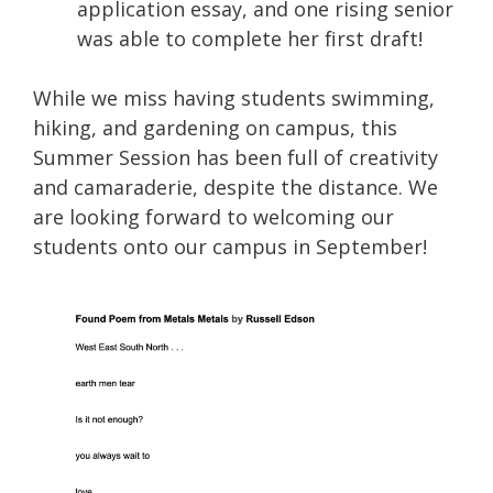
application essay, and one rising senior
was able to complete her first draft!
While we miss having students swimming,
hiking, and gardening on campus, this
Summer Session has been full of creativity
and camaraderie, despite the distance. We
are looking forward to welcoming our
students onto our campus in September!