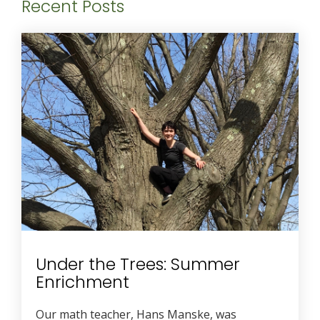
Recent Posts
Under the Trees: Summer
Enrichment
Our math teacher, Hans Manske, was