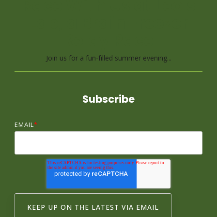
Race With Us at Leo's
Lap, a Brain Freezer
Relay Race
Join us for a fun-filled summer evening...
Subscribe
EMAIL
*