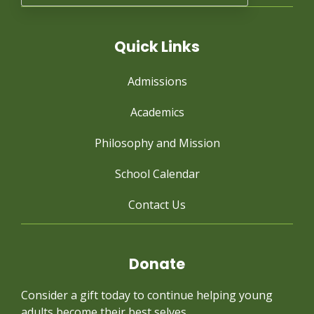
Quick Links
Admissions
Academics
Philosophy and Mission
School Calendar
Contact Us
Donate
Consider a gift today to continue
helping young
adults become their best selves.