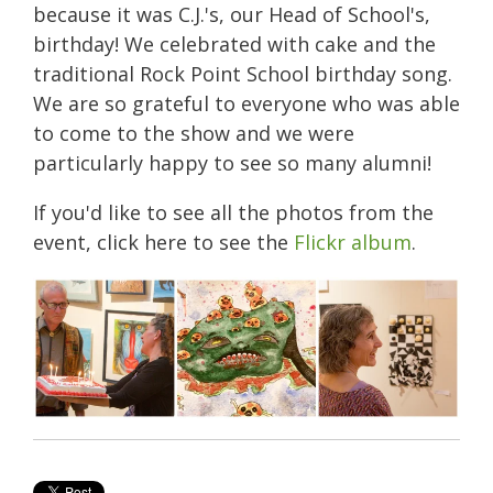
because it was C.J.'s, our Head of School's,
birthday! We celebrated with cake and the
traditional Rock Point School birthday song.
We are so grateful to everyone who was able
to come to the show and we were
particularly happy to see so many alumni!
If you'd like to see all the photos from the
event, click here to see the
Flickr album
.