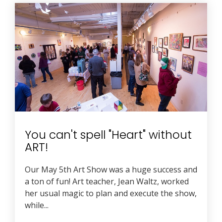
You can't spell "Heart" without
ART!
Our May 5th Art Show was a huge success and
a ton of fun! Art teacher, Jean Waltz, worked
her usual magic to plan and execute the show,
while...