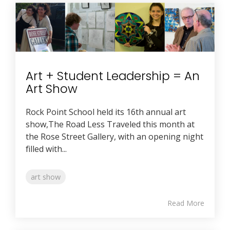
Art + Student Leadership = An
Art Show
Rock Point School held its 16th annual art
show,The Road Less Traveled this month at
the Rose Street Gallery, with an opening night
filled with...
art show
Read More