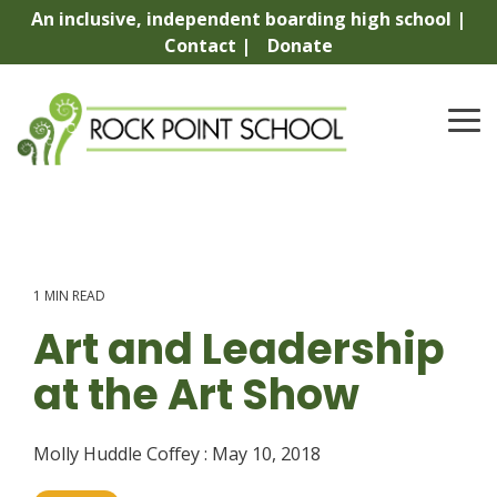
Skip
An inclusive, independent boarding high school |
to
Contact |
Donate
the
main
content.
To
Me
1 MIN READ
Art and Leadership
at the Art Show
Molly Huddle Coffey
:
May 10, 2018