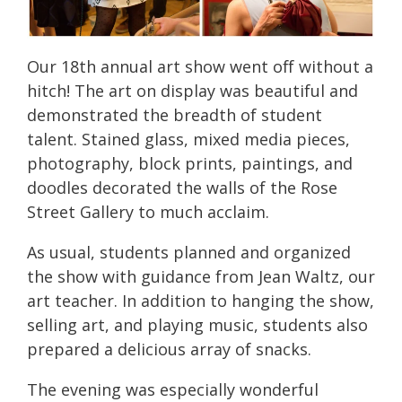
Our 18th annual art show went off without a
hitch! The art on display was beautiful and
demonstrated the breadth of student
talent. Stained glass, mixed media pieces,
photography, block prints, paintings, and
doodles decorated the walls of the Rose
Street Gallery to much acclaim.
As usual, students planned and organized
the show with guidance from Jean Waltz, our
art teacher. In addition to hanging the show,
selling art, and playing music, students also
prepared a delicious array of snacks.
The evening was especially wonderful