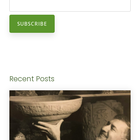
Recent Posts