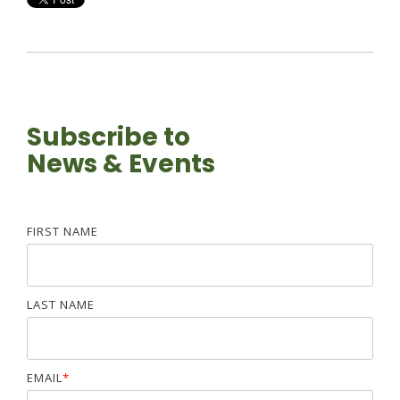
Subscribe to
News & Events
FIRST NAME
LAST NAME
EMAIL
*