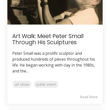
Art Walk: Meet Peter Small
Through His Sculptures
Peter Small was a prolific sculptor and
produced hundreds of pieces throughout his
life. He began working with clay in the 1980s,
and the...
art show
public event
Read More