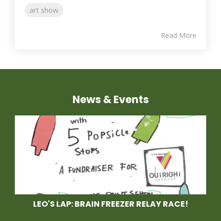
art show
Read More
News & Events
LEO'S LAP: BRAIN FREEZER RELAY RACE!