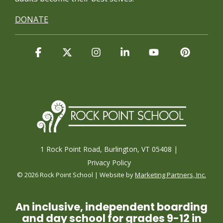
DONATE
Facebook
X
Instagram
Linkedin
YouTube
Pintere
1 Rock Point Road, Burlington, VT 05408 |
Privacy Policy
© 2026 Rock Point School | Website by
Marketing Partners, Inc.
An inclusive, independent boarding
and day school for grades 9-12 in