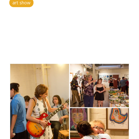
art show