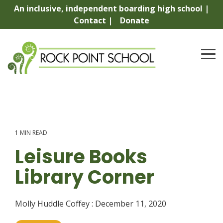
Skip
An inclusive, independent boarding high school |
to
Contact |
Donate
the
main
content.
To
Me
1 MIN READ
Leisure Books
Library Corner
Molly Huddle Coffey
:
December 11, 2020