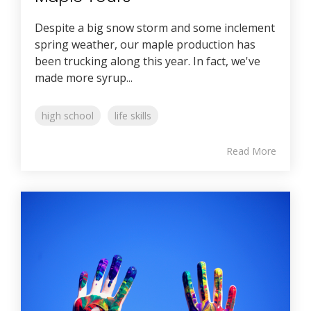
Despite a big snow storm and some inclement
spring weather, our maple production has
been trucking along this year. In fact, we've
made more syrup...
high school
life skills
Read More