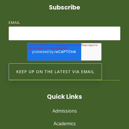
Subscribe
EMAIL
*
Quick Links
Admissions
Academics