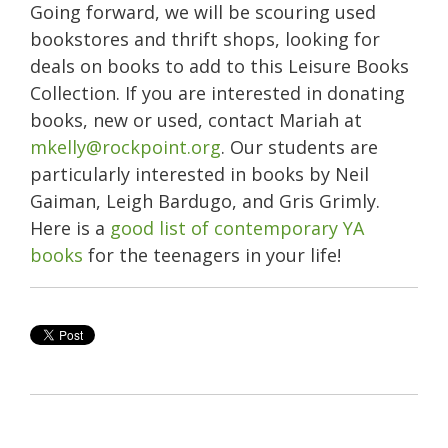
Going forward, we will be scouring used
bookstores and thrift shops, looking for
deals on books to add to this Leisure Books
Collection. If you are interested in donating
books, new or used, contact Mariah at
mkelly@rockpoint.org
. Our students are
particularly interested in books by Neil
Gaiman, Leigh Bardugo, and Gris Grimly.
Here is a
good list of contemporary YA
books
for the teenagers in your life!