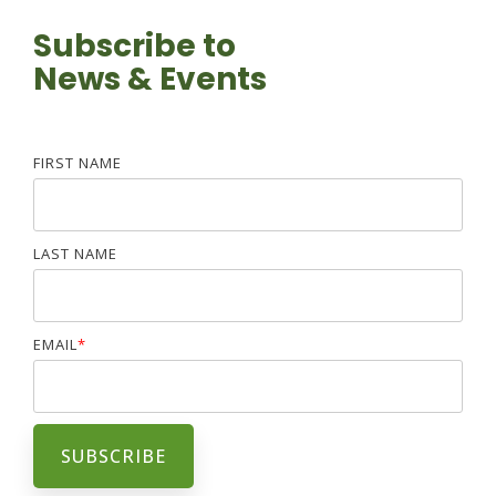
Subscribe to
News & Events
FIRST NAME
LAST NAME
EMAIL
*