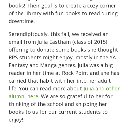
books! Their goal is to create a cozy corner
of the library with fun books to read during
downtime.
Serendipitously, this fall, we received an
email from Julia Eastham (class of 2015)
offering to donate some books she thought
RPS students might enjoy, mostly in the YA
Fantasy and Manga genres. Julia was a big
reader in her time at Rock Point and she has
carried that habit with her into her adult
life. You can read more about
Julia and other
alumni here
. We are so grateful to her for
thinking of the school and shipping her
books to us for our current students to
enjoy!