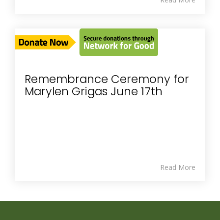
Remembrance Ceremony for
Marylen Grigas June 17th
Read More