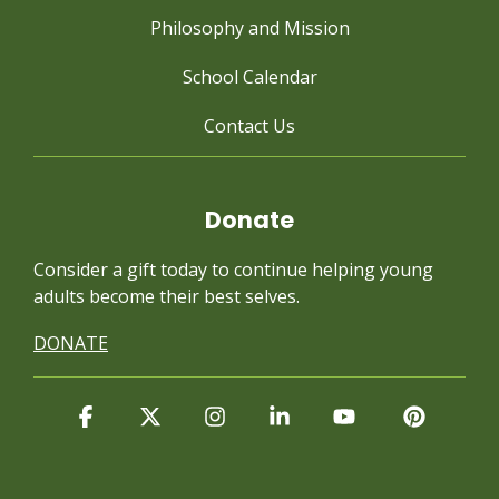
Philosophy and Mission
School Calendar
Contact Us
Donate
Consider a gift today to continue
helping young
adults become their best selves.
DONATE
Facebook
X
Instagram
Linkedin
YouTube
Pintere