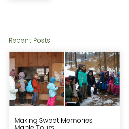
Recent Posts
Making Sweet Memories:
Maple Tours