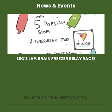
News & Events
LEO'S LAP: BRAIN FREEZER RELAY RACE!
Race With Us at Leo's
Lap, a Brain Freezer
Relay Race
Join us for a fun-filled summer evening...