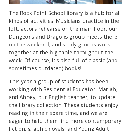
The Rock Point School library is a hub for all
kinds of activities. Musicians practice in the
loft, actors rehearse on the main floor, our
Dungeons and Dragons group meets there
on the weekend, and study groups work
together at the big table throughout the
week. Of course, it’s also full of classic (and
sometimes outdated) books!
This year a group of students has been
working with Residential Educator, Mariah,
and Abbey, our English teacher, to update
the library collection. These students enjoy
reading in their spare time, and we are
eager to help them find more contemporary
fiction, graphic novels, and Young Adult