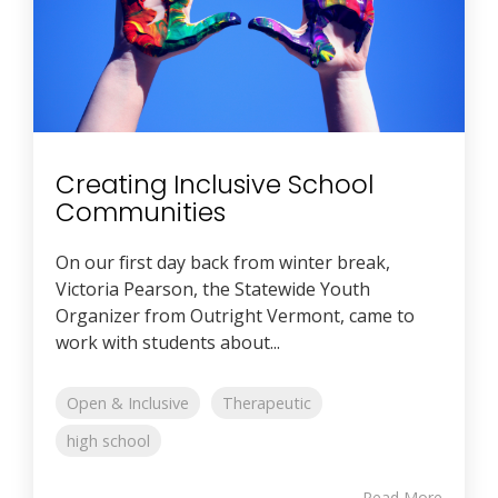
Creating Inclusive School
Communities
On our first day back from winter break,
Victoria Pearson, the Statewide Youth
Organizer from Outright Vermont, came to
work with students about...
Open & Inclusive
Therapeutic
high school
Read More