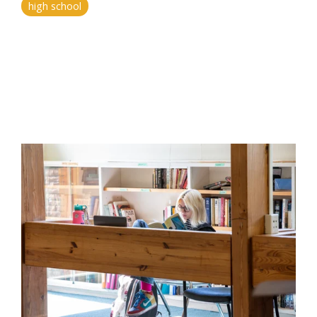
high school