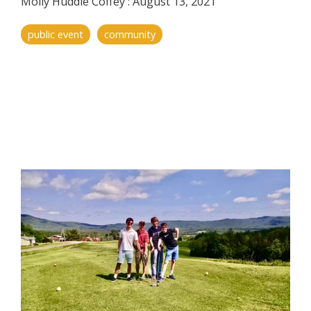
Molly Huddle Coffey
:
August 13, 2021
public event
community