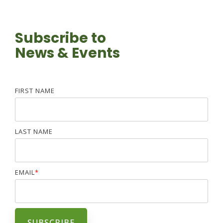
Subscribe to
News & Events
FIRST NAME
LAST NAME
EMAIL
*