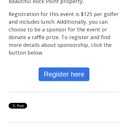
beautiful Rock Point property.
Registration for this event is $125 per golfer
and includes lunch. Additionally, you can
choose to be a sponsor for the event or
donate a raffle prize. To register and find
more details about sponsorship, click the
button below.
Register here