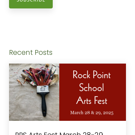
Recent Posts
RPS Arts Fest March 28-29