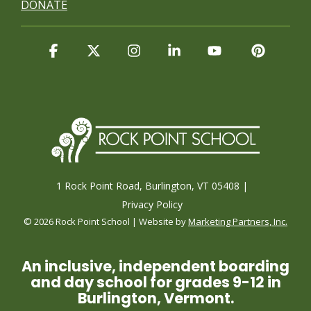
DONATE
Facebook
X
Instagram
Linkedin
YouTube
Pintere
1 Rock Point Road, Burlington, VT 05408 |
Privacy Policy
© 2026 Rock Point School | Website by
Marketing Partners, Inc.
An inclusive, independent boarding
and day school for grades 9-12 in
Burlington, Vermont.