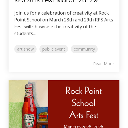
Join us for a celebration of creativity at Rock
Point School on March 28th and 29th RPS Arts
Fest will showcase the creativity of the
students...
art show
public event
community
Read More