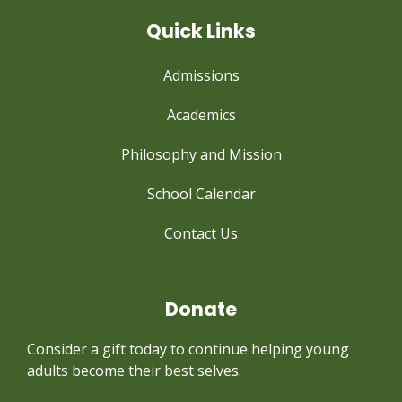
Quick Links
Admissions
Academics
Philosophy and Mission
School Calendar
Contact Us
Donate
Consider a gift today to continue
helping young
adults become their best selves.