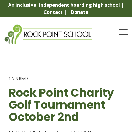
Skip
An inclusive, independent boarding high school |
to
Contact |
Donate
the
main
content.
To
Me
1 MIN READ
Rock Point Charity
Golf Tournament
October 2nd