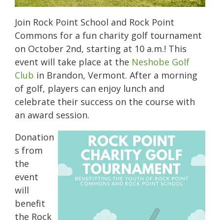
Join Rock Point School and Rock Point
Commons for a fun charity golf tournament
on October 2nd, starting at 10 a.m.! This
event will take place at the
Neshobe Golf
Club
in Brandon, Vermont. After a morning
of golf, players can enjoy lunch and
celebrate their success on the course with
an award session.
Donation
s from
the
event
will
benefit
the Rock