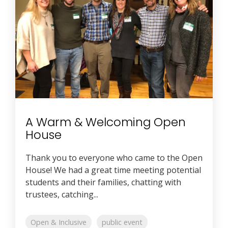
A Warm & Welcoming Open
House
Thank you to everyone who came to the Open
House! We had a great time meeting potential
students and their families, chatting with
trustees, catching...
Open & Inclusive
public event