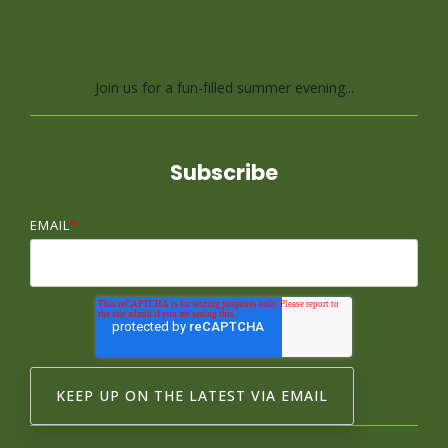
Lap, a Brain Freezer
Relay Race
Join us for a fun-filled summer evening...
Subscribe
EMAIL
*