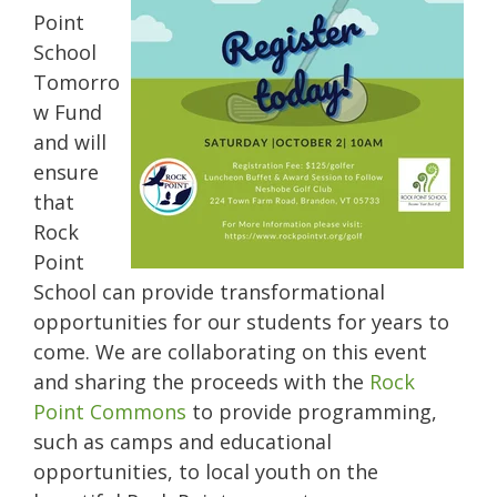
Point
School
Tomorro
w Fund
and will
ensure
that
Rock
Point
School can provide transformational
opportunities for our students for years to
come. We are collaborating on this event
and sharing the proceeds with the
Rock
Point Commons
to provide programming,
such as camps and educational
opportunities, to local youth on the