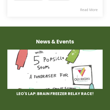
Read More
News & Events
LEO'S LAP: BRAIN FREEZER RELAY RACE!
Race With Us at Leo's