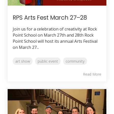
RPS Arts Fest March 27–28
Join us for a celebration of creativity at Rock
Point School on March 27th and 28th Rock
Point School will host its annual Arts Festival
on March 27...
art show
public event
community
Read More