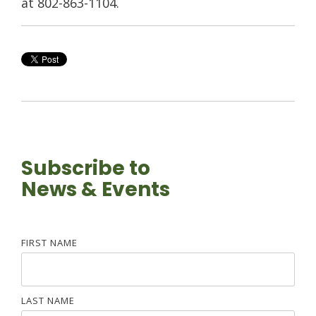
at 802-863-1104.
Subscribe to
News & Events
FIRST NAME
LAST NAME