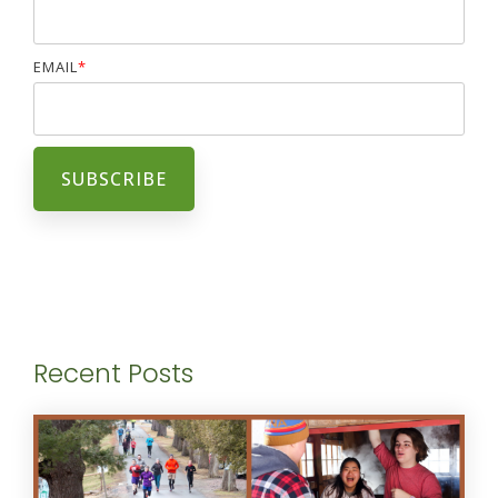
EMAIL
*
Recent Posts