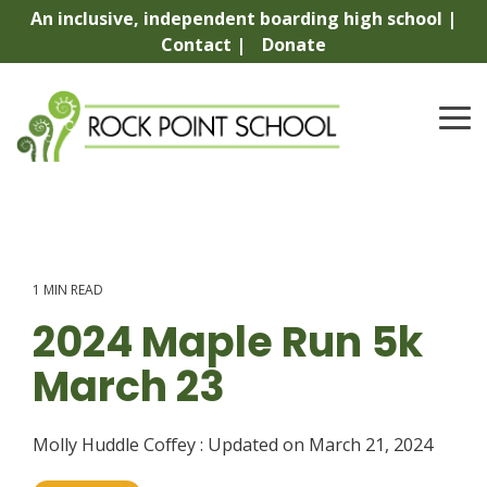
Skip
An inclusive, independent boarding high school |
to
Contact |
Donate
the
main
content.
To
Me
1 MIN READ
2024 Maple Run 5k
March 23
Molly Huddle Coffey
:
Updated on March 21, 2024