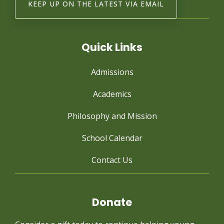
Quick Links
Admissions
Academics
Philosophy and Mission
School Calendar
Contact Us
Donate