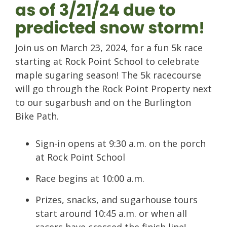
as of 3/21/24 due to
predicted snow storm!
Join us on March 23, 2024, for a fun 5k race
starting at Rock Point School to celebrate
maple sugaring season! The 5k racecourse
will go through the Rock Point Property next
to our sugarbush and on the Burlington
Bike Path.
Sign-in opens at 9:30 a.m. on the porch
at Rock Point School
Race begins at 10:00 a.m.
Prizes, snacks, and sugarhouse tours
start around 10:45 a.m. or when all
racers have crossed the finish line!