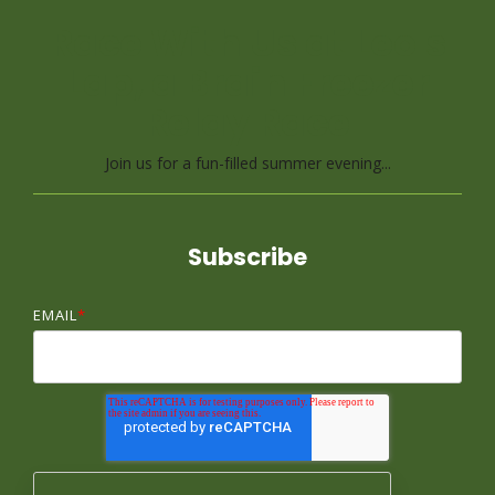
Race With Us at Leo's
Lap, a Brain Freezer
Relay Race
Join us for a fun-filled summer evening...
Subscribe
EMAIL
*