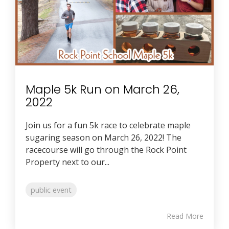
Maple 5k Run on March 26,
2022
Join us for a fun 5k race to celebrate maple
sugaring season on March 26, 2022! The
racecourse will go through the Rock Point
Property next to our...
public event
Read More