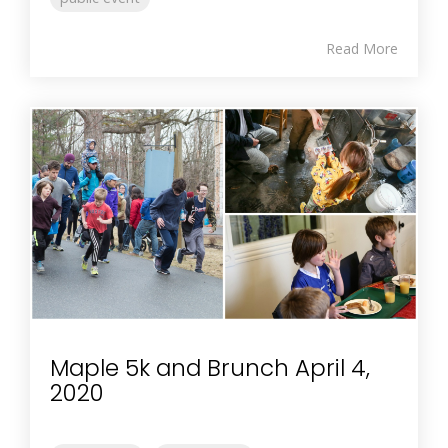
Read More
Maple 5k and Brunch April 4,
2020