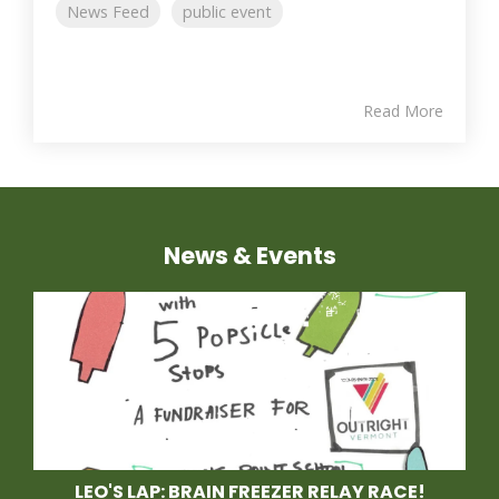
News Feed
public event
Read More
News & Events
LEO'S LAP: BRAIN FREEZER RELAY RACE!