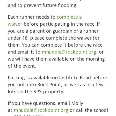
and to prevent future flooding.
Each runner needs to
complete a
waiver
before participating in the race. If
you are a parent or guardian of a runner
under 18, please complete the waiver for
them. You can complete it before the race
and email it to
mhuddle@rockpoint.org,
or
we will have them available on the morning
of the event.
Parking is available on Institute Road before
you pull into Rock Point, as well as in a few
lots on the RPS property.
If you have questions, email Molly
at
mhuddle@rockpoint.org
or call the school