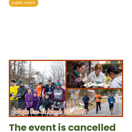
public event
The event is cancelled