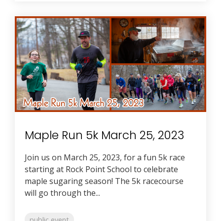
Maple Run 5k March 25, 2023
Join us on March 25, 2023, for a fun 5k race
starting at Rock Point School to celebrate
maple sugaring season! The 5k racecourse
will go through the...
public event