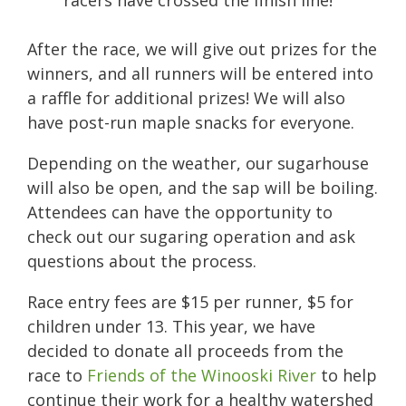
After the race, we will give out prizes for the
winners, and all runners will be entered into
a raffle for additional prizes! We will also
have post-run maple snacks for everyone.
Depending on the weather, our sugarhouse
will also be open, and the sap will be boiling.
Attendees can have the opportunity to
check out our sugaring operation and ask
questions about the process.
Race entry fees are $15 per runner, $5 for
children under 13. This year, we have
decided to donate all proceeds from the
race to
Friends of the Winooski River
to help
continue their work for a healthy watershed