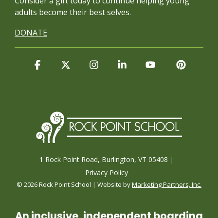
Consider a gift today to continue
helping young
adults become their best selves.
DONATE
Facebook
X
Instagram
Linkedin
YouTube
Pintere
1 Rock Point Road, Burlington, VT 05408 |
Privacy Policy
© 2026 Rock Point School | Website by
Marketing Partners, Inc.
An inclusive, independent boarding