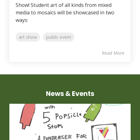
Show! Student art of all kinds from mixed
media to mosaics will be showcased in two
ways:
art show
public event
Read More
News & Events