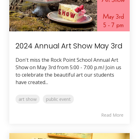
2024 Annual Art Show May 3rd
Don't miss the Rock Point School Annual Art
Show on May 3rd from 5:00 - 7:00 p.m.! Join us
to celebrate the beautiful art our students
have created...
art show
public event
Read More