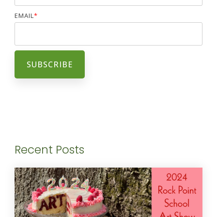
EMAIL
*
Recent Posts