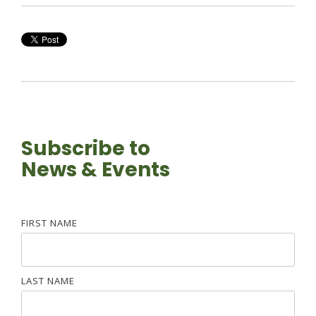
Subscribe to
News & Events
FIRST NAME
LAST NAME