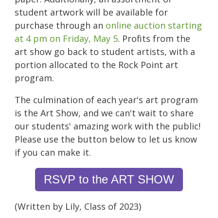
student artwork will be available for
purchase through an
online auction starting
at 4 pm on Friday, May 5
. Profits from the
art show go back to student artists, with a
portion allocated to the Rock Point art
program.
The culmination of each year's art program
is the Art Show, and we can't wait to share
our students' amazing work with the public!
Please use the button below to let us know
if you can make it.
RSVP to the ART SHOW
(Written by Lily, Class of 2023)