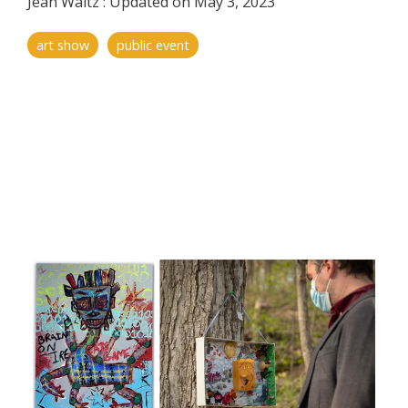
Jean Waltz
:
Updated on May 3, 2023
art show
public event