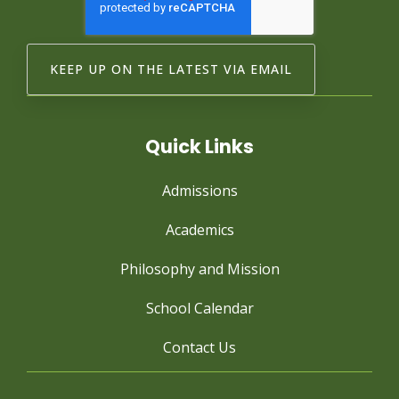
Quick Links
Admissions
Academics
Philosophy and Mission
School Calendar
Contact Us