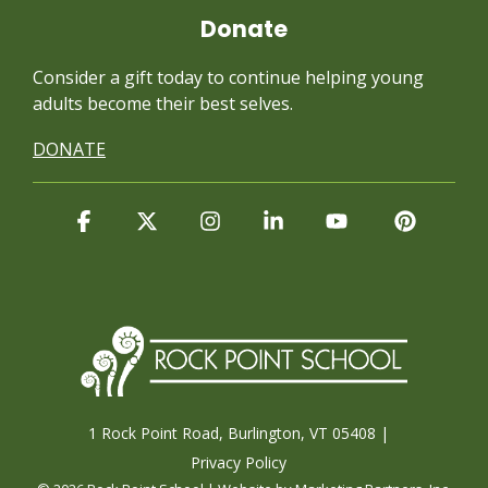
Donate
Consider a gift today to continue
helping young
adults become their best selves.
DONATE
Facebook
X
Instagram
Linkedin
YouTube
Pintere
1 Rock Point Road, Burlington, VT 05408 |
Privacy Policy