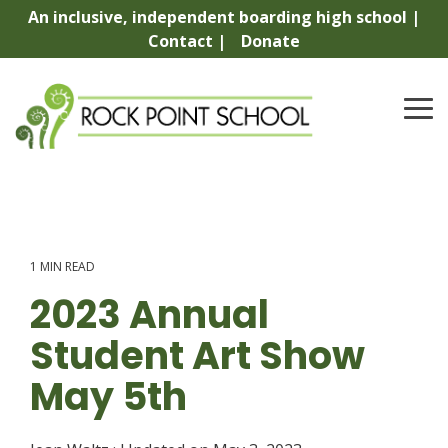
Skip
An inclusive, independent boarding high school |
to
Contact |
Donate
the
main
content.
To
Me
1 MIN READ
2023 Annual
Student Art Show
May 5th