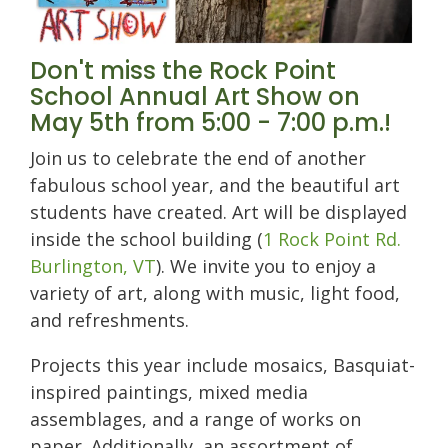
Don't miss the Rock Point
School Annual Art Show on
May 5th from 5:00 - 7:00 p.m.!
Join us to celebrate the end of another
fabulous school year, and the beautiful art
students have created. Art will be displayed
inside the school building (
1 Rock Point Rd.
Burlington, VT
). We invite you to enjoy a
variety of art, along with music, light food,
and refreshments.
Projects this year include mosaics, Basquiat-
inspired paintings, mixed media
assemblages, and a range of works on
paper
. Additionally, an assortment of