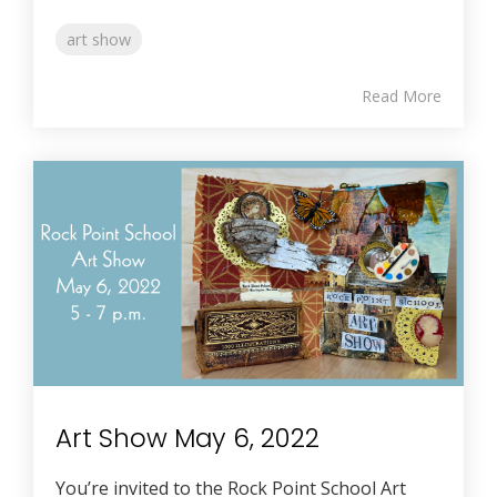
art show
Read More
Art Show May 6, 2022
You’re invited to the Rock Point School Art