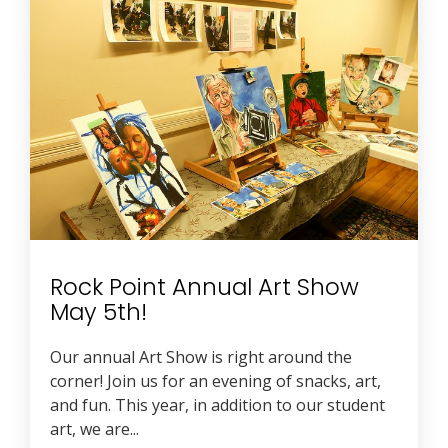
Rock Point Annual Art Show
May 5th!
Our annual Art Show is right around the
corner! Join us for an evening of snacks, art,
and fun. This year, in addition to our student
art, we are...