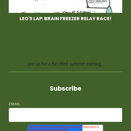
LEO'S LAP: BRAIN FREEZER RELAY RACE!
Race With Us at Leo's
Lap, a Brain Freezer
Relay Race
Join us for a fun-filled summer evening...
Subscribe
EMAIL
*