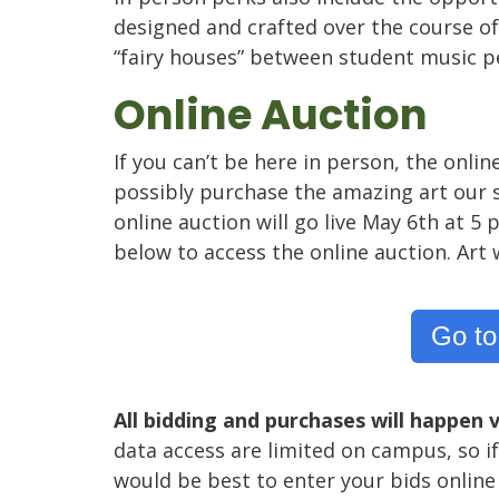
designed and crafted over the course of 
“fairy houses” between student music 
Online Auction
If you can’t be here in person, the onlin
possibly purchase the amazing art our s
online auction will go live May 6th at 
below to access the online auction. Art w
Go to
All bidding and purchases will happen v
data access are limited on campus, so if
would be best to enter your bids online 