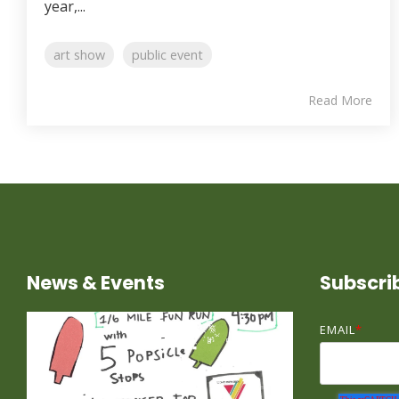
year,...
art show
public event
Read More
News & Events
Subscri
EMAIL
*