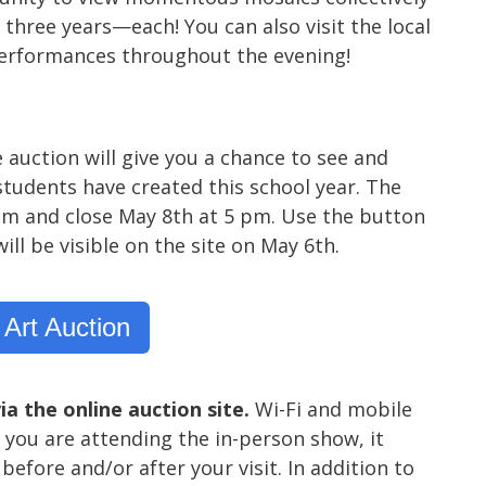
three years—each! You can also visit the local
performances throughout the evening!
e auction will give you a chance to see and
tudents have created this school year. The
5 pm and close May 8th at 5 pm. Use the button
ill be visible on the site on May 6th.
 Art Auction
ia the online auction site.
Wi-Fi and mobile
 you are attending the in-person show, it
before and/or after your visit. In addition to