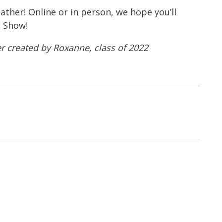
ather! Online or in person, we hope you’ll
t Show!
r created by Roxanne, class of 2022