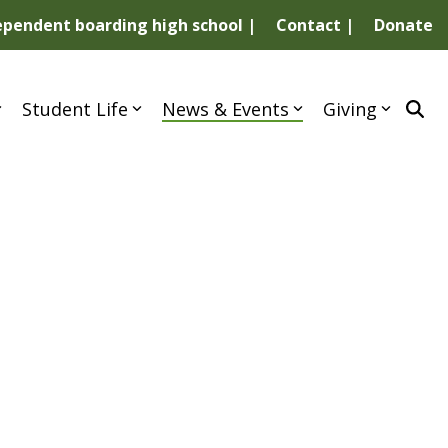
dependent boarding high school |
Contact |
Donate
Student Life
News & Events
Giving