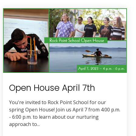
Open House April 7th
You're invited to Rock Point School for our
spring Open House! Join us April 7 from 4:00 p.m.
- 6:00 p.m. to learn about our nurturing
approach to...