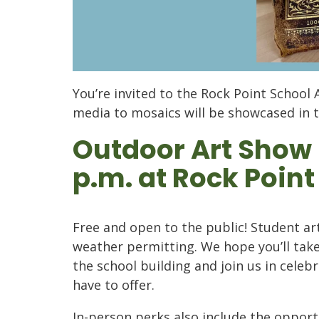
You’re invited to the Rock Point School 
media to mosaics will be showcased in 
Outdoor Art Show M
p.m. at Rock Point
Free and open to the public!
Student art
weather permitting.
We hope you’ll tak
the school building and join us in celeb
have to offer.
In-person perks also include the oppor