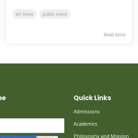
art show
public event
Read More
be
Quick Links
Admissions
Academics
Philosophy and Mission