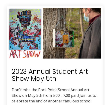
2023 Annual Student Art
Show May 5th
Don't miss the Rock Point School Annual Art
Show on May 5th from 5:00 - 7:00 p.m.! Join us to
celebrate the end of another fabulous school