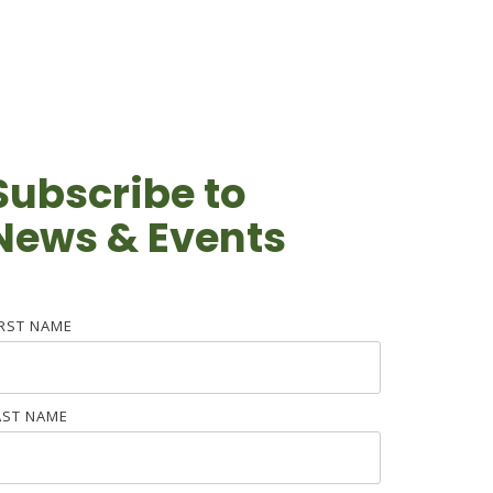
Subscribe to
News & Events
IRST NAME
AST NAME