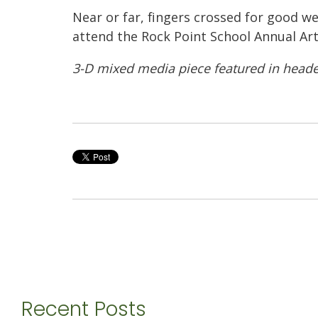
Near or far, fingers crossed for good we
attend the Rock Point School Annual Ar
3-D mixed media piece featured in heade
Recent Posts