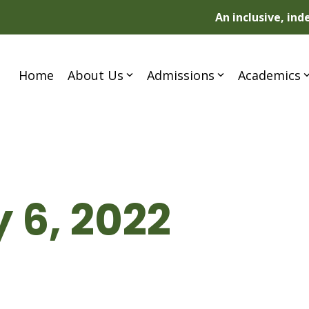
An inclusive, in
Home
About Us
Admissions
Academics
 6, 2022