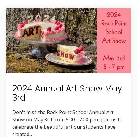
2024 Annual Art Show May
3rd
Don't miss the Rock Point School Annual Art
Show on May 3rd from 5:00 - 7:00 p.m.! Join us to
celebrate the beautiful art our students have
created...