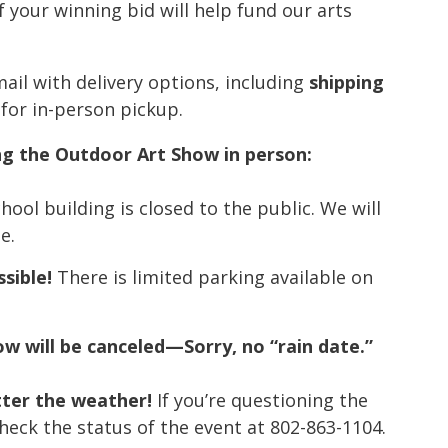
 your winning bid will help fund our arts
ail with delivery options, including
shipping
 for in-person pickup.
g the Outdoor Art Show in person:
ool building is closed to the public. We will
e.
ssible!
There is limited parking available on
how will be canceled—Sorry, no “rain date.”
tter the weather!
If you’re questioning the
 check the status of the event at 802-863-1104.