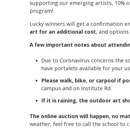
supporting our emerging artists, 10% of
program!
Lucky winners will get a confirmation em
art for an additional cost
, and options
A few important notes about attendin
Due to Coronavirus concerns the sch
have portalets available for your us
Please walk, bike, or carpool if po
campus and on Institute Rd.
If it is raining, the outdoor art s
The online auction will happen, no ma
weather, feel free to call the school to