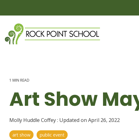
Skip
to
the
main
content.
1 MIN READ
Art Show May
Molly Huddle Coffey
:
Updated on April 26, 2022
art show
public event