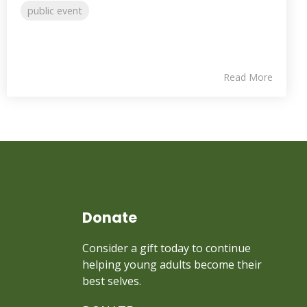
public event
Read More
Donate
Consider a gift today to continue
helping young adults become their
best selves.