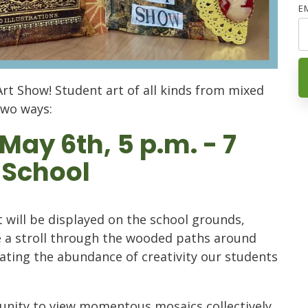
E
Art Show! Student art of all kinds from mixed
two ways:
ay 6th, 5 p.m. - 7
 School
 will be displayed on the school grounds,
e a stroll through the wooded paths around
rating the abundance of creativity our students
tunity to view momentous mosaics collectively