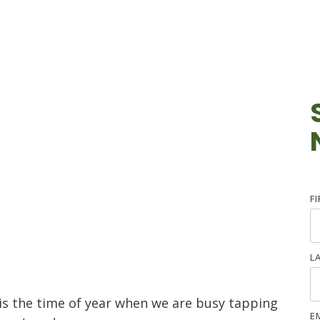
F
L
s the time of year when we are busy tapping
E