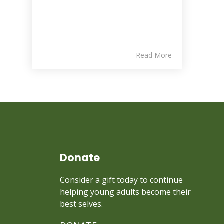
Read More
Donate
Consider a gift today to continue
helping young adults become their
best selves.