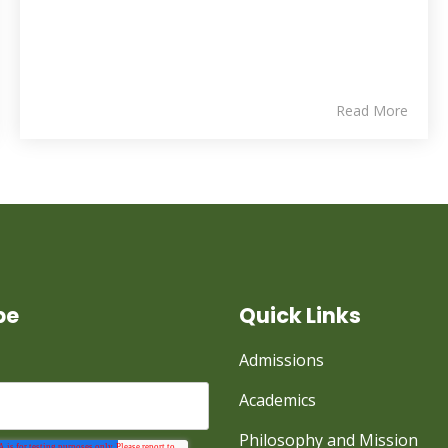
Read More
be
Quick Links
Admissions
Academics
Philosophy and Mission