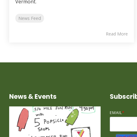
Vermont.
News Feed
Read More
News & Events
Subscri
EMAIL
*