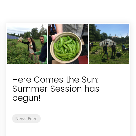
Here Comes the Sun:
Summer Session has
begun!
News Feed