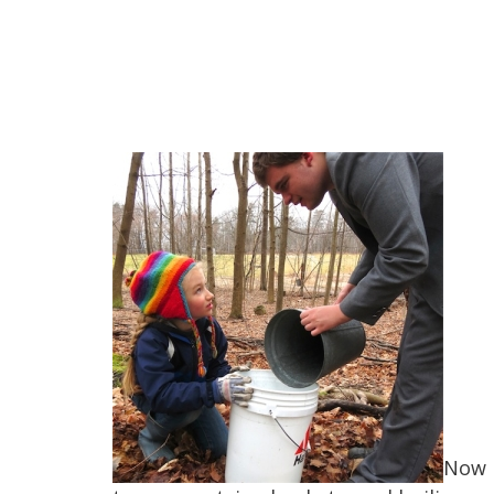
Now i