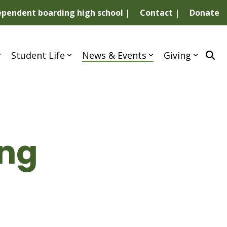
dependent boarding high school |
Contact |
Donate
Student Life
News & Events
Giving
ing