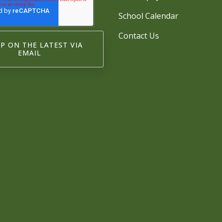
School Calendar
Contact Us