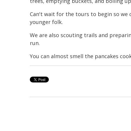
trees, emptying buckets, and boiling up
Can't wait for the tours to begin so we
younger folk.
We are also scouting trails and prepar
run.
You can almost smell the pancakes cooki