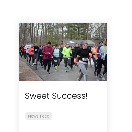
Sweet Success!
News Feed