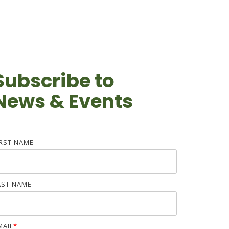
Subscribe to
News & Events
IRST NAME
AST NAME
MAIL
*