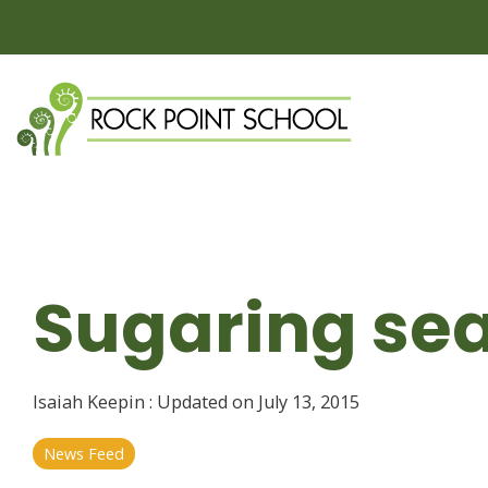
Skip
to
the
main
content.
Sugaring sea
Isaiah Keepin
:
Updated on July 13, 2015
News Feed