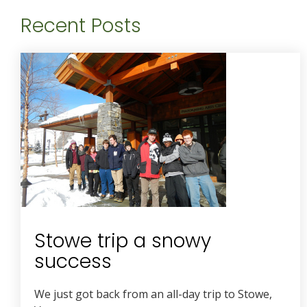
Recent Posts
Stowe trip a snowy
success
We just got back from an all-day trip to Stowe,