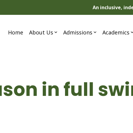
An inclusive, in
Home
About Us
Admissions
Academics
son in full sw