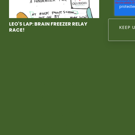
LEO'S LAP: BRAIN FREEZER RELAY
RACE!
Race With
Us at Leo's
Lap, a
Brain
Freezer
Relay Race