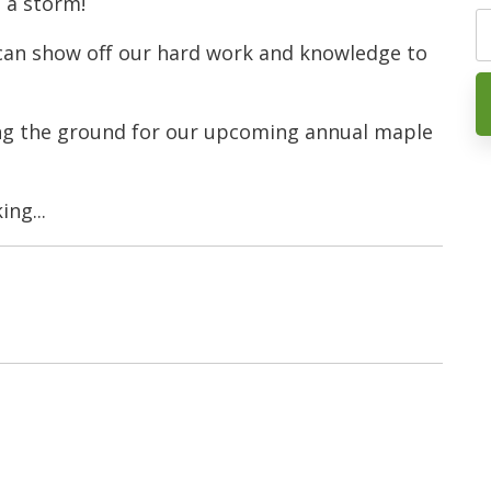
 a storm!
 can show off our hard work and knowledge to
ing the ground for our upcoming annual maple
ng...