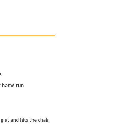
me
 or home run
g at and hits the chair