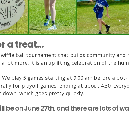
r a treat...
-2 wiffle ball tournament that builds community and 
is a lot more: It is an uplifting celebration of the hum
r … We play 5 games starting at 9:00 am before a pot-
rally for playoff games, ending at about 4:30. Every
s down, which goes pretty quickly.
ill be on June 27th, and there are lots of w