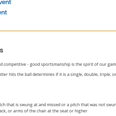
vent
ent
es
and competitive - good sportsmanship is the spirit of our ga
ter hits the ball determines if it is a single, double, triple,
pitch that is swung at and missed or a pitch that was not swun
ack, or arms of the chair at the seat or higher