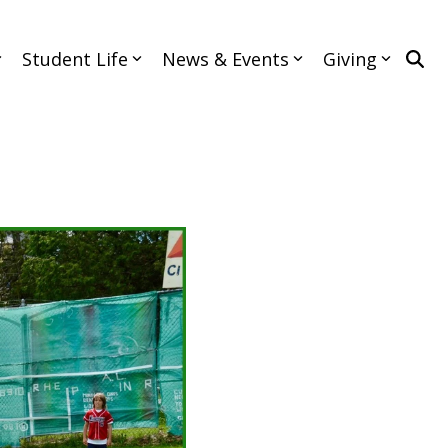
Student Life
News & Events
Giving