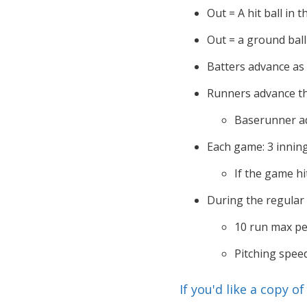
Out = A hit ball in t
Out = a ground ball 
Batters advance as
Runners advance th
Baserunner ad
Each game: 3 innin
If the game hi
During the regular
10 run max pe
Pitching spee
If you'd like a copy o