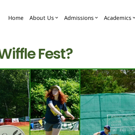
Home
About Us
Admissions
Academics
Wiffle Fest?