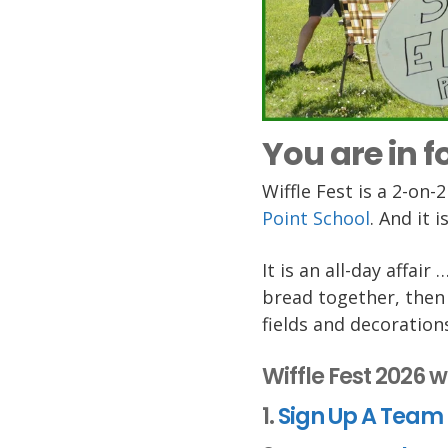
You are in fo
Wiffle Fest is a 2-on
Point School
. And it 
It is an all-day affai
bread together, then 
fields and decoration
Wiffle Fest 2026 w
1.
Sign Up A Team