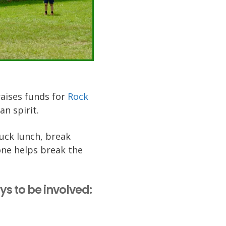
raises funds for
Rock
an spirit.
luck lunch, break
one helps break the
ays to be involved: