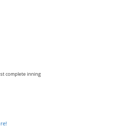
last complete inning
re!