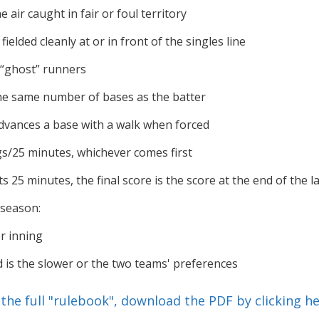
he air caught in fair or foul territory
fielded cleanly at or in front of the singles line
 “ghost” runners
e same number of bases as the batter
vances a base with a walk when forced
gs/25 minutes, whichever comes first
ts 25 minutes, the final score is the score at the end of the 
 season:
r inning
d is the slower or the two teams' preferences
f the full "rulebook", download the PDF by clicking he