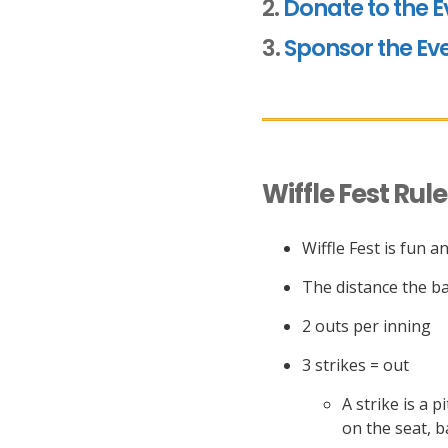
2.
Donate to the E
3.
Sponsor the Ev
Wiffle Fest Rul
Wiffle Fest is fun 
The distance the bat
2 outs per inning
3 strikes = out
A strike is a 
on the seat, b