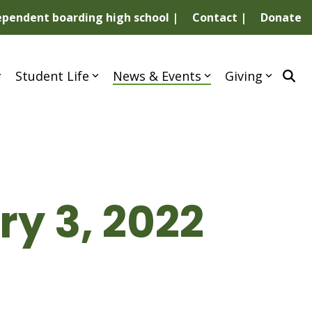
dependent boarding high school |
Contact |
Donate
Student Life
News & Events
Giving
y 3, 2022