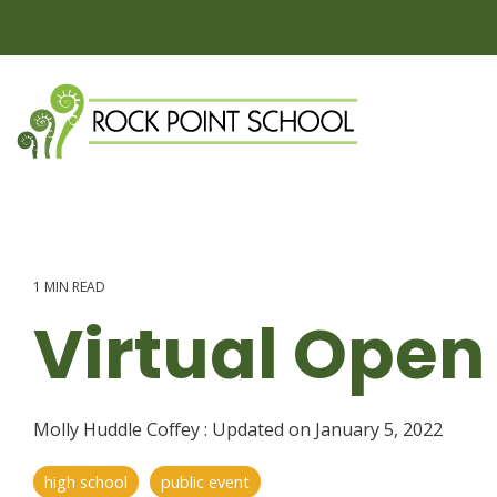
Skip
to
the
main
content.
1 MIN READ
Virtual Open
Molly Huddle Coffey
:
Updated on January 5, 2022
high school
public event