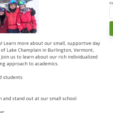
E
lly! Learn more about our small, supportive day
 of Lake Champlain in Burlington, Vermont,
.
Join us to learn about our rich individualized
ng approach to academics.
nd students
n and stand out at our small school
ng: