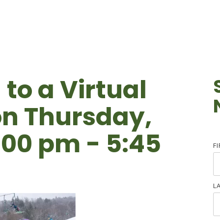
 to a Virtual
n Thursday,
:00 pm - 5:45
F
L