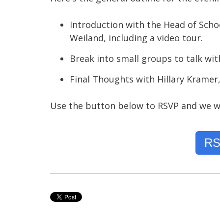
Introduction with the Head of School
Weiland, including a video tour.
Break into small groups to talk wit
Final Thoughts with Hillary Kramer,
Use the button below to RSVP and we wi
RS