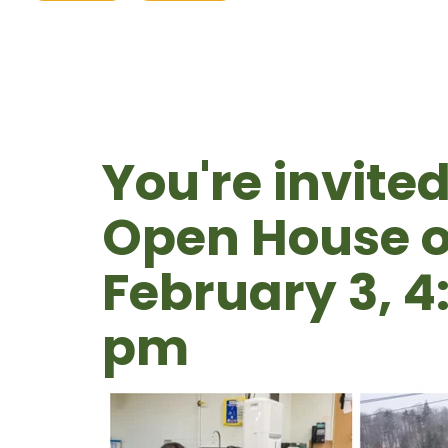
You're invited
Open House o
February 3, 4
pm