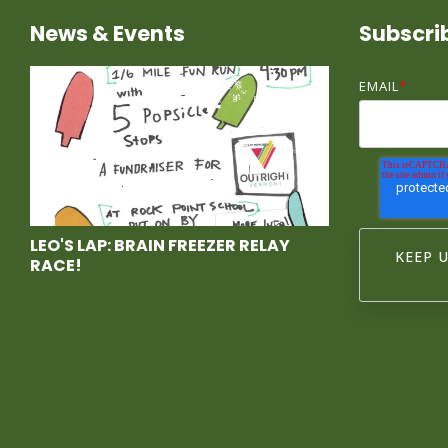
News & Events
Subscri
EMAIL
*
LEO'S LAP: BRAIN FREEZER RELAY
RACE!
Race With
Us at Leo's
Lap, a