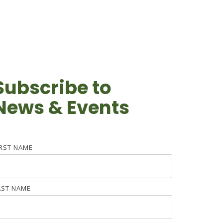
Subscribe to
News & Events
IRST NAME
AST NAME