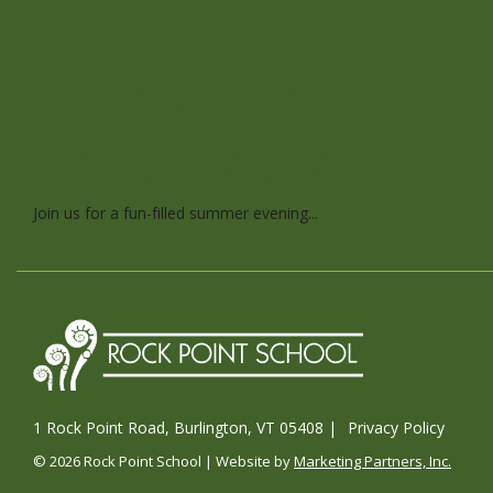
Brain
Freezer
Relay Race
Join us for a fun-filled summer evening...
1 Rock Point Road, Burlington, VT 05408 |
Privacy Policy
© 2026 Rock Point School | Website by
Marketing Partners, Inc.