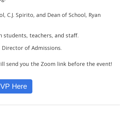
, C.J. Spirito, and Dean of School, Ryan
h students, teachers, and staff.
 Director of Admissions.
ll send you the Zoom link before the event!
VP Here