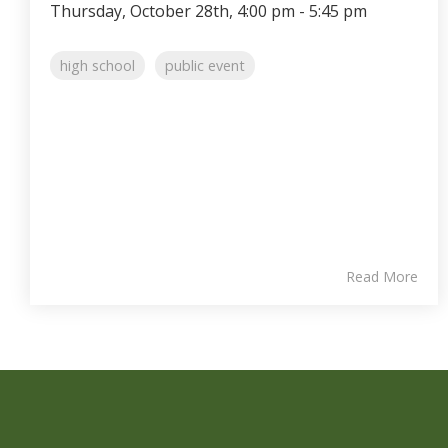
Thursday, October 28th, 4:00 pm - 5:45 pm
high school
public event
Read More