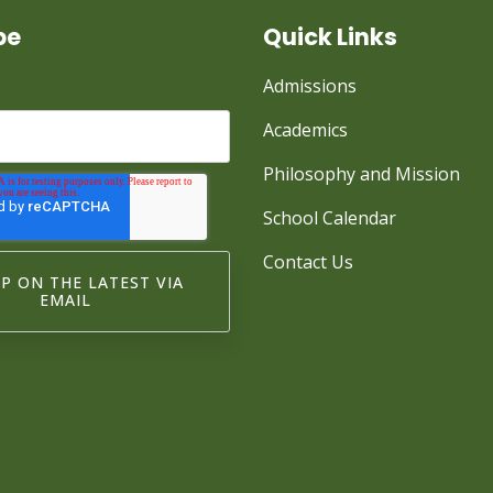
be
Quick Links
Admissions
Academics
Philosophy and Mission
School Calendar
Contact Us