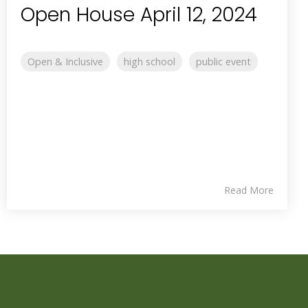
Open House April 12, 2024
Open & Inclusive
high school
public event
Read More