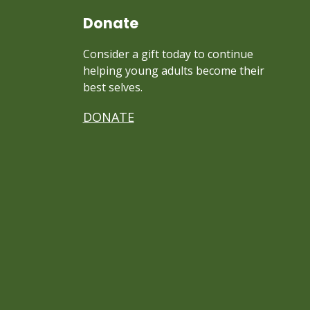
Donate
Consider a gift today to continue
helping young adults become their
best selves.
DONATE