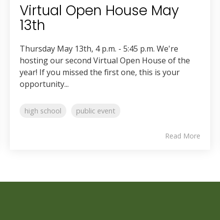
Virtual Open House May
13th
Thursday May 13th, 4 p.m. - 5:45 p.m. We're
hosting our second Virtual Open House of the
year! If you missed the first one, this is your
opportunity...
high school
public event
Read More