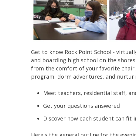
Get to know Rock Point Sch
ool
- virtua
and boarding high school on the shores
from the comfort of your favorite chair
program, dorm adventures, and nurturi
Meet teachers, residential staff, a
Get your questions answered
Discover how each student can fit i
Here's the general outline for the
eveni