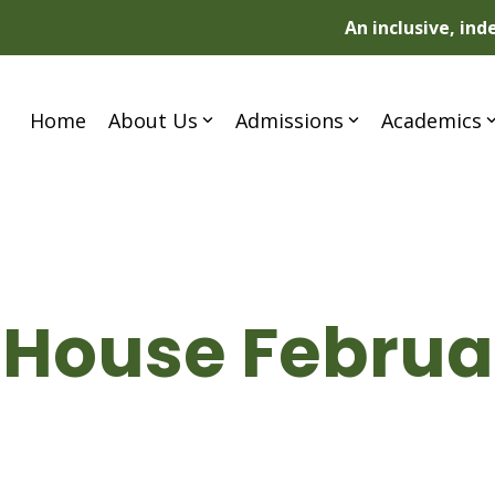
An inclusive, in
Home
About Us
Admissions
Academics
 House Februar