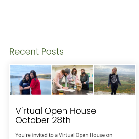
Recent Posts
Virtual Open House
October 28th
You're invited to a Virtual Open House on